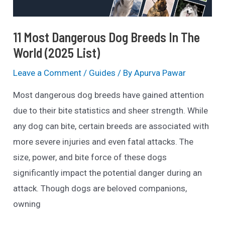
11 Most Dangerous Dog Breeds In The
World (2025 List)
Leave a Comment
/
Guides
/ By
Apurva Pawar
Most dangerous dog breeds have gained attention
due to their bite statistics and sheer strength. While
any dog can bite, certain breeds are associated with
more severe injuries and even fatal attacks. The
size, power, and bite force of these dogs
significantly impact the potential danger during an
attack. Though dogs are beloved companions,
owning