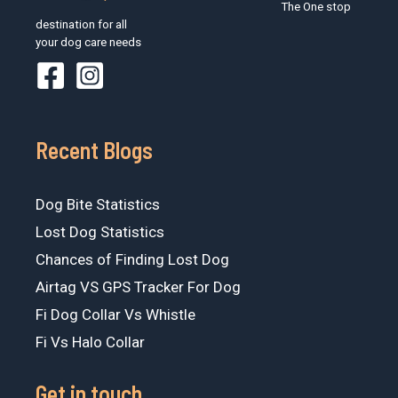
The One stop
destination for all
your dog care needs
Recent Blogs
Dog Bite Statistics
Lost Dog Statistics
Chances of Finding Lost Dog
Airtag VS GPS Tracker For Dog
Fi Dog Collar Vs Whistle
Fi Vs Halo Collar
Get in touch