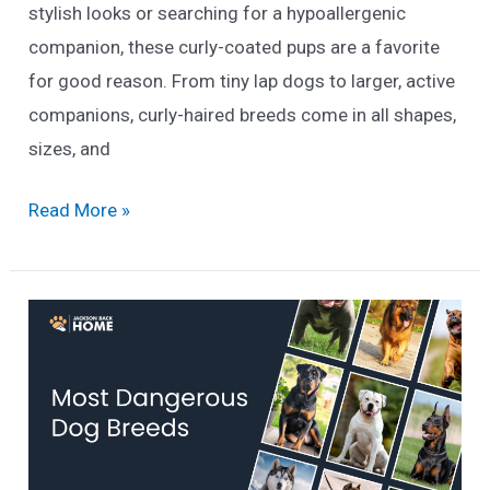
stylish looks or searching for a hypoallergenic
companion, these curly-coated pups are a favorite
for good reason. From tiny lap dogs to larger, active
companions, curly-haired breeds come in all shapes,
sizes, and
21
Read More »
Curly
Haired
Dog
Breeds
You’ll
Love
(2025
List)