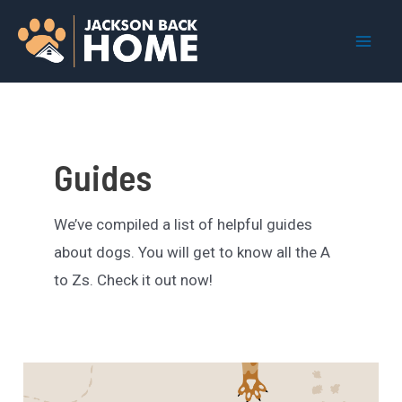
Skip
to
Mai
content
Men
Guides
We’ve compiled a list of helpful guides
about dogs. You will get to know all the A
to Zs. Check it out now!