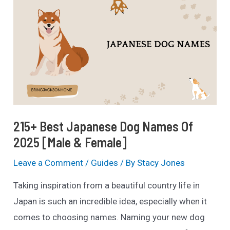
Menards?
(Pet
Policy
Explained)
215+ Best Japanese Dog Names Of
2025 [Male & Female]
Leave a Comment
/
Guides
/ By
Stacy Jones
Taking inspiration from a beautiful country life in
Japan is such an incredible idea, especially when it
comes to choosing names. Naming your new dog