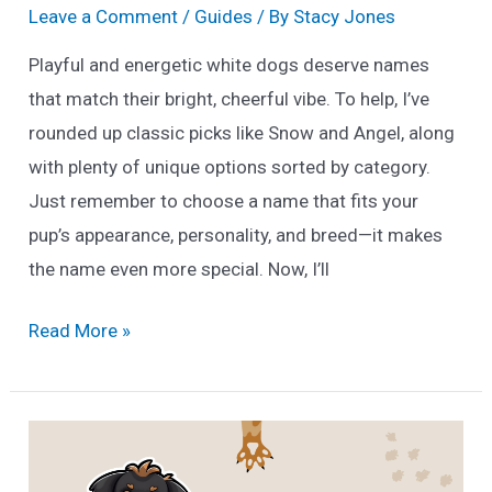
Leave a Comment
/
Guides
/ By
Stacy Jones
Playful and energetic white dogs deserve names
that match their bright, cheerful vibe. To help, I’ve
rounded up classic picks like Snow and Angel, along
with plenty of unique options sorted by category.
Just remember to choose a name that fits your
pup’s appearance, personality, and breed—it makes
the name even more special. Now, I’ll
170
Read More »
Unique
White
Dog
Names