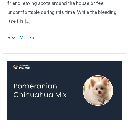
friend leaving spots around the house or feel
uncomfortable during this time. While the bleeding
itself is […]
How
Read More »
To
Stop
A
Dog
In
Heat
From
Bleeding
(Canine
Estrus)