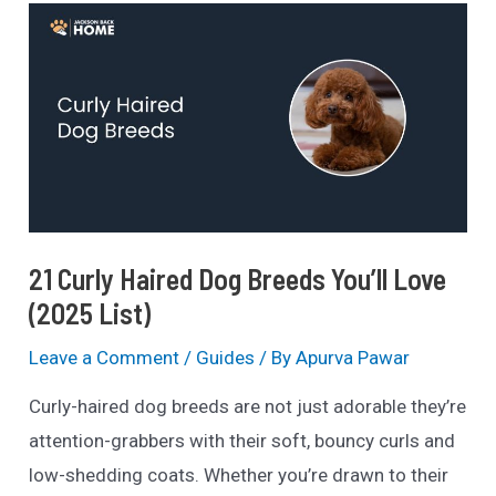
Personality,
Price
&
Care
(Guide)
21 Curly Haired Dog Breeds You’ll Love
(2025 List)
Leave a Comment
/
Guides
/ By
Apurva Pawar
Curly-haired dog breeds are not just adorable they’re
attention-grabbers with their soft, bouncy curls and
low-shedding coats. Whether you’re drawn to their