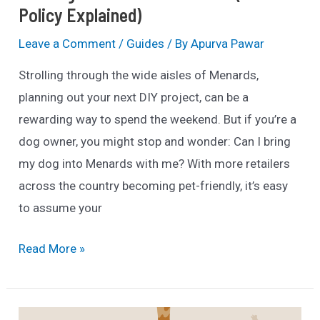
Policy Explained)
Leave a Comment
/
Guides
/ By
Apurva Pawar
Strolling through the wide aisles of Menards,
planning out your next DIY project, can be a
rewarding way to spend the weekend. But if you’re a
dog owner, you might stop and wonder: Can I bring
my dog into Menards with me? With more retailers
across the country becoming pet-friendly, it’s easy
to assume your
Are
Read More »
Dogs
Allowed
in