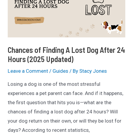
&
Websites
(2025
List)
Chances of Finding A Lost Dog After 24
Hours (2025 Updated)
Leave a Comment
/
Guides
/ By
Stacy Jones
Losing a dog is one of the most stressful
experiences a pet parent can face. And if it happens,
the first question that hits you is—what are the
chances of finding a lost dog after 24 hours? Will
your dog return on their own, or will they be lost for
days? According to recent statistics,