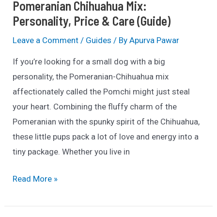
Pomeranian Chihuahua Mix:
Personality, Price & Care (Guide)
Leave a Comment
/
Guides
/ By
Apurva Pawar
If you’re looking for a small dog with a big
personality, the Pomeranian-Chihuahua mix
affectionately called the Pomchi might just steal
your heart. Combining the fluffy charm of the
Pomeranian with the spunky spirit of the Chihuahua,
these little pups pack a lot of love and energy into a
tiny package. Whether you live in
Pomeranian
Read More »
Chihuahua
Mix: