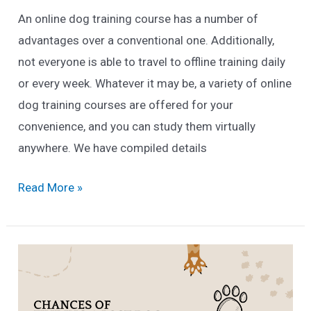
An online dog training course has a number of
advantages over a conventional one. Additionally,
not everyone is able to travel to offline training daily
or every week. Whatever it may be, a variety of online
dog training courses are offered for your
convenience, and you can study them virtually
anywhere. We have compiled details
12
Read More »
Best
Online
Dog
Training
Courses