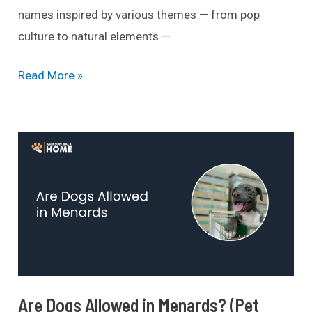
names inspired by various themes — from pop
culture to natural elements —
240+
Read More »
Best
Black
Dog
Names
In
2025
(Categorized
List)
Are Dogs Allowed in Menards? (Pet