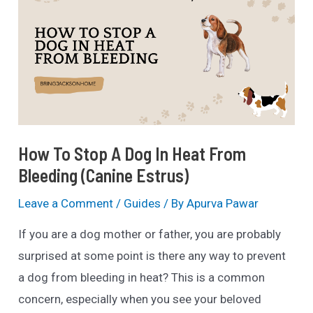
How To Stop A Dog In Heat From
Bleeding (Canine Estrus)
Leave a Comment
/
Guides
/ By
Apurva Pawar
If you are a dog mother or father, you are probably
surprised at some point is there any way to prevent
a dog from bleeding in heat? This is a common
concern, especially when you see your beloved