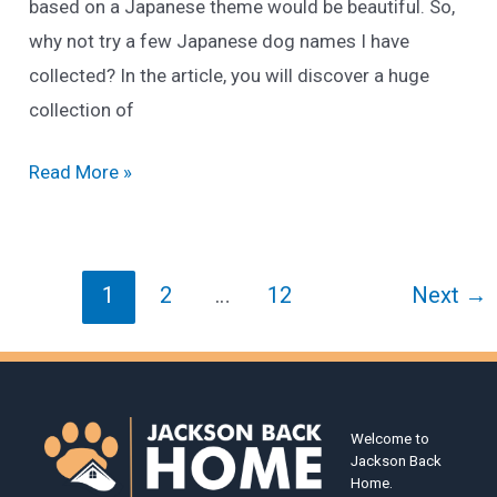
based on a Japanese theme would be beautiful. So,
why not try a few Japanese dog names I have
collected? In the article, you will discover a huge
collection of
215+
Read More »
Best
Japanese
Dog
Post
1
2
…
12
Next
→
Names
pagination
Of
2025
[Male
Welcome to
&
Jackson Back
Female]
Home.