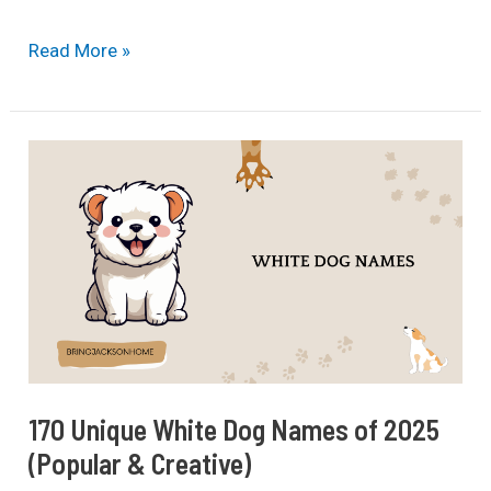
Chances
Read More »
of
Finding
A
Lost
Dog
After
24
Hours
(2025
Updated)
170 Unique White Dog Names of 2025
(Popular & Creative)