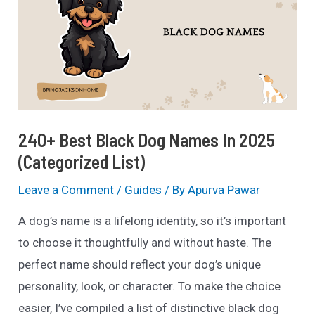
of
2025
(Popular
&
Creative)
240+ Best Black Dog Names In 2025
(Categorized List)
Leave a Comment
/
Guides
/ By
Apurva Pawar
A dog’s name is a lifelong identity, so it’s important
to choose it thoughtfully and without haste. The
perfect name should reflect your dog’s unique
personality, look, or character. To make the choice
easier, I’ve compiled a list of distinctive black dog