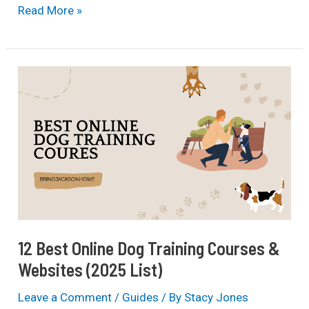
11
Read More »
Most
Dangerous
Dog
Breeds
In
The
World
(2025
List)
12 Best Online Dog Training Courses &
Websites (2025 List)
Leave a Comment
/
Guides
/ By
Stacy Jones