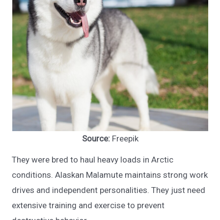
Source:
Freepik
They were bred to haul heavy loads in Arctic
conditions. Alaskan Malamute maintains strong work
drives and independent personalities. They just need
extensive training and exercise to prevent