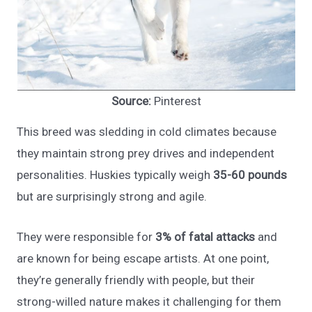
Source:
Pinterest
This breed was sledding in cold climates because
they maintain strong prey drives and independent
personalities. Huskies typically weigh
35-60 pounds
but are surprisingly strong and agile.
They were responsible for
3% of fatal attacks
and
are known for being escape artists. At one point,
they’re generally friendly with people, but their
strong-willed nature makes it challenging for them