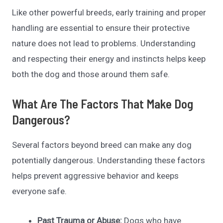
Like other powerful breeds, early training and proper
handling are essential to ensure their protective
nature does not lead to problems. Understanding
and respecting their energy and instincts helps keep
both the dog and those around them safe.
What Are The Factors That Make Dog
Dangerous?
Several factors beyond breed can make any dog
potentially dangerous. Understanding these factors
helps prevent aggressive behavior and keeps
everyone safe.
Past Trauma or Abuse:
Dogs who have