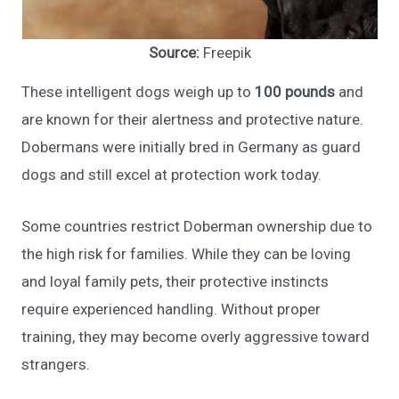
Source:
Freepik
These intelligent dogs weigh up to
100 pounds
and
are known for their alertness and protective nature.
Dobermans were initially bred in Germany as guard
dogs and still excel at protection work today.
Some countries restrict Doberman ownership due to
the high risk for families. While they can be loving
and loyal family pets, their protective instincts
require experienced handling. Without proper
training, they may become overly aggressive toward
strangers.