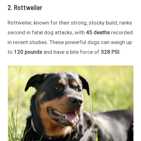
2. Rottweiler
Rottweiler, known for their strong, stocky build, ranks
second in fatal dog attacks, with
45 deaths
recorded
in recent studies. These powerful dogs can weigh up
to
120 pounds
and have a bite force of
328 PSI
.