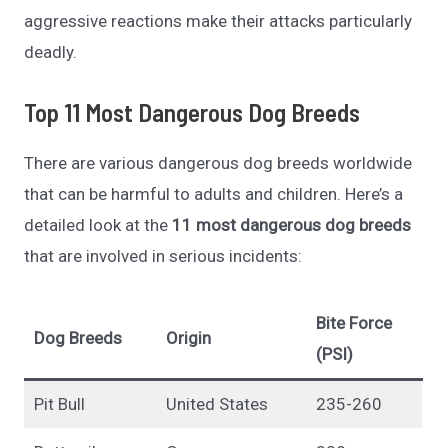
aggressive reactions make their attacks particularly
deadly.
Top 11 Most Dangerous Dog Breeds
There are various dangerous dog breeds worldwide
that can be harmful to adults and children. Here’s a
detailed look at the
11 most dangerous dog breeds
that are involved in serious incidents:
Bite Force
Dog Breeds
Origin
(PSI)
Pit Bull
United States
235-260