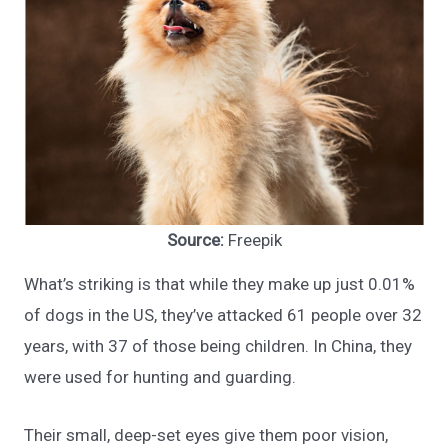
Source:
Freepik
What’s striking is that while they make up just 0.01%
of dogs in the US, they’ve attacked 61 people over 32
years, with 37 of those being children. In China, they
were used for hunting and guarding.
Their small, deep-set eyes give them poor vision,