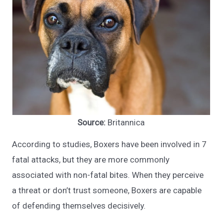
Source:
Britannica
According to studies, Boxers have been involved in 7
fatal attacks, but they are more commonly
associated with non-fatal bites. When they perceive
a threat or don’t trust someone, Boxers are capable
of defending themselves decisively.