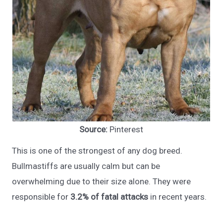
Source:
Pinterest
This is one of the strongest of any dog breed.
Bullmastiffs are usually calm but can be
overwhelming due to their size alone. They were
responsible for
3.2% of fatal attacks
in recent years.