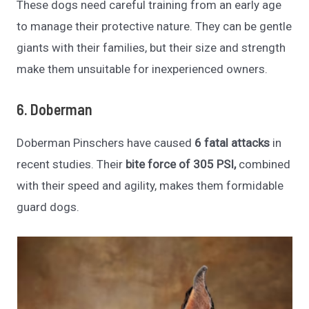
These dogs need careful training from an early age
to manage their protective nature. They can be gentle
giants with their families, but their size and strength
make them unsuitable for inexperienced owners.
6. Doberman
Doberman Pinschers have caused
6 fatal attacks
in
recent studies. Their
bite force of 305 PSI,
combined
with their speed and agility, makes them formidable
guard dogs.