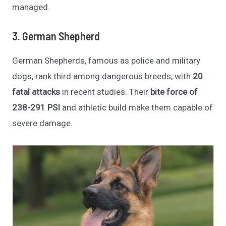
managed.
3. German Shepherd
German Shepherds, famous as police and military
dogs, rank third among dangerous breeds, with
20
fatal attacks
in recent studies. Their
bite force of
238-291 PSI
and athletic build make them capable of
severe damage.