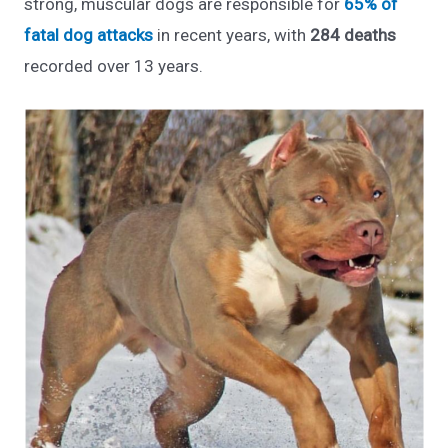
strong, muscular dogs are responsible for
65% of
fatal dog attacks
in recent years, with
284 deaths
recorded over 13 years.