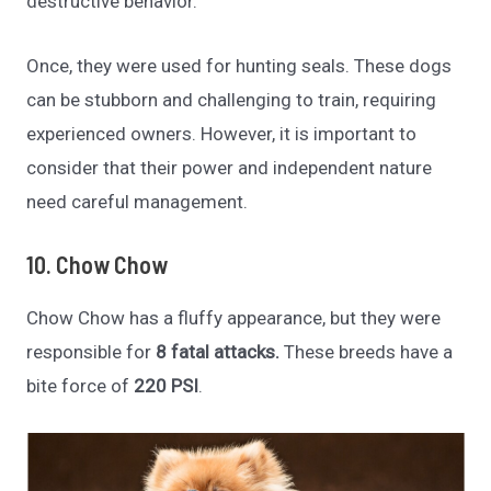
destructive behavior.
Once, they were used for hunting seals. These dogs
can be stubborn and challenging to train, requiring
experienced owners. However, it is important to
consider that their power and independent nature
need careful management.
10. Chow Chow
Chow Chow has a fluffy appearance, but they were
responsible for
8 fatal attacks.
These breeds have a
bite force of
220 PSI
.