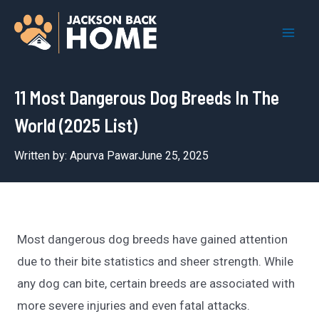
Skip
to
Mai
content
Men
11 Most Dangerous Dog Breeds In The
World (2025 List)
Written by:
Apurva Pawar
June 25, 2025
Most dangerous dog breeds have gained attention
due to their bite statistics and sheer strength. While
any dog can bite, certain breeds are associated with
more severe injuries and even fatal attacks.