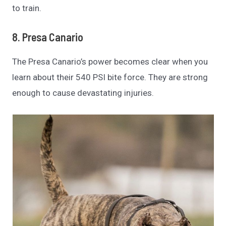
to train.
8. Presa Canario
The Presa Canario’s power becomes clear when you
learn about their 540 PSI bite force. They are strong
enough to cause devastating injuries.