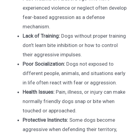
experienced violence or neglect often develop
fear-based aggression as a defense
mechanism.
Lack of Training:
Dogs without proper training
don’t learn bite inhibition or how to control
their aggressive impulses.
Poor Socialization:
Dogs not exposed to
different people, animals, and situations early
in life often react with fear or aggression.
Health Issues:
Pain, illness, or injury can make
normally friendly dogs snap or bite when
touched or approached.
Protective Instincts:
Some dogs become
aggressive when defending their territory,