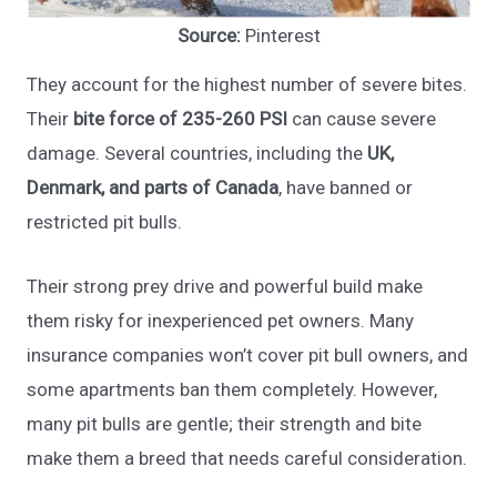
Source:
Pinterest
They account for the highest number of severe bites.
Their
bite force of 235-260 PSI
can cause severe
damage. Several countries, including the
UK,
Denmark, and parts of Canada
, have banned or
restricted pit bulls.
Their strong prey drive and powerful build make
them risky for inexperienced pet owners. Many
insurance companies won’t cover pit bull owners, and
some apartments ban them completely. However,
many pit bulls are gentle; their strength and bite
make them a breed that needs careful consideration.