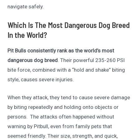
navigate safely.
Which Is The Most Dangerous Dog Breed
In the World?
Pit Bulls consistently rank as the world’s most
dangerous dog breed
. Their powerful 235-260 PSI
bite force, combined with a “hold and shake” biting
style, causes severe injuries.
When they attack, they tend to cause severe damage
by biting repeatedly and holding onto objects or
persons. The attacks often happened without
warning by Pitbull, even from family pets that
seemed friendly. Their size, strength, and quick,