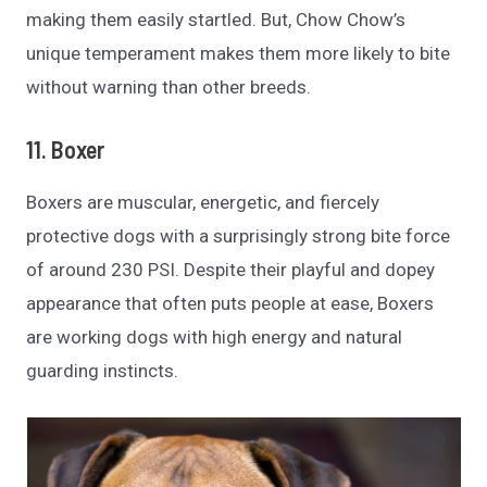
making them easily startled. But, Chow Chow’s
unique temperament makes them more likely to bite
without warning than other breeds.
11. Boxer
Boxers are muscular, energetic, and fiercely
protective dogs with a surprisingly strong bite force
of around 230 PSI. Despite their playful and dopey
appearance that often puts people at ease, Boxers
are working dogs with high energy and natural
guarding instincts.