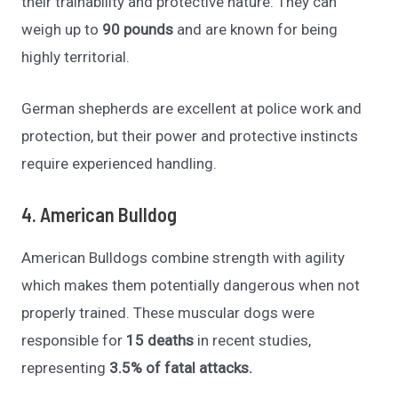
their trainability and protective nature. They can
weigh up to
90 pounds
and are known for being
highly territorial.
German shepherds are excellent at police work and
protection, but their power and protective instincts
require experienced handling.
4. American Bulldog
American Bulldogs combine strength with agility
which makes them potentially dangerous when not
properly trained. These muscular dogs were
responsible for
15 deaths
in recent studies,
representing
3.5% of fatal attacks.