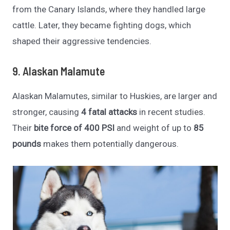
from the Canary Islands, where they handled large
cattle. Later, they became fighting dogs, which
shaped their aggressive tendencies.
9. Alaskan Malamute
Alaskan Malamutes, similar to Huskies, are larger and
stronger, causing
4 fatal attacks
in recent studies.
Their
bite force of 400 PSI
and weight of up to
85
pounds
makes them potentially dangerous.