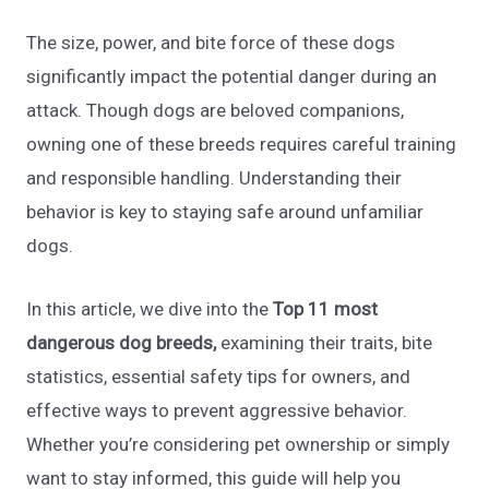
The size, power, and bite force of these dogs
significantly impact the potential danger during an
attack. Though dogs are beloved companions,
owning one of these breeds requires careful training
and responsible handling. Understanding their
behavior is key to staying safe around unfamiliar
dogs.
In this article, we dive into the
Top 11 most
dangerous dog breeds,
examining their traits, bite
statistics, essential safety tips for owners, and
effective ways to prevent aggressive behavior.
Whether you’re considering pet ownership or simply
want to stay informed, this guide will help you