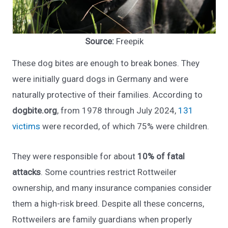
Source:
Freepik
These dog bites are enough to break bones. They
were initially guard dogs in Germany and were
naturally protective of their families. According to
dogbite.org
, from 1978 through July 2024,
131
victims
were recorded, of which 75% were children.
They were responsible for about
10% of fatal
attacks
. Some countries restrict Rottweiler
ownership, and many insurance companies consider
them a high-risk breed. Despite all these concerns,
Rottweilers are family guardians when properly