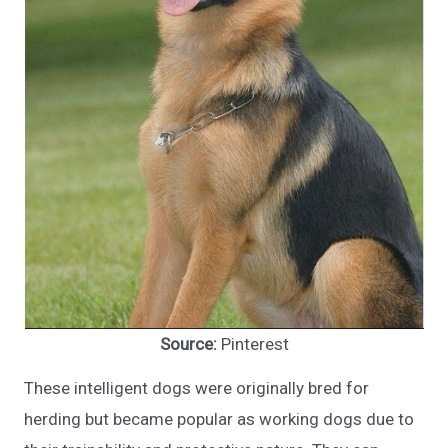
Source:
Pinterest
These intelligent dogs were originally bred for
herding but became popular as working dogs due to