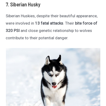
7. Siberian Husky
Siberian Huskies, despite their beautiful appearance,
were involved in
13 fatal attacks
. Their
bite force of
320 PSI
and close genetic relationship to wolves
contribute to their potential danger.