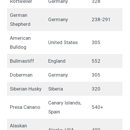
Rottweiler
Germany
328
German
Germany
238-291
Shepherd
American
United States
305
Bulldog
Bullmastiff
England
552
Doberman
Germany
305
Siberian Husky
Siberia
320
Canary Islands,
Presa Canario
540+
Spain
Alaskan
Alaska, USA
400