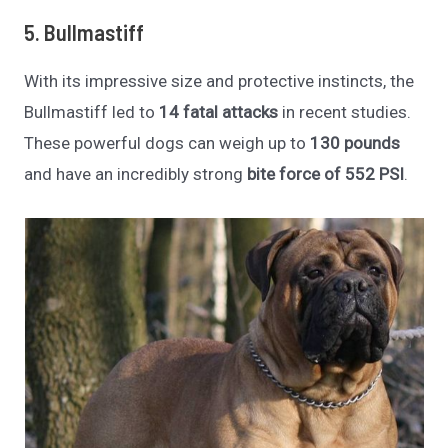
5. Bullmastiff
With its impressive size and protective instincts, the
Bullmastiff led to
14 fatal attacks
in recent studies.
These powerful dogs can weigh up to
130 pounds
and have an incredibly strong
bite force of 552 PSI
.