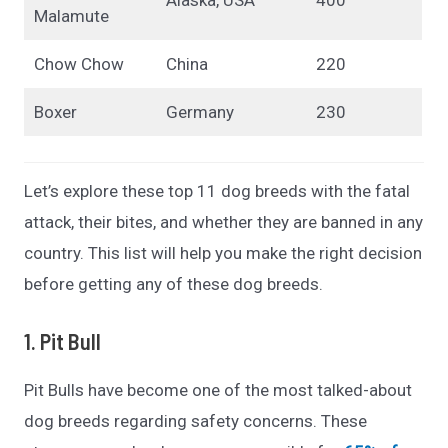
Malamute
Chow Chow
China
220
Boxer
Germany
230
Let’s explore these top 11 dog breeds with the fatal
attack, their bites, and whether they are banned in any
country. This list will help you make the right decision
before getting any of these dog breeds.
1. Pit Bull
Pit Bulls have become one of the most talked-about
dog breeds regarding safety concerns. These