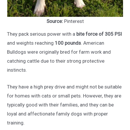
Source:
Pinterest
They pack serious power with a
bite force of 305 PSI
and weights reaching
100 pounds
. American
Bulldogs were originally bred for farm work and
catching cattle due to their strong protective
instincts.
They have a high prey drive and might not be suitable
for homes with cats or small pets. However, they are
typically good with their families, and they can be
loyal and affectionate family dogs with proper
training.