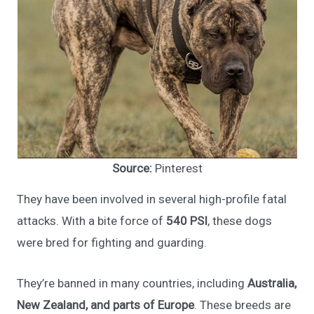
Source:
Pinterest
They have been involved in several high-profile fatal
attacks. With a bite force of
540 PSI
, these dogs
were bred for fighting and guarding.
They’re banned in many countries, including
Australia,
New Zealand, and parts of Europe
. These breeds are