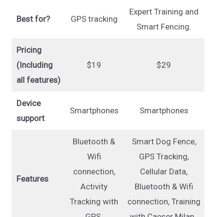
Expert Training and
Best for?
GPS tracking
Smart Fencing.
Pricing
(Including
$19
$29
all features)
Device
Smartphones
Smartphones
support
Bluetooth &
Smart Dog Fence,
Wifi
GPS Tracking,
connection,
Cellular Data,
Features
Activity
Bluetooth & Wifi
Tracking with
connection, Training
GPS.
with Caeser Milan.