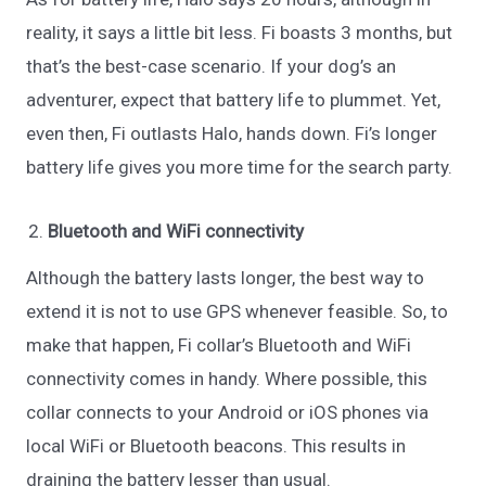
reality, it says a little bit less. Fi boasts 3 months, but
that’s the best-case scenario. If your dog’s an
adventurer, expect that battery life to plummet. Yet,
even then, Fi outlasts Halo, hands down. Fi’s longer
battery life gives you more time for the search party.
Bluetooth and WiFi connectivity
Although the battery lasts longer, the best way to
extend it is not to use GPS whenever feasible. So, to
make that happen, Fi collar’s Bluetooth and WiFi
connectivity comes in handy. Where possible, this
collar connects to your Android or iOS phones via
local WiFi or Bluetooth beacons. This results in
draining the battery lesser than usual.