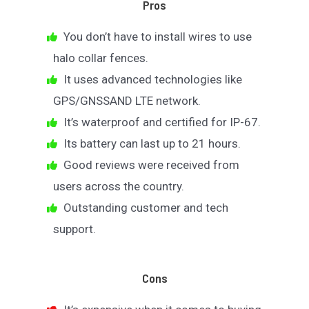
Pros
You don’t have to install wires to use
halo collar fences.
It uses advanced technologies like
GPS/GNSSAND LTE network.
It’s waterproof and certified for IP-67.
Its battery can last up to 21 hours.
Good reviews were received from
users across the country.
Outstanding customer and tech
support.
Cons