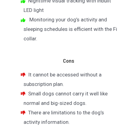
Nighttime visual tracking with inbuilt
LED light
Monitoring your dog’s activity and
sleeping schedules is efficient with the Fi
collar.
Cons
It cannot be accessed without a
subscription plan.
Small dogs cannot carry it well like
normal and big-sized dogs.
There are limitations to the dog’s
activity information.