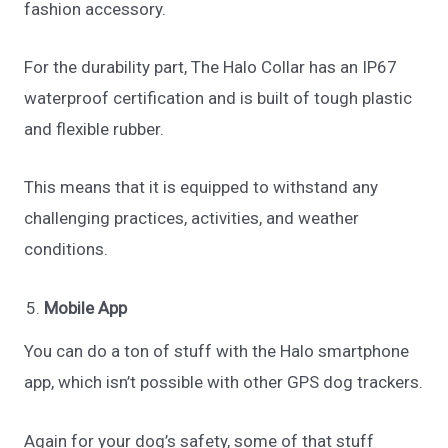
fashion accessory.
For the durability part, The Halo Collar has an IP67
waterproof certification and is built of tough plastic
and flexible rubber.
This means that it is equipped to withstand any
challenging practices, activities, and weather
conditions.
Mobile App
You can do a ton of stuff with the Halo smartphone
app, which isn’t possible with other GPS dog trackers.
Again for your dog’s safety, some of that stuff