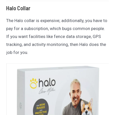
Halo Collar
The Halo collar is expensive; additionally, you have to
pay for a subscription, which bugs common people.
If you want facilities like fence data storage, GPS
tracking, and activity monitoring, then Halo does the
job for you.