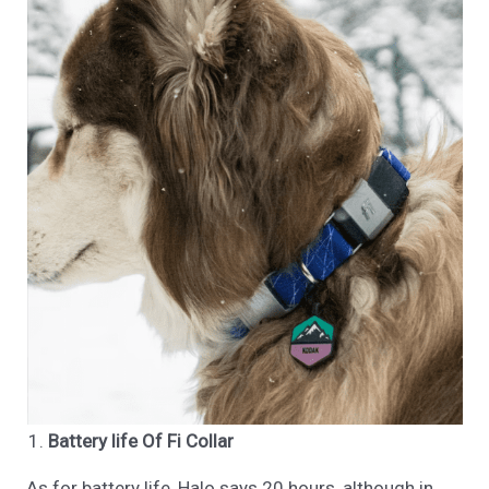
Battery life Of Fi Collar
As for battery life, Halo says 20 hours, although in