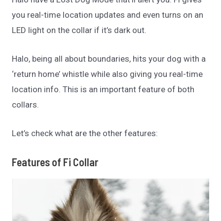
you real-time location updates and even turns on an
LED light on the collar if it’s dark out.
Halo, being all about boundaries, hits your dog with a
‘return home’ whistle while also giving you real-time
location info. This is an important feature of both
collars.
Let’s check what are the other features:
Features of Fi Collar