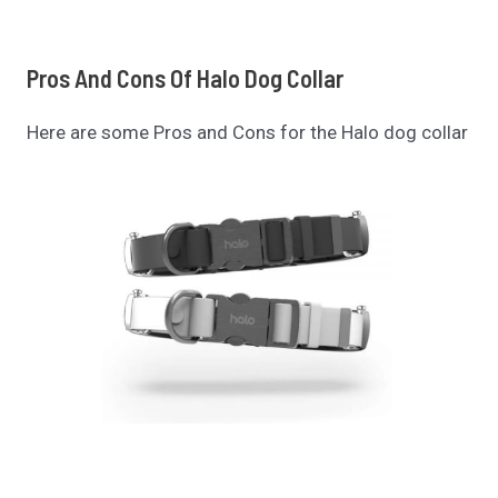
Pros And Cons Of
Halo Dog Collar
Here are some Pros and Cons for the Halo dog collar