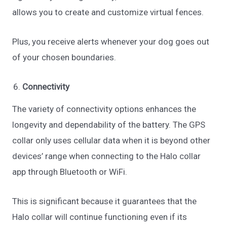
allows you to create and customize virtual fences.
Plus, you receive alerts whenever your dog goes out
of your chosen boundaries.
Connectivity
The variety of connectivity options enhances the
longevity and dependability of the battery. The GPS
collar only uses cellular data when it is beyond other
devices’ range when connecting to the Halo collar
app through Bluetooth or WiFi.
This is significant because it guarantees that the
Halo collar will continue functioning even if its