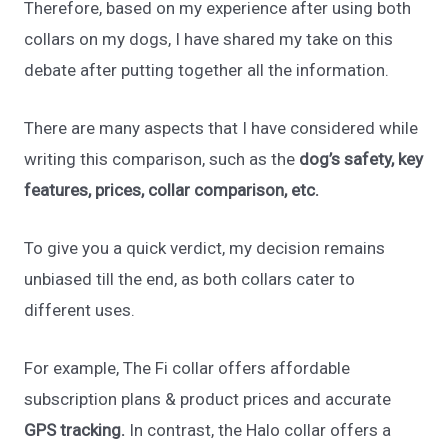
Therefore, based on my experience after using both
collars on my dogs, I have shared my take on this
debate after putting together all the information.
There are many aspects that I have considered while
writing this comparison, such as the
dog’s safety, key
features, prices, collar comparison, etc.
To give you a quick verdict, my decision remains
unbiased till the end, as both collars cater to
different uses.
For example, The Fi collar offers affordable
subscription plans & product prices and accurate
GPS tracking.
In contrast, the Halo collar offers a