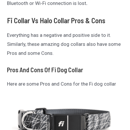
Bluetooth or Wi-Fi connection is lost
.
Fi Collar Vs Halo Collar
Pros & Cons
Everything has a negative and positive side to it.
Similarly, these amazing dog collars also have some
Pros and some Cons.
Pros And Cons Of
Fi Dog Collar
Here are some Pros and Cons for the Fi dog collar