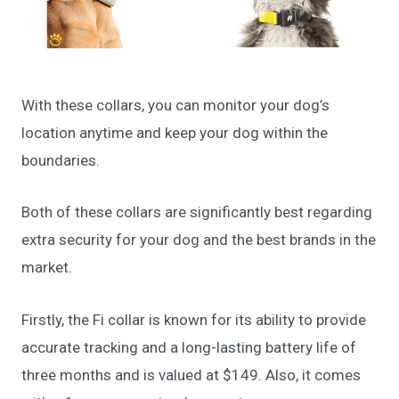
With these collars, you can monitor your dog’s
location anytime and keep your dog within the
boundaries.
Both of these collars are significantly best regarding
extra security for your dog and the best brands in the
market.
Firstly, the Fi collar is known for its ability to provide
accurate tracking and a long-lasting battery life of
three months and is valued at $149. Also, it comes