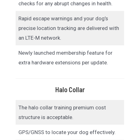
checks for any abrupt changes in health.
Rapid escape warnings and your dog’s
precise location tracking are delivered with
an LTE-M network.
Newly launched membership feature for
extra hardware extensions per update.
Halo Collar
The halo collar training premium cost
structure is acceptable.
GPS/GNSS to locate your dog effectively.