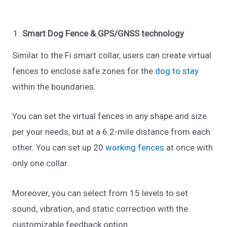
Smart Dog Fence & GPS/GNSS technology
Similar to the Fi smart collar, users can create virtual
fences to enclose safe zones for the
dog to stay
within the boundaries.
You can set the virtual fences in any shape and size
per your needs, but at a 6.2-mile distance from each
other. You can set up 20
working fences
at once with
only one collar.
Moreover, you can select from 15 levels to set
sound, vibration, and static correction with the
customizable feedback option.