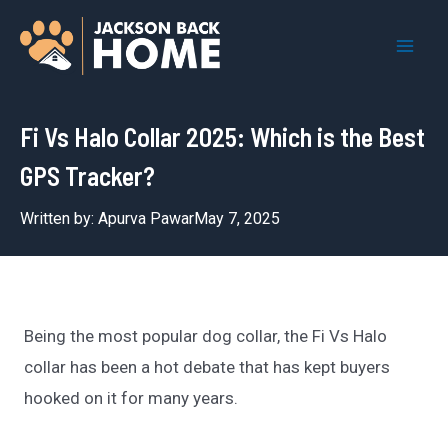
Skip
to
Mai
content
Men
Fi Vs Halo Collar 2025: Which is the Best
GPS Tracker?
Written by:
Apurva Pawar
May 7, 2025
Being the most popular dog collar, the Fi Vs Halo
collar has been a hot debate that has kept buyers
hooked on it for many years.