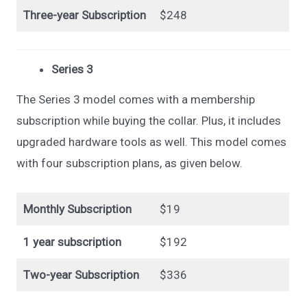
Three-year Subscription
$248
Series 3
The Series 3 model comes with a membership
subscription while buying the collar. Plus, it includes
upgraded hardware tools as well. This model comes
with four subscription plans, as given below.
Monthly Subscription
$19
1 year subscription
$192
Two-year Subscription
$336