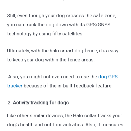
Still, even though your dog crosses the safe zone,
you can track the dog down with its GPS/GNSS
technology by using fifty satellites.
Ultimately, with the halo smart dog fence, it is easy
to keep your dog within the fence areas.
Also, you might not even need to use the
dog GPS
tracker
because of the in-built feedback feature.
Activity tracking for dogs
Like other similar devices, the Halo collar tracks your
dog’s health and outdoor activities. Also, it measures