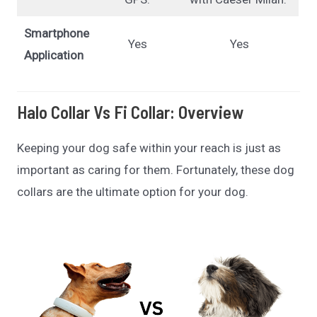
Smartphone
Yes
Yes
Application
Halo Collar Vs Fi Collar: Overview
Keeping your dog safe within your reach is just as
important as caring for them. Fortunately, these dog
collars are the ultimate option for your dog.