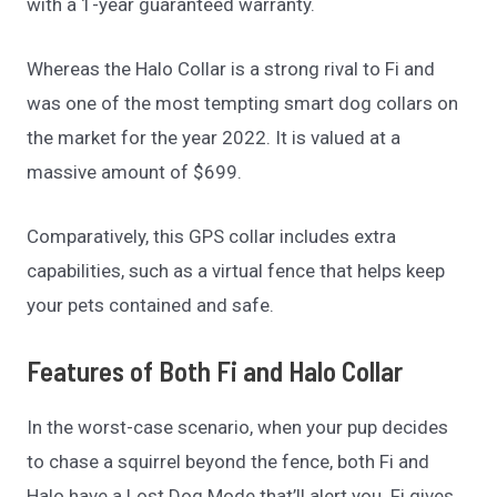
with a 1-year guaranteed warranty.
Whereas the Halo Collar is a strong rival to Fi and
was one of the most tempting smart dog collars on
the market for the year 2022. It is valued at a
massive amount of $699.
Comparatively, this GPS collar includes extra
capabilities, such as a virtual fence that helps keep
your pets contained and safe.
Features of Both Fi and Halo Collar
In the worst-case scenario, when your pup decides
to chase a squirrel beyond the fence, both Fi and
Halo have a Lost Dog Mode that’ll alert you. Fi gives