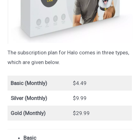
The subscription plan for Halo comes in three types,
which are given below.
Basic (Monthly)
$4.49
Silver (Monthly)
$9.99
Gold (Monthly)
$29.99
Basic