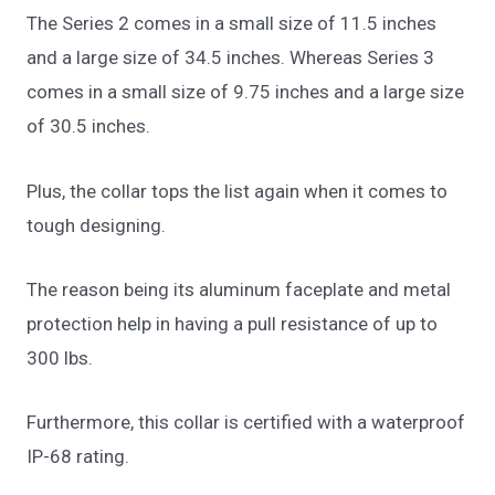
The Series 2 comes in a small size of 11.5 inches
and a large size of 34.5 inches. Whereas Series 3
comes in a small size of 9.75 inches and a large size
of 30.5 inches.
Plus, the collar tops the list again when it comes to
tough designing.
The reason being its aluminum faceplate and metal
protection help in having a pull resistance of up to
300 lbs.
Furthermore, this collar is certified with a waterproof
IP-68 rating.