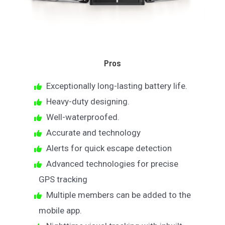
Pros
Exceptionally long-lasting battery life.
Heavy-duty designing.
Well-waterproofed.
Accurate and technology
Alerts for quick escape detection
Advanced technologies for precise
GPS tracking
Multiple members can be added to the
mobile app.