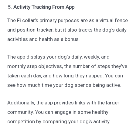
Activity Tracking From App
The Fi collar’s primary purposes are as a virtual fence
and position tracker, but it also tracks the dog’s daily
activities and health as a bonus.
The app displays your dog’s daily, weekly, and
monthly step objectives, the number of steps they’ve
taken each day, and how long they napped. You can
see how much time your dog spends being active.
Additionally, the app provides links with the larger
community. You can engage in some healthy
competition by comparing your dog’s activity.