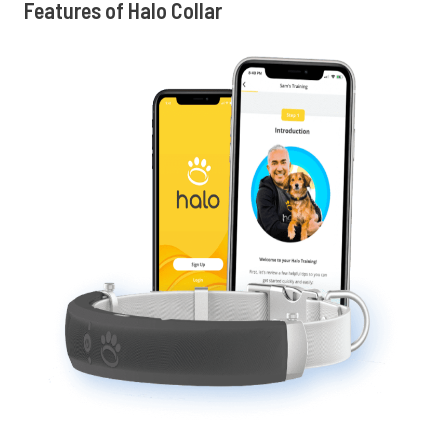
Features of Halo Collar