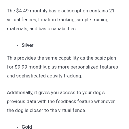
The $4.49 monthly basic subscription contains 21
virtual fences, location tracking, simple training
materials, and basic capabilities.
Silver
This provides the same capability as the basic plan
for $9.99 monthly, plus more personalized features
and sophisticated activity tracking.
Additionally, it gives you access to your dog’s
previous data with the feedback feature whenever
the dog is closer to the virtual fence.
Gold