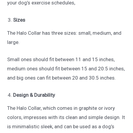
your dog’s exercise schedules,
Sizes
The Halo Collar has three sizes: small, medium, and
large.
Small ones should fit between 11 and 15 inches,
medium ones should fit between 15 and 20.5 inches,
and big ones can fit between 20 and 30.5 inches.
Design & Durability
The Halo Collar, which comes in graphite or ivory
colors, impresses with its clean and simple design. It
is minimalistic sleek, and can be used as a dog’s