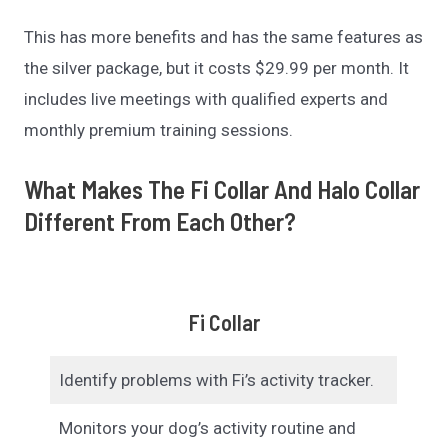
This has more benefits and has the same features as
the silver package, but it costs $29.99 per month. It
includes live meetings with qualified experts and
monthly premium training sessions.
What Makes The Fi Collar And Halo Collar
Different From Each Other?
Fi Collar
Identify problems with Fi’s activity tracker.
Monitors your dog’s activity routine and