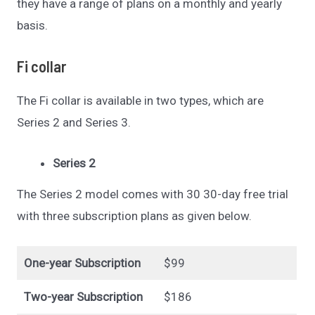
they have a range of plans on a monthly and yearly
basis.
Fi collar
The Fi collar is available in two types, which are
Series 2 and Series 3.
Series 2
The Series 2 model comes with 30 30-day free trial
with three subscription plans as given below.
One-year Subscription
$99
Two-year Subscription
$186