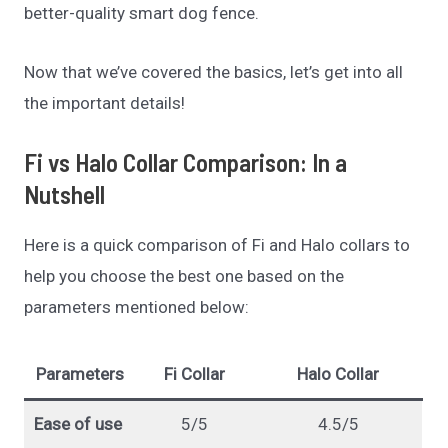
better-quality smart dog fence.
Now that we’ve covered the basics, let’s get into all
the important details!
Fi vs Halo Collar Comparison: In a
Nutshell
Here is a quick comparison of Fi and Halo collars to
help you choose the best one based on the
parameters mentioned below:
Parameters
Fi Collar
Halo Collar
Ease of use
5/5
4.5/5