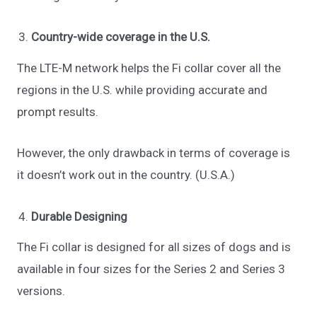
Country-wide coverage in the U.S.
The LTE-M network helps the Fi collar cover all the
regions in the U.S. while providing accurate and
prompt results.
However, the only drawback in terms of coverage is
it doesn’t work out in the country. (U.S.A.)
Durable Designing
The Fi collar is designed for all sizes of dogs and is
available in four sizes for the Series 2 and Series 3
versions.