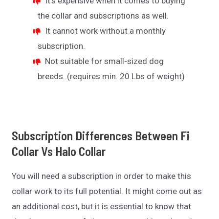
It’s expensive when it comes to buying
the collar and subscriptions as well.
It cannot work without a monthly
subscription.
Not suitable for small-sized dog
breeds. (requires min. 20 Lbs of weight)
Subscription Differences
Between Fi
Collar Vs Halo Collar
You will need a subscription in order to make this
collar work to its full potential. It might come out as
an additional cost, but it is essential to know that