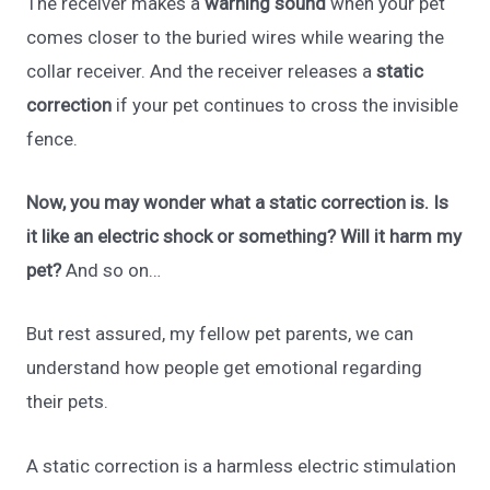
The receiver makes a
warning sound
when your pet
comes closer to the buried wires while wearing the
collar receiver. And the receiver releases a
static
correction
if your pet continues to cross the invisible
fence.
Now, you may wonder what a static correction is. Is
it like an electric shock or something? Will it harm my
pet?
And so on…
But rest assured, my fellow pet parents, we can
understand how people get emotional regarding
their pets.
A static correction is a harmless electric stimulation