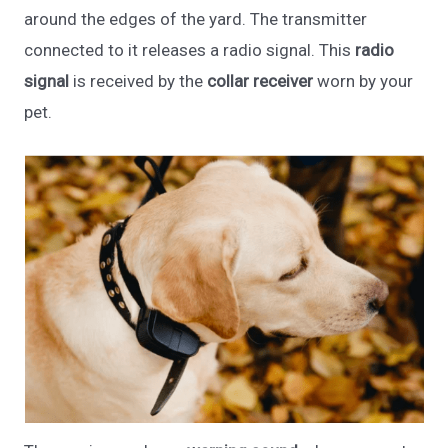
around the edges of the yard. The transmitter
connected to it releases a radio signal. This
radio
signal
is received by the
collar receiver
worn by your
pet.