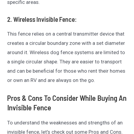
specific areas.
2. Wireless Invisible Fence
:
This fence relies on a central transmitter device that
creates a circular boundary zone with a set diameter
around it. Wireless dog fence systems are limited to
a single circular shape. They are easier to transport
and can be beneficial for those who rent their homes
or own an RV and are always on the go.
Pros & Cons To Consider While Buying An
Invisible Fence
To understand the weaknesses and strengths of an
invisible fence, let’s check out some Pros and Cons.