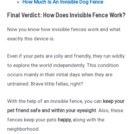
How Much Is An Invisible Dog Fence
Final Verdict: How Does Invisible Fence Work?
Now you know how invisible fences work and what
exactly this device is.
Even if your pets are jolly and friendly, they run wildly
to explore the world independently. This condition
occurs mainly in their initial days when they are
untrained. Brave little fellas, right?
With the help of an invisible fence, you can
keep your
pet friend safe and within your eyesight
. Also, these
fences keep your pets
happy,
along with the
neighborhood.