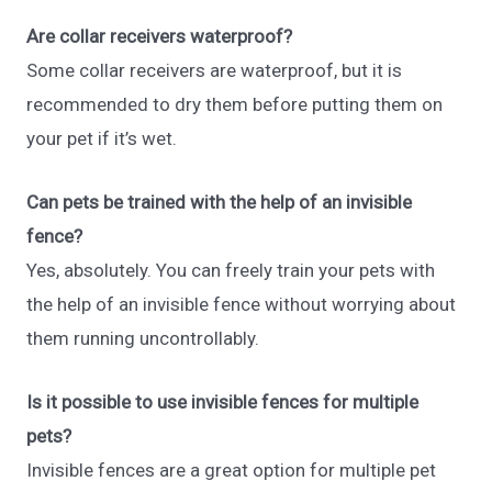
Are collar receivers waterproof?
Some collar receivers are waterproof, but it is
recommended to dry them before putting them on
your pet if it’s wet.
Can pets be trained with the help of an invisible
fence?
Yes, absolutely. You can freely train your pets with
the help of an invisible fence without worrying about
them running uncontrollably.
Is it possible to use invisible fences for multiple
pets?
Invisible fences are a great option for multiple pet