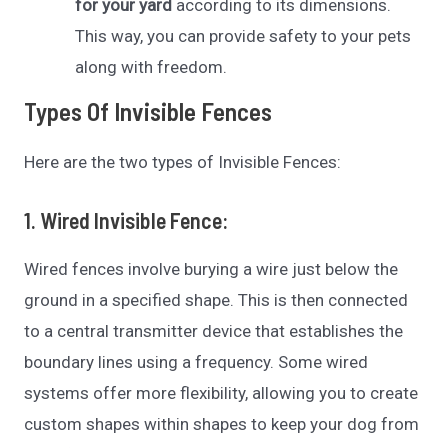
for your yard
according to its dimensions.
This way, you can provide safety to your pets
along with freedom.
Types Of Invisible Fences
Here are the two types of Invisible Fences:
1. Wired Invisible Fence
:
Wired fences involve burying a wire just below the
ground in a specified shape. This is then connected
to a central transmitter device that establishes the
boundary lines using a frequency. Some wired
systems offer more flexibility, allowing you to create
custom shapes within shapes to keep your dog from