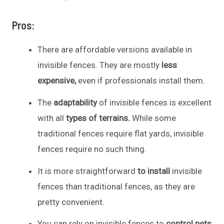
Pros:
There are affordable versions available in
invisible fences. They are mostly
less
expensive,
even if professionals install them.
The
adaptability
of invisible fences is excellent
with all
types of terrains.
While some
traditional fences require flat yards, invisible
fences require no such thing.
It is more straightforward
to install
invisible
fences than traditional fences, as they are
pretty convenient.
You can rely on invisible fences to
control pets