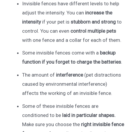
Invisible fences have different levels to help
adjust the intensity. You can
increase the
intensity
if your pet is
stubborn and strong
to
control. You can even
control multiple pets
with one fence and a collar for each of them.
Some invisible fences come with a
backup
function if you forget to charge the batteries
.
The amount of
interference
(pet distractions
caused by environmental interference)
affects the working of an invisible fence.
Some of these invisible fences are
conditioned to be
laid in particular shapes.
Make sure you choose the
right invisible fence