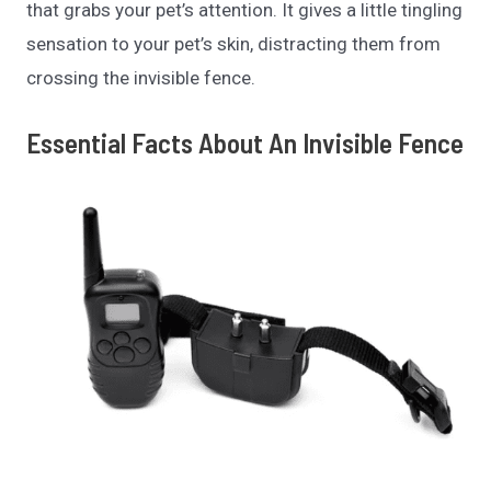
that grabs your pet’s attention. It gives a little tingling
sensation to your pet’s skin, distracting
them from
crossing the invisible fence.
Essential Facts About An Invisible Fence