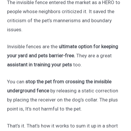
The invisible fence entered the market as a HERO to
people whose neighbors criticized it. It saved the
criticism of the pet’s mannerisms and boundary
issues.
Invisible fences are the
ultimate option for keeping
your yard and pets barrier-free.
They are a great
assistant in training your pets
too.
You can
stop the pet from crossing the invisible
underground fence
by releasing a static correction
by placing the receiver on the dog’s collar. The plus
point is, It’s not harmful to the pet.
That’s it. That’s how it works to sum it up in a short