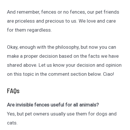
And remember, fences or no fences, our pet friends
are priceless and precious to us. We love and care
for them regardless.
Okay, enough with the philosophy, but now you can
make a proper decision based on the facts we have
shared above. Let us know your decision and opinion
on this topic in the comment section below. Ciao!
FAQs
Are invisible fences useful for all animals?
Yes, but pet owners usually use them for dogs and
cats.