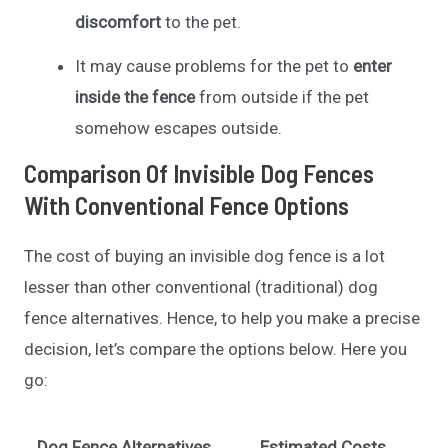
discomfort
to the pet.
It may cause problems for the pet to
enter
inside the fence
from outside if the pet
somehow escapes outside.
Comparison Of Invisible Dog Fences
With Conventional Fence Options
The cost of buying an invisible dog fence is a lot
lesser than other conventional (traditional) dog
fence alternatives. Hence, to help you make a precise
decision, let’s compare the options below. Here you
go:
Dog Fence Alternatives
Estimated Costs