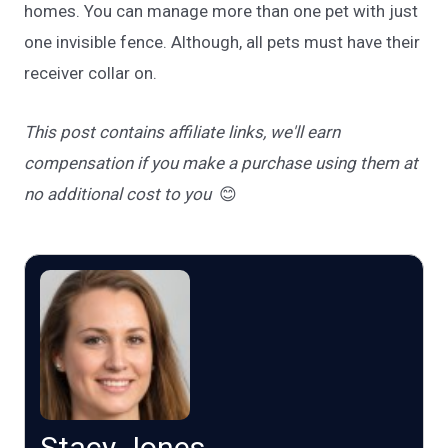
homes. You can manage more than one pet with just
one invisible fence. Although, all pets must have their
receiver collar on.
This post contains affiliate links, we'll earn
compensation if you make a purchase using them at
no additional cost to you
😊
Stacy Jones