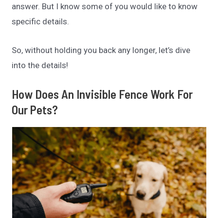
answer. But I know some of you would like to know
specific details.
So, without holding you back any longer, let’s dive
into the details!
How Does An Invisible Fence Work For
Our Pets?