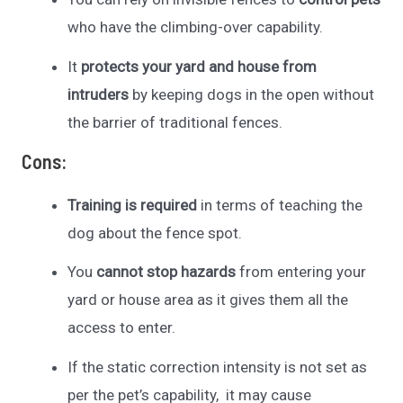
who have the climbing-over capability.
It
protects your yard and house from
intruders
by keeping dogs in the open without
the barrier of traditional fences.
Cons:
Training is required
in terms of teaching the
dog about the fence spot.
You
cannot stop hazards
from entering your
yard or house area as it gives them all the
access to enter.
If the static correction intensity is not set as
per the pet’s capability, it may cause