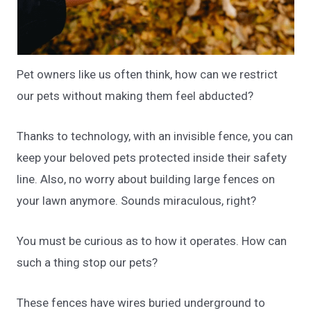
Pet owners like us often think, how can we restrict
our pets without making them feel abducted?
Thanks to technology, with an invisible fence, you can
keep your beloved pets protected inside their safety
line. Also, no worry about building large fences on
your lawn anymore. Sounds miraculous, right?
You must be curious as to how it operates. How can
such a thing stop our pets?
These fences have wires buried underground to