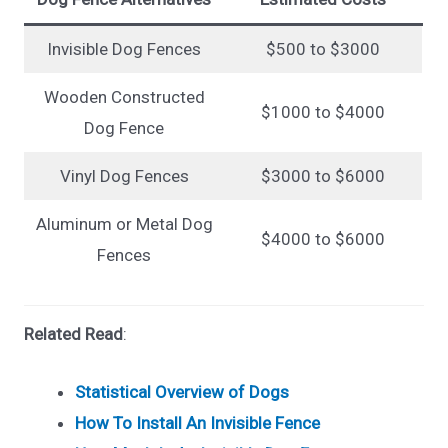
Invisible Dog Fences
$500 to $3000
Wooden Constructed
$1000 to $4000
Dog Fence
Vinyl Dog Fences
$3000 to $6000
Aluminum or Metal Dog
$4000 to $6000
Fences
Related Read
:
Statistical Overview of Dogs
How To Install An Invisible Fence