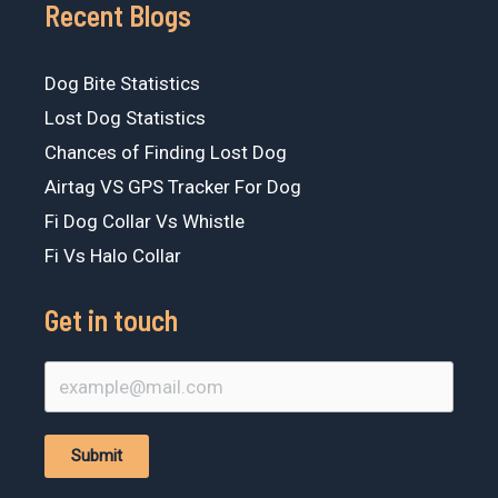
Recent Blogs
Dog Bite Statistics
Lost Dog Statistics
Chances of Finding Lost Dog
Airtag VS GPS Tracker For Dog
Fi Dog Collar Vs Whistle
Fi Vs Halo Collar
Get in touch
Submit