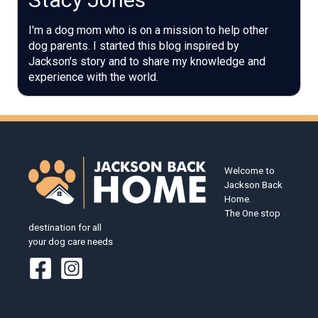
I'm a dog mom who is on a mission to help other
dog parents. I started this blog inspired by
Jackson's story and to share my knowledge and
experience with the world.
Welcome to
Jackson Back
Home.
The One stop
destination for all
your dog care needs