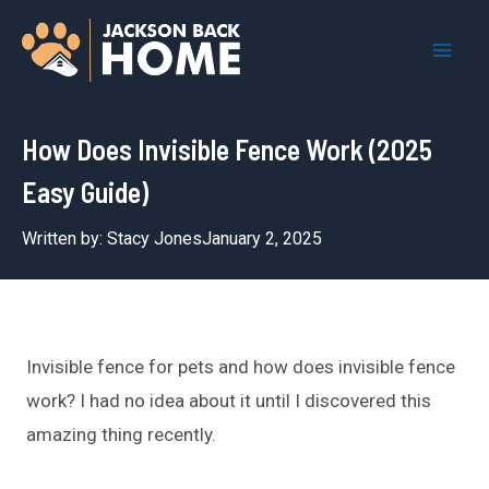
Skip
to
Mai
content
Men
How Does Invisible Fence Work (2025
Easy Guide)
Written by:
Stacy Jones
January 2, 2025
Invisible fence for pets and how does invisible fence
work? I had no idea about it until I discovered this
amazing thing recently.