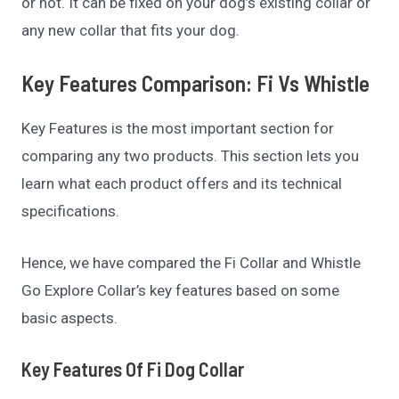
or not. It can be fixed on your dog’s existing collar or
any new collar that fits your dog.
Key Features Comparison: Fi Vs Whistle
Key Features is the most important section for
comparing any two products. This section lets you
learn what each product offers and its technical
specifications.
Hence, we have compared the Fi Collar and Whistle
Go Explore Collar’s key features based on some
basic aspects.
Key Features Of Fi Dog Collar