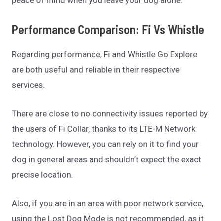
Performance Comparison: Fi Vs Whistle
Regarding performance, Fi and Whistle Go Explore
are both useful and reliable in their respective
services.
There are close to no connectivity issues reported by
the users of Fi Collar, thanks to its LTE-M Network
technology. However, you can rely on it to find your
dog in general areas and shouldn’t expect the exact
precise location.
Also, if you are in an area with poor network service,
using the Lost Dog Mode is not recommended, as it