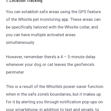
1. Location Tracking
You can establish safe areas using the GPS feature
of the Whistle pet monitoring app. These areas can
be specifically tailored with the Whistle collar, and
you can have multiple activated areas
simultaneously.
However, remember there’s a 4 – 5-minute delay
whenever your dog or cat leaves the geofence’s
perimeter.
This is a result of the Whistle’s power-saver function
when in the safe zone’s boundaries, but it makes up
for it by alerting you through notification pop-ups on
your smartphone, in addition to text and emails, to