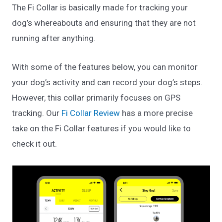
The Fi Collar is basically made for tracking your
dog’s whereabouts and ensuring that they are not
running after anything.
With some of the features below, you can monitor
your dog’s activity and can record your dog’s steps.
However, this collar primarily focuses on GPS
tracking. Our
Fi Collar Review
has a more precise
take on the Fi Collar features if you would like to
check it out.