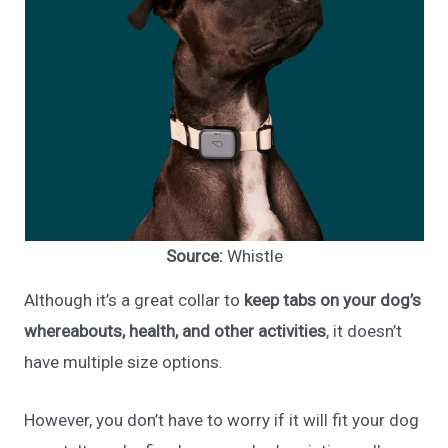
Source:
Whistle
Although it’s a great collar to
keep tabs on your dog’s
whereabouts, health, and other activities
, it doesn’t
have multiple size options.
However, you don’t have to worry if it will fit your dog