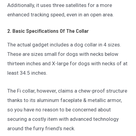
Additionally, it uses three satellites for a more
enhanced tracking speed, even in an open area.
2. Basic Specifications Of The Collar
The actual gadget includes a dog collar in 4 sizes.
These are sizes small for dogs with necks below
thirteen inches and X-large for dogs with necks of at
least 34.5 inches.
The Fi collar, however, claims a chew-proof structure
thanks to its aluminum faceplate & metallic armor,
so you have no reason to be concerned about
securing a costly item with advanced technology
around the furry friend’s neck.