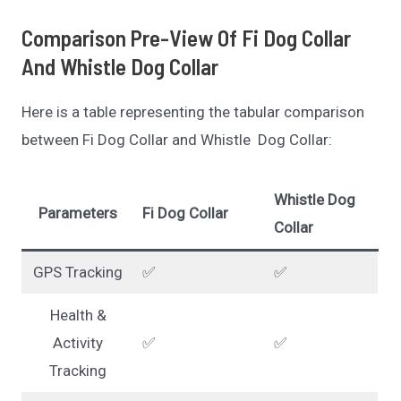
Comparison Pre-View Of Fi Dog Collar
And Whistle Dog Collar
Here is a table representing the tabular comparison
between Fi Dog Collar and Whistle Dog Collar:
Whistle Dog
Parameters
Fi Dog Collar
Collar
GPS Tracking
✅
✅
Health &
Activity
✅
✅
Tracking