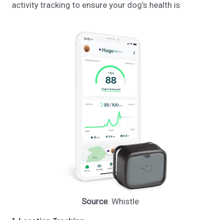
activity tracking to ensure your dog’s health is
Source
: Whistle