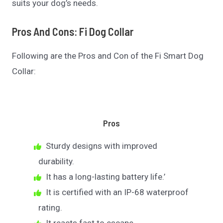
suits your dog’s needs.
Pros And Cons: Fi Dog Collar
Following are the Pros and Con of the Fi Smart Dog
Collar:
Pros
Sturdy designs with improved
durability.
It has a long-lasting battery life.’
It is certified with an IP-68 waterproof
rating.