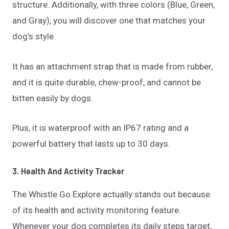
structure. Additionally, with three colors (Blue, Green,
and Gray), you will discover one that matches your
dog’s style.
It has an attachment strap that is made from rubber,
and it is quite durable, chew-proof, and cannot be
bitten easily by dogs.
Plus, it is waterproof with an IP67 rating and a
powerful battery that lasts up to 30 days.
3. Health And Activity Tracker
The Whistle Go Explore actually stands out because
of its health and activity monitoring feature.
Whenever your dog completes its daily steps target,