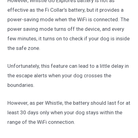
However, Whistle Go Explore’s battery is not as
effective as the Fi Collar’s battery, but it provides a
power-saving mode when the WiFi is connected. The
power saving mode turns off the device, and every
few minutes, it turns on to check if your dog is inside
the safe zone.
Unfortunately, this feature can lead to a little delay in
the escape alerts when your dog crosses the
boundaries.
However, as per Whistle, the battery should last for at
least 30 days only when your dog stays within the
range of the WiFi connection.