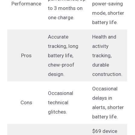
Performance
power-saving
to 3 months on
mode, shorter
one charge.
battery life.
Accurate
Health and
tracking, long
activity
Pros
battery life,
tracking,
chew-proof
durable
design.
construction.
Occasional
Occasional
delays in
Cons
technical
alerts, shorter
glitches.
battery life.
$69 device