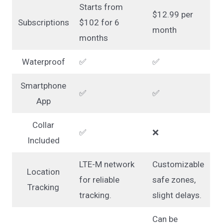
Starts from
$12.99 per
Subscriptions
$102 for 6
month
months
Waterproof
✅
✅
Smartphone
✅
✅
App
Collar
✅
❌
Included
LTE-M network
Customizable
Location
for reliable
safe zones,
Tracking
tracking.
slight delays.
Can be