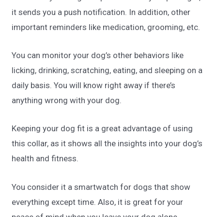
it sends you a push notification. In addition, other
important reminders like medication, grooming, etc.
You can monitor your dog’s other behaviors like
licking, drinking, scratching, eating, and sleeping on a
daily basis. You will know right away if there’s
anything wrong with your dog.
Keeping your dog fit is a great advantage of using
this collar, as it shows all the insights into your dog’s
health and fitness.
You consider it a smartwatch for dogs that show
everything except time. Also, it is great for your
peace of mind when you leave your dog alone.