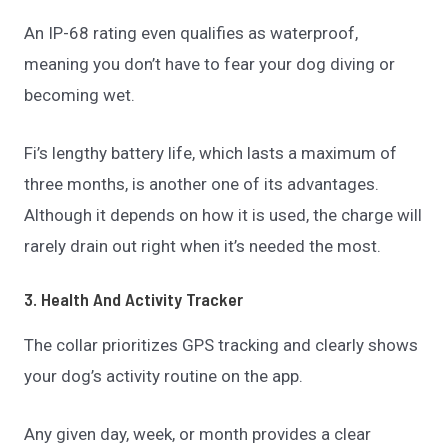
An IP-68 rating even qualifies as waterproof,
meaning you don’t have to fear your dog diving or
becoming wet.
Fi’s lengthy battery life, which lasts a maximum of
three months, is another one of its advantages.
Although it depends on how it is used, the charge will
rarely drain out right when it’s needed the most.
3. Health And Activity Tracker
The collar prioritizes GPS tracking and clearly shows
your dog’s activity routine on the app.
Any given day, week, or month provides a clear