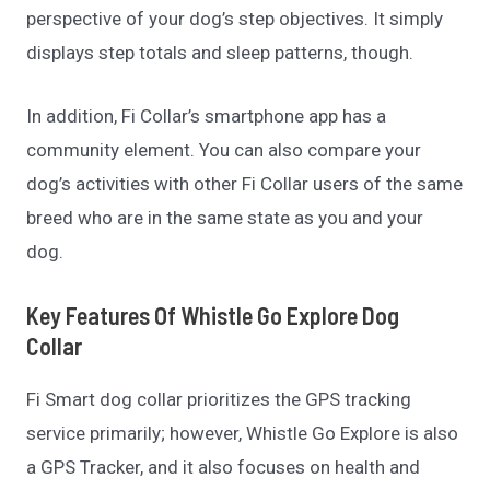
perspective of your dog’s step objectives. It simply
displays step totals and sleep patterns, though.
In addition, Fi Collar’s smartphone app has a
community element. You can also compare your
dog’s activities with other Fi Collar users of the same
breed who are in the same state as you and your
dog.
Key Features Of Whistle Go Explore Dog
Collar
Fi Smart dog collar prioritizes the GPS tracking
service primarily; however, Whistle Go Explore is also
a GPS Tracker, and it also focuses on health and