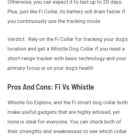
Otherwise, you can expect it to last up to 20 days.
Plus, just like Fi Collar, its battery will drain faster if
you continuously use the tracking mode.
Verdict: Rely on the Fi Collar for tracking your dog’s
location and get a Whistle Dog Collar if you need a
short-range tracker with basic technology and your
primary focus is on your dog’s health
Pros And Cons: Fi Vs Whistle
Whistle Go Explore, and the Fi smart dog collar both
make useful gadgets that are highly advised, yet
none is ideal for everyone. You can check both of
their strengths and weaknesses to see which collar