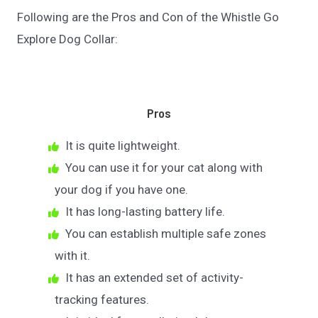
Following are the Pros and Con of the Whistle Go
Explore Dog Collar:
Pros
It is quite lightweight.
You can use it for your cat along with
your dog if you have one.
It has long-lasting battery life.
You can establish multiple safe zones
with it.
It has an extended set of activity-
tracking features.