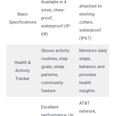
Available in 4
attached to
sizes, chew-
Basic
existing
proof,
Specifications
collars,
waterproof (IP-
waterproof
68)
(IP67)
Shows activity
Monitors daily
routines, step
steps,
Health &
goals, sleep
behavior, and
Activity
patterns,
provides
Tracker
community
health
feature
insights.
AT&T
Excellent
network,
performance, Up