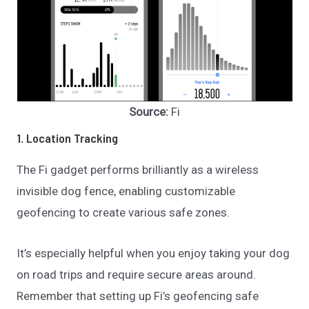
Source:
Fi
1. Location Tracking
The Fi gadget performs brilliantly as a wireless
invisible dog fence, enabling customizable
geofencing to create various safe zones.
It’s especially helpful when you enjoy taking your dog
on road trips and require secure areas around.
Remember that setting up Fi’s geofencing safe