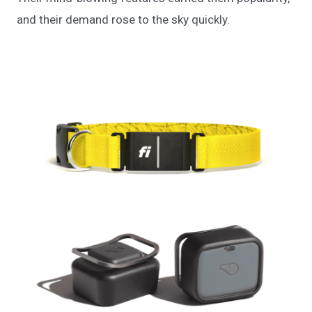
and their demand rose to the sky quickly.