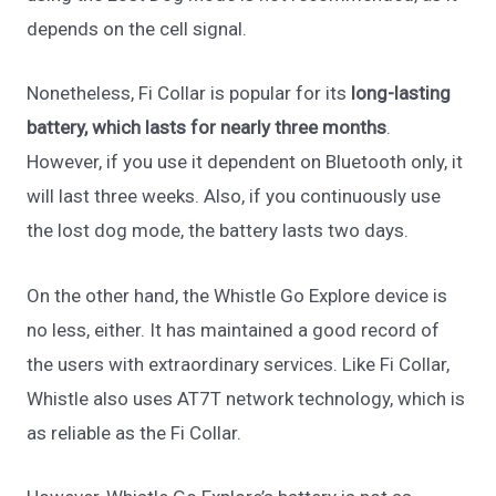
depends on the cell signal.
Nonetheless, Fi Collar is popular for its
long-lasting
battery,
which lasts for nearly three months
.
However, if you use it dependent on Bluetooth only, it
will last three weeks. Also, if you continuously use
the lost dog mode, the battery lasts two days.
On the other hand, the Whistle Go Explore device is
no less, either. It has maintained a good record of
the users with extraordinary services. Like Fi Collar,
Whistle also uses AT7T network technology, which is
as reliable as the Fi Collar.