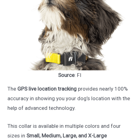
Source
: FI
The
GPS live location tracking
provides nearly 100%
accuracy in showing you your dog’s location with the
help of advanced technology.
This collar is available in multiple colors and four
sizes in
Small, Medium, Large, and X-Large