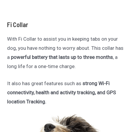
Fi Collar
With Fi Collar to assist you in keeping tabs on your
dog, you have nothing to worry about. This collar has
a
powerful battery that lasts up to three months
, a
long life for a one-time charge.
It also has great features such as
strong Wi-Fi
connectivity, health and activity tracking, and GPS
location Tracking.