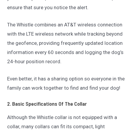
ensure that sure you notice the alert.
The Whistle combines an AT&T wireless connection
with the LTE wireless network while tracking beyond
the geofence, providing frequently updated location
information every 60 seconds and logging the dog’s
24-hour position record.
Even better, it has a sharing option so everyone in the
family can work together to find and find your dog!
2. Basic Specifications Of The Collar
Although the Whistle collar is not equipped with a
collar, many collars can fit its compact, light