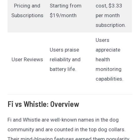
Pricing and
Starting from
cost, $3.33
Subscriptions
$19/month
per month
subscription.
Users
Users praise
appreciate
User Reviews
reliability and
health
battery life.
monitoring
capabilities.
Fi vs Whistle
:
Overview
Fi and Whistle are well-known names in the dog
community and are counted in the top dog collars.
Their mind-blowing features earned them popularity,