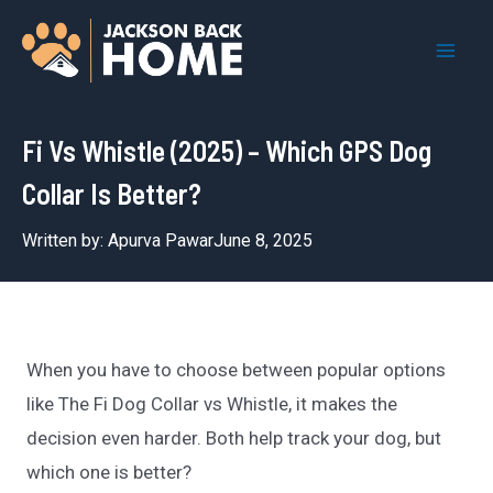
Skip
to
Mai
content
Men
Fi Vs Whistle (2025) – Which GPS Dog
Collar Is Better?
Written by:
Apurva Pawar
June 8, 2025
When you have to choose between popular options
like The Fi Dog Collar vs Whistle, it makes the
decision even harder. Both help track your dog, but
which one is better?