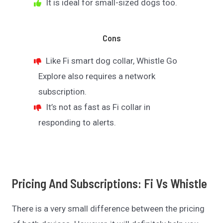
It is ideal for small-sized dogs too.
Cons
Like Fi smart dog collar, Whistle Go
Explore also requires a network
subscription.
It’s not as fast as Fi collar in
responding to alerts.
Pricing And Subscriptions: Fi Vs Whistle
There is a very small difference between the pricing