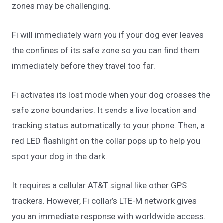
zones may be challenging.
Fi will immediately warn you if your dog ever leaves
the confines of its safe zone so you can find them
immediately before they travel too far.
Fi activates its lost mode when your dog crosses the
safe zone boundaries. It sends a live location and
tracking status automatically to your phone. Then, a
red LED flashlight on the collar pops up to help you
spot your dog in the dark.
It requires a cellular AT&T signal like other GPS
trackers. However, Fi collar’s LTE-M network gives
you an immediate response with worldwide access.