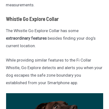
measurements.
Whistle Go Explore Collar
The Whistle Go Explore Collar has some
extraordinary features
besides finding your dog’s
current location.
While providing similar features to the Fi Collar
Whistle, Go Explore detects and alerts you when your
dog escapes the safe zone boundary you
established from your Smartphone app.