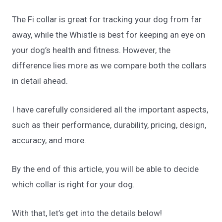
The Fi collar is great for tracking your dog from far
away, while the Whistle is best for keeping an eye on
your dog’s health and fitness. However, the
difference lies more as we compare both the collars
in detail ahead.
I have carefully considered all the important aspects,
such as their performance, durability, pricing, design,
accuracy, and more.
By the end of this article, you will be able to decide
which collar is right for your dog.
With that, let’s get into the details below!