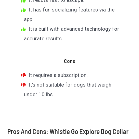
It reacts fast to escape.
It has fun socializing features via the
app.
It is built with advanced technology for
accurate results.
Cons
It requires a subscription.
It’s not suitable for dogs that weigh
under 10 lbs.
Pros And Cons: Whistle Go Explore Dog Collar