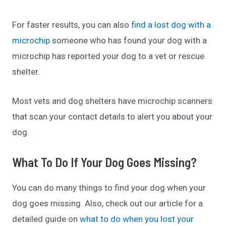
For faster results, you can also
find a lost dog with a
microchip
someone who has found your dog with a
microchip has reported your dog to a vet or rescue
shelter.
Most vets and dog shelters have microchip scanners
that scan your contact details to alert you about your
dog.
What To Do If Your Dog Goes Missing?
You can do many things to find your dog when your
dog goes missing. Also, check out our article for a
detailed guide on
what to do when you lost your