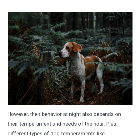
However, their behavior at night also depends on
their temperament and needs of the hour. Plus,
different types of dog temperaments like