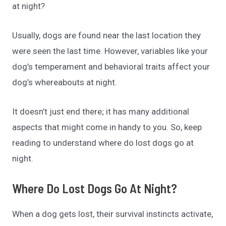
at night?
Usually, dogs are found near the last location they
were seen the last time. However, variables like your
dog’s temperament and behavioral traits affect your
dog’s whereabouts at night.
It doesn’t just end there; it has many additional
aspects that might come in handy to you. So, keep
reading to understand where do lost dogs go at
night.
Where Do Lost Dogs Go At Night?
When a dog gets lost, their survival instincts activate,