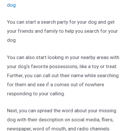
dog.
You can start a search party for your dog and get
your friends and family to help you search for your
dog.
You can also start looking in your nearby areas with
your dog’s favorite possessions, like a toy or treat.
Further, you can call out their name while searching
for them and see if a comes out of nowhere
responding to your calling.
Next, you can spread the word about your missing
dog with their description on social media, fliers,
newspaper, word of mouth, and radio channels.