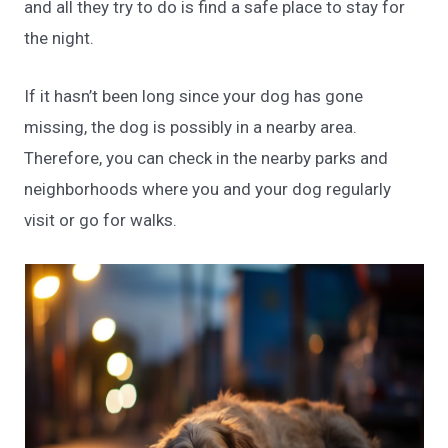
and all they try to do is find a safe place to stay for
the night.
If it hasn’t been long since your dog has gone
missing, the dog is possibly in a nearby area.
Therefore, you can check in the nearby parks and
neighborhoods where you and your dog regularly
visit or go for walks.