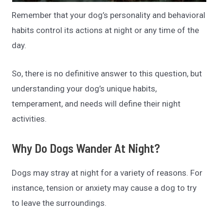
Remember that your dog’s personality and behavioral
habits control its actions at night or any time of the
day.
So, there is no definitive answer to this question, but
understanding your dog’s unique habits,
temperament, and needs will define their night
activities.
Why Do Dogs Wander At Night?
Dogs may stray at night for a variety of reasons. For
instance, tension or anxiety may cause a dog to try
to leave the surroundings.