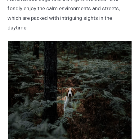
fondly enjoy the calm environments and streets,
which are packed with intriguing sights in the
daytime.