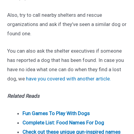
Also, try to call nearby shelters and rescue
organizations and ask if they’ve seen a similar dog or
found one.
You can also ask the shelter executives if someone
has reported a dog that has been found. In case you
have no idea what one can do when they find a lost
dog, we
have you covered with another article.
Related Reads
Fun Games To Play With Dogs
Complete List: Food Names For Dog
Check out these unique gun-inspired names