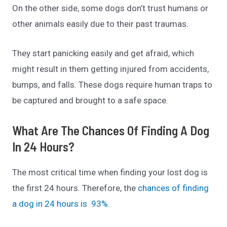
On the other side, some dogs don’t trust humans or
other animals easily due to their past traumas.
They start panicking easily and get afraid, which
might result in them getting injured from accidents,
bumps, and falls. These dogs require human traps to
be captured and brought to a safe space.
What Are The Chances Of Finding A Dog
In 24 Hours?
The most critical time when finding your lost dog is
the first 24 hours. Therefore, the
chances of finding
a dog in 24 hours is 93%.