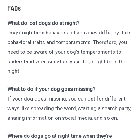
FAQs
What do lost dogs do at night?
Dogs’ nighttime behavior and activities differ by their
behavioral traits and temperaments. Therefore, you
need to be aware of your dog’s temperaments to
understand what situation your dog might be in the
night.
What to do if your dog goes missing?
If your dog goes missing, you can opt for different
ways, like spreading the word, starting a search party,
sharing information on social media, and so on.
Where do dogs go at night time when they’re