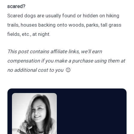
scared?
Scared dogs are usually found or hidden on hiking
trails, houses backing onto woods, parks, tall grass
fields, etc., at night.
This post contains affiliate links, we'll earn
compensation if you make a purchase using them at
no additional cost to you
😊