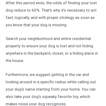
After this period ends, the odds of finding your lost
dog reduce to 60%. That’s why it’s necessary to act
fast, logically, and with proper strategy as soon as
you know that your dog is missing.
Search your neighborhood and entire residential
property to ensure your dog is lost and not hiding
anywhere in the backyard, closet, or a hiding place in
the house.
Furthermore, we suggest getting in the car and
looking around in a specific radius while calling out
your dog’s name starting from your home. You can
also take your dog’s squeaky favorite toy, which
makes noise your dog recognizes.