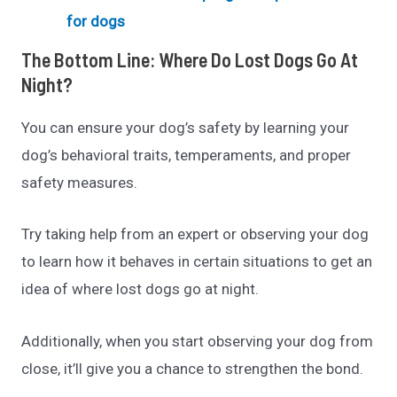
for dogs
The Bottom Line: Where Do Lost Dogs Go At
Night?
You can ensure your dog’s safety by learning your
dog’s behavioral traits, temperaments, and proper
safety measures.
Try taking help from an expert or observing your dog
to learn how it behaves in certain situations to get an
idea of where lost dogs go at night.
Additionally, when you start observing your dog from
close, it’ll give you a chance to strengthen the bond.