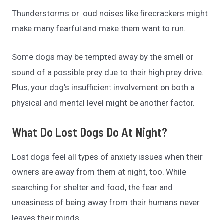
Thunderstorms or loud noises like firecrackers might
make many fearful and make them want to run.
Some dogs may be tempted away by the smell or
sound of a possible prey due to their high prey drive.
Plus, your dog’s insufficient involvement on both a
physical and mental level might be another factor.
What Do Lost Dogs Do At Night?
Lost dogs feel all types of anxiety issues when their
owners are away from them at night, too. While
searching for shelter and food, the fear and
uneasiness of being away from their humans never
leaves their minds.