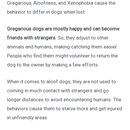
Gregarious, Aloofness, and Xenophobia cause the
behavior to differ in dogs when lost.
Gregarious dogs are mostly happy and can become
friends with strangers
. So, they adjust to other
animals and humans, making catching them easier.
People who find them might volunteer to return the
dog to the owner by making a few efforts.
When it comes to aloof dogs, they are not used to
coming in much contact with strangers and go
longer distances to avoid encountering humans. The
behaviors cause them to starve more and get injured
in unfriendly areas.