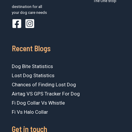
The One stop
destination for all
your dog care needs
Recent Blogs
Dog Bite Statistics
Lost Dog Statistics
Chances of Finding Lost Dog
Airtag VS GPS Tracker For Dog
Fi Dog Collar Vs Whistle
Fi Vs Halo Collar
Get in touch