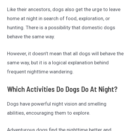
Like their ancestors, dogs also get the urge to leave
home at night in search of food, exploration, or
hunting. There is a possibility that domestic dogs
behave the same way.
However, it doesn’t mean that all dogs will behave the
same way, but it is a logical explanation behind
frequent nighttime wandering.
Which Activities Do Dogs Do At Night?
Dogs have powerful night vision and smelling
abilities, encouraging them to explore.
Adventurous dogs find the nighttime better and