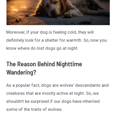
Moreover, if your dog is feeling cold, they will
definitely look for a shelter for warmth. So, now you
know where do lost dogs go at night.
The Reason Behind Nighttime
Wandering?
As a popular fact, dogs are wolves’ descendants and
creatures that are mostly active at night. So, we
shouldn’t be surprised if our dogs have inherited
some of the traits of wolves.