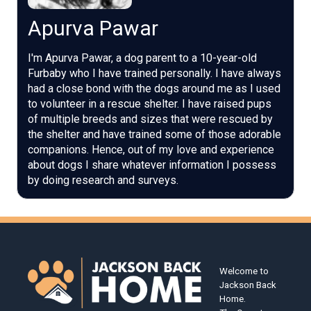
Apurva Pawar
I'm Apurva Pawar, a dog parent to a 10-year-old
Furbaby who I have trained personally. I have always
had a close bond with the dogs around me as I used
to volunteer in a rescue shelter. I have raised pups
of multiple breeds and sizes that were rescued by
the shelter and have trained some of those adorable
companions. Hence, out of my love and experience
about dogs I share whatever information I possess
by doing research and surveys.
Welcome to
Jackson Back
Home.