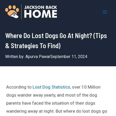
Skip
to
Mai
content
Men
Where Do Lost Dogs Go At Night? (Tips
& Strategies To Find)
Written by:
Apurva Pawar
September 11, 2024
According to
Lost Dog Statistics,
over 10 Million
dogs wander away yearly, and most of the dog
parents have faced the situation of their dogs
wandering away at night. But where do lost dogs go