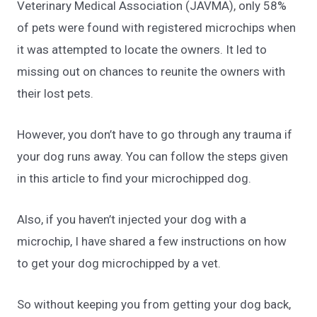
Veterinary Medical Association
(JAVMA), only 58%
of pets were found with registered microchips when
it was attempted to locate the owners. It led to
missing out on chances to reunite the owners with
their lost pets.
However, you don’t have to go through any trauma if
your dog runs away. You can follow the steps given
in this article to find your microchipped dog.
Also, if you haven’t injected your dog with a
microchip, I have shared a few instructions on how
to get your dog microchipped by a vet.
So without keeping you from getting your dog back,