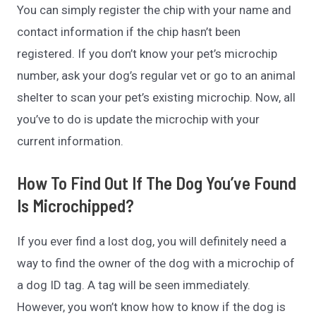
You can simply register the chip with your name and
contact information if the chip hasn’t been
registered. If you don’t know your pet’s microchip
number, ask your dog’s regular vet or go to an animal
shelter to scan your pet’s existing microchip. Now, all
you’ve to do is update the microchip with your
current information.
How To Find Out If The Dog You’ve Found
Is Microchipped?
If you ever find a lost dog, you will definitely need a
way to find the owner of the dog with a microchip of
a dog ID tag. A tag will be seen immediately.
However, you won’t know how to know if the dog is