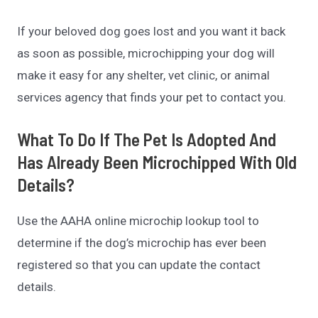
If your beloved dog goes lost and you want it back
as soon as possible, microchipping your dog will
make it easy for any shelter, vet clinic, or animal
services agency that finds your pet to contact you.
What To Do If The Pet Is Adopted And
Has Already Been Microchipped With Old
Details?
Use the AAHA online microchip lookup tool to
determine if the dog’s microchip has ever been
registered so that you can update the contact
details.