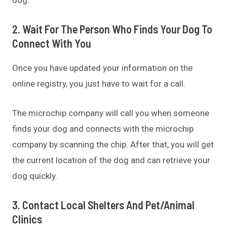
2. Wait For The Person Who Finds Your Dog To
Connect With You
Once you have updated your information on the
online registry, you just have to wait for a call.
The microchip company will call you when someone
finds your dog and connects with the microchip
company by scanning the chip. After that, you will get
the current location of the dog and can retrieve your
dog quickly.
3. Contact Local Shelters And Pet/animal
Clinics