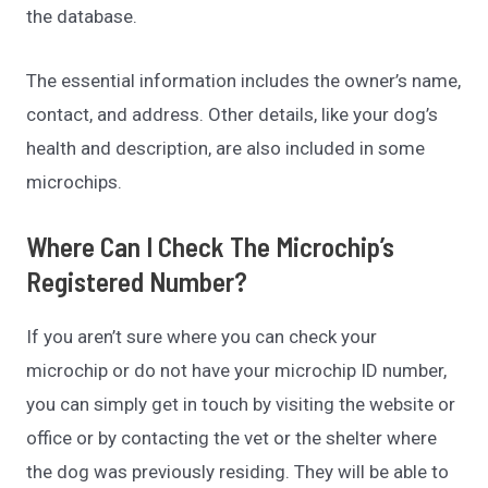
the database.
The essential information includes the owner’s name,
contact, and address. Other details, like your dog’s
health and description, are also included in some
microchips.
Where Can I Check The Microchip’s
Registered Number?
If you aren’t sure where you can check your
microchip or do not have your microchip ID number,
you can simply get in touch by visiting the website or
office or by contacting the vet or the shelter where
the dog was previously residing. They will be able to