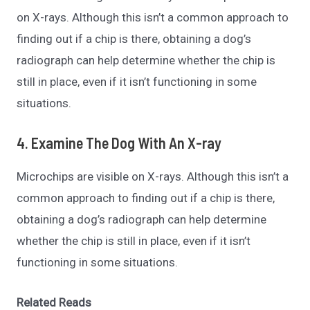
on X-rays. Although this isn’t a common approach to
finding out if a chip is there, obtaining a dog’s
radiograph can help determine whether the chip is
still in place, even if it isn’t functioning in some
situations.
4. Examine The Dog With An X-ray
Microchips are visible on X-rays. Although this isn’t a
common approach to finding out if a chip is there,
obtaining a dog’s radiograph can help determine
whether the chip is still in place, even if it isn’t
functioning in some situations.
Related Reads