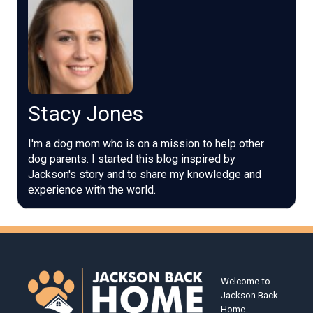
Stacy Jones
I'm a dog mom who is on a mission to help other
dog parents. I started this blog inspired by
Jackson's story and to share my knowledge and
experience with the world.
Welcome to
Jackson Back
Home.