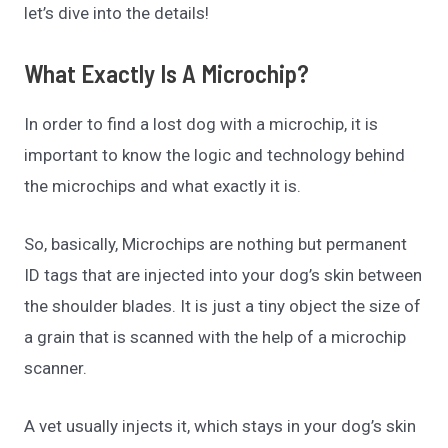
let’s dive into the details!
What Exactly Is A Microchip?
In order to find a lost dog with a microchip, it is
important to know the logic and technology behind
the microchips and what exactly it is.
So, basically, Microchips are nothing but permanent
ID tags that are injected into your dog’s skin between
the shoulder blades. It is just a tiny object the size of
a grain that is scanned with the help of a microchip
scanner.
A vet usually injects it, which stays in your dog’s skin