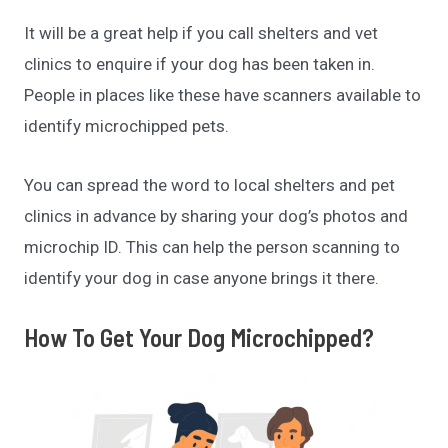
It will be a great help if you call shelters and vet
clinics to enquire if your dog has been taken in.
People in places like these have scanners available to
identify microchipped pets.
You can spread the word to local shelters and pet
clinics in advance by sharing your dog’s photos and
microchip ID. This can help the person scanning to
identify your dog in case anyone brings it there.
How To Get Your Dog Microchipped?