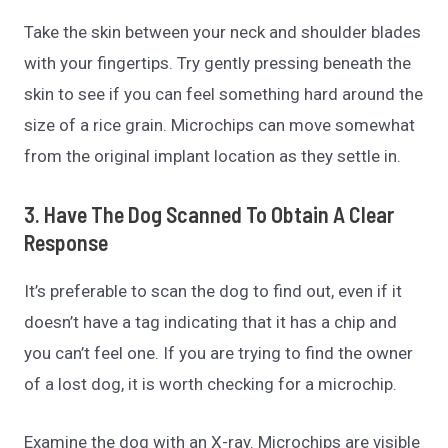
Take the skin between your neck and shoulder blades
with your fingertips. Try gently pressing beneath the
skin to see if you can feel something hard around the
size of a rice grain. Microchips can move somewhat
from the original implant location as they settle in.
3. Have The Dog Scanned To Obtain A Clear
Response
It’s preferable to scan the dog to find out, even if it
doesn’t have a tag indicating that it has a chip and
you can’t feel one. If you are trying to find the owner
of a lost dog, it is worth checking for a microchip.
Examine the dog with an X-ray. Microchips are visible