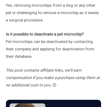
Yes, removing microchips from a dog or any other
pet is challenging to remove a microchip as it needs
a surgical procedure.
Is it possible to deactivate a pet microchip?
Pet microchips can be deactivated by contacting
their company and applying for deactivation from
their database.
This post contains affiliate links, we'll earn
compensation if you make a purchase using them at
no additional cost to you
😊