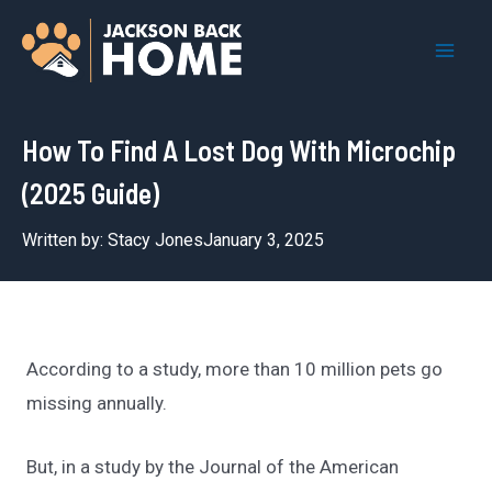
Skip
to
Mai
content
Men
How To Find A Lost Dog With Microchip
(2025 Guide)
Written by:
Stacy Jones
January 3, 2025
According to a study, more than 10 million pets go
missing annually.
But, in a study by the Journal of the American