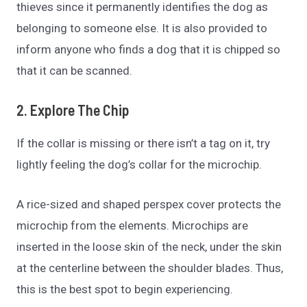
thieves since it permanently identifies the dog as
belonging to someone else. It is also provided to
inform anyone who finds a dog that it is chipped so
that it can be scanned.
2. Explore The Chip
If the collar is missing or there isn’t a tag on it, try
lightly feeling the dog’s collar for the microchip.
A rice-sized and shaped perspex cover protects the
microchip from the elements. Microchips are
inserted in the loose skin of the neck, under the skin
at the centerline between the shoulder blades. Thus,
this is the best spot to begin experiencing.