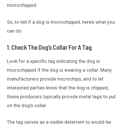
microchipped.
So, to tell if a dog is microchipped, here’s what you
can do:
1. Check The Dog’s Collar For A Tag
Look for a specific tag indicating the dog is
microchipped if the dog is wearing a collar. Many
manufacturers provide microchips, and to let
interested parties know that the dog is chipped,
these producers typically provide metal tags to put
on the dog’s collar.
The tag serves as a visible deterrent to would-be