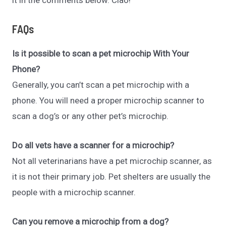
FAQs
Is it possible to scan a pet microchip With Your
Phone?
Generally, you can’t scan a pet microchip with a
phone. You will need a proper microchip scanner to
scan a dog’s or any other pet’s microchip.
Do all vets have a scanner for a microchip?
Not all veterinarians have a pet microchip scanner, as
it is not their primary job. Pet shelters are usually the
people with a microchip scanner.
Can you remove a microchip from a dog?