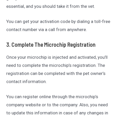
essential, and you should take it from the vet.
You can get your activation code by dialing a toll-free
contact number via a call from anywhere.
3. Complete The Microchip Registration
Once your microchip is injected and activated, you’ll
need to complete the microchip’s registration. The
registration can be completed with the pet owner’s
contact information.
You can register online through the microchip’s
company website or to the company. Also, you need
to update this information in case of any changes in