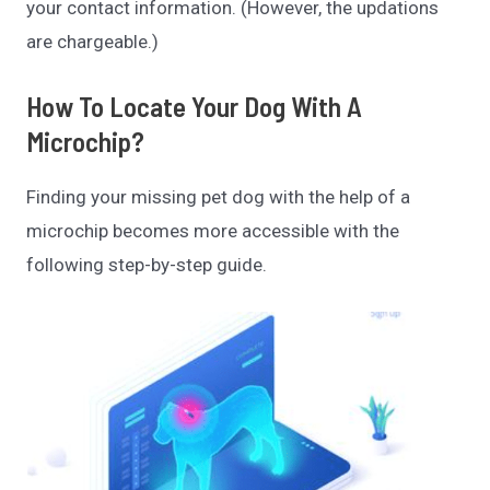
your contact information. (However, the updations
are chargeable.)
How To Locate Your Dog With A
Microchip?
Finding your missing pet dog with the help of a
microchip becomes more accessible with the
following step-by-step guide.