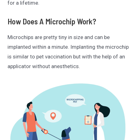
for a lifetime.
How Does A Microchip Work?
Microchips are pretty tiny in size and can be
implanted within a minute. Implanting the microchip
is similar to pet vaccination but with the help of an
applicator without anesthetics.