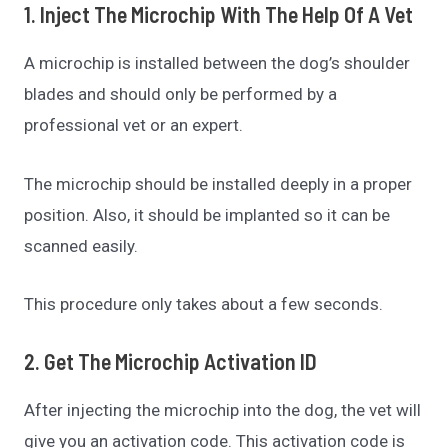
1. Inject The Microchip With The Help Of A Vet
A microchip is installed between the dog’s shoulder
blades and should only be performed by a
professional vet or an expert.
The microchip should be installed deeply in a proper
position. Also, it should be implanted so it can be
scanned easily.
This procedure only takes about a few seconds.
2. Get The Microchip Activation ID
After injecting the microchip into the dog, the vet will
give you an activation code. This activation code is