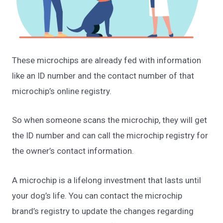
These microchips are already fed with information
like an ID number and the contact number of that
microchip’s online registry.
So when someone scans the microchip, they will get
the ID number and can call the microchip registry for
the owner’s contact information.
A microchip is a lifelong investment that lasts until
your dog’s life. You can contact the microchip
brand’s registry to update the changes regarding