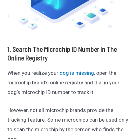
1. Search The Microchip ID Number In The
Online Registry
When you realize your
dog is missing
, open the
microchip brand’s online registry and dial in your
dog’s microchip ID number to track it.
However, not all microchip brands provide the
tracking feature. Some microchips can be used only
to scan the microchip by the person who finds the
dog.