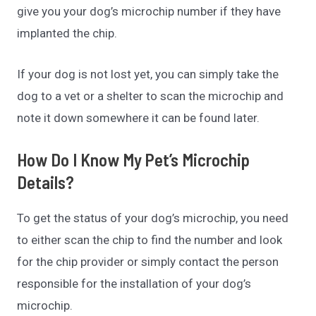
give you your dog’s microchip number if they have
implanted the chip.
If your dog is not lost yet, you can simply take the
dog to a vet or a shelter to scan the microchip and
note it down somewhere it can be found later.
How Do I Know My Pet’s Microchip
Details?
To get the status of your dog’s microchip, you need
to either scan the chip to find the number and look
for the chip provider or simply contact the person
responsible for the installation of your dog’s
microchip.