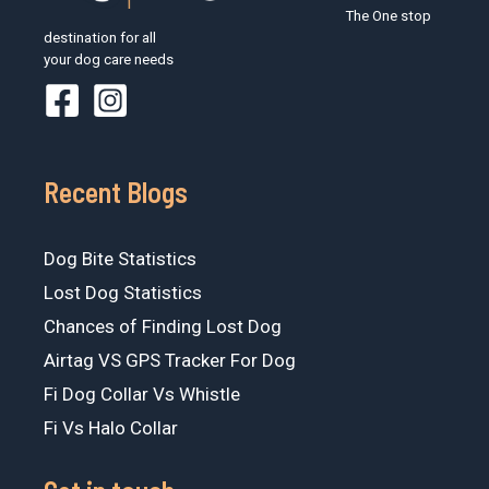
The One stop
destination for all
your dog care needs
Recent Blogs
Dog Bite Statistics
Lost Dog Statistics
Chances of Finding Lost Dog
Airtag VS GPS Tracker For Dog
Fi Dog Collar Vs Whistle
Fi Vs Halo Collar