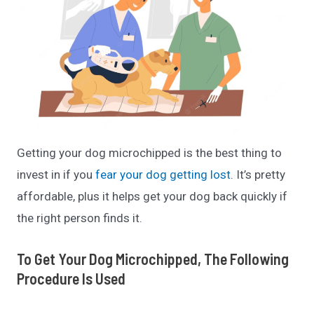
Getting your dog microchipped is the best thing to
invest in if you
fear your dog getting lost
. It’s pretty
affordable, plus it helps get your dog back quickly if
the right person finds it.
To Get Your Dog Microchipped, The Following
Procedure Is Used