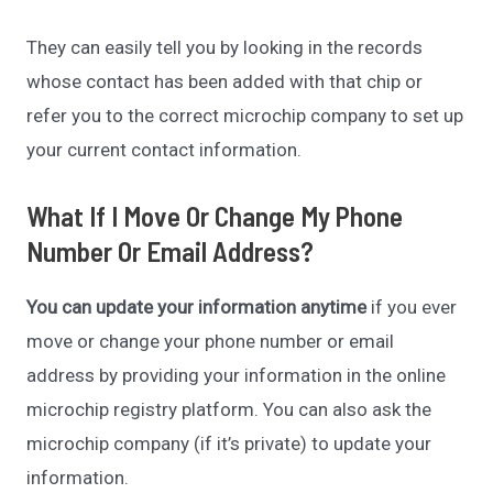
They can easily tell you by looking in the records
whose contact has been added with that chip or
refer you to the correct microchip company to set up
your current contact information.
What If I Move Or Change My Phone
Number Or Email Address?
You can update your information anytime
if you ever
move or change your phone number or email
address by providing your information in the online
microchip registry platform. You can also ask the
microchip company (if it’s private) to update your
information.