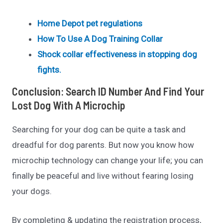
Home Depot pet regulations
How To Use A Dog Training Collar
Shock collar effectiveness in stopping dog
fights.
Conclusion:
Search ID Number And Find Your
Lost Dog With A Microchip
Searching for your dog can be quite a task and
dreadful for dog parents. But now you know how
microchip technology can change your life; you can
finally be peaceful and live without fearing losing
your dogs.
By completing & updating the registration process,