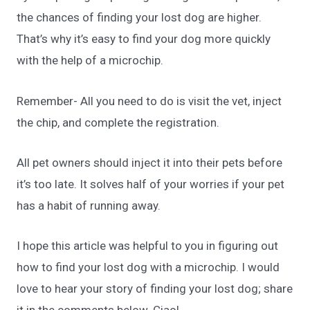
the chances of finding your lost dog are higher.
That’s why it’s easy to find your dog more quickly
with the help of a microchip.
Remember- All you need to do is visit the vet, inject
the chip, and complete the registration.
All pet owners should inject it into their pets before
it’s too late. It solves half of your worries if your pet
has a habit of running away.
I hope this article was helpful to you in figuring out
how to find your lost dog with a microchip. I would
love to hear your story of finding your lost dog; share
it in the comments below. Ciao!