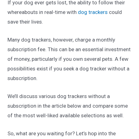
If your dog ever gets lost, the ability to follow their
whereabouts in real-time with
dog trackers
could
save their lives.
Many dog trackers, however, charge a monthly
subscription fee. This can be an essential investment
of money, particularly if you own several pets. A few
possibilities exist if you seek a dog tracker without a
subscription.
We’ll discuss various dog trackers without a
subscription in the article below and compare some
of the most well-liked available selections as well.
So, what are you waiting for? Let’s hop into the