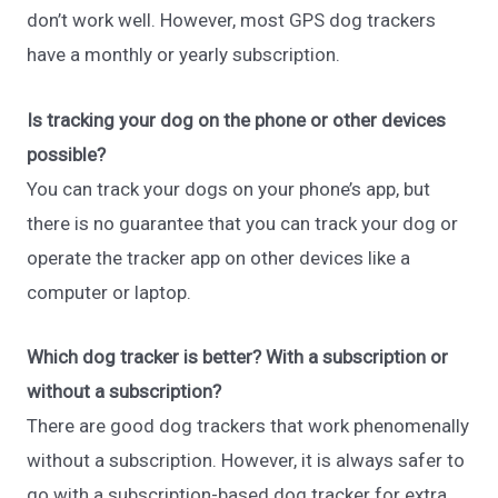
don’t work well. However, most GPS dog trackers
have a monthly or yearly subscription.
Is tracking your dog on the phone or other devices
possible?
You can track your dogs on your phone’s app, but
there is no guarantee that you can track your dog or
operate the tracker app on other devices like a
computer or laptop.
Which dog tracker is better? With a subscription or
without a subscription?
There are good dog trackers that work phenomenally
without a subscription. However, it is always safer to
go with a subscription-based dog tracker for extra