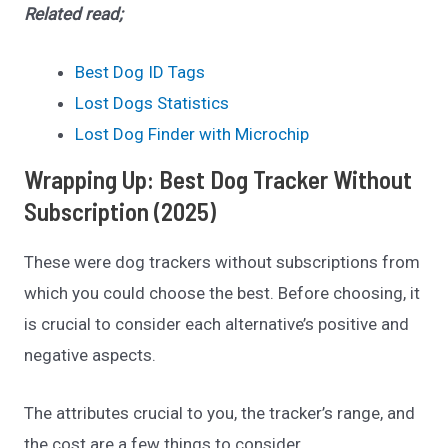
Related read;
Best Dog ID Tags
Lost Dogs Statistics
Lost Dog Finder with Microchip
Wrapping Up: Best Dog Tracker Without
Subscription (2025)
These were dog trackers without subscriptions from
which you could choose the best. Before choosing, it
is crucial to consider each alternative’s positive and
negative aspects.
The attributes crucial to you, the tracker’s range, and
the cost are a few things to consider.