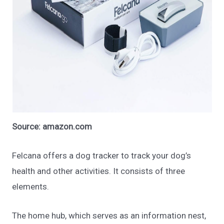
Source: amazon.com
Felcana offers a dog tracker to track your dog’s
health and other activities. It consists of three
elements.
The home hub, which serves as an information nest,