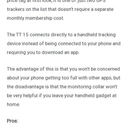
price tag at first look, it is one of just two GPS
trackers on the list that doesn’t require a separate
monthly membership cost.
The TT 15 connects directly to a handheld tracking
device instead of being connected to your phone and
requiring you to download an app.
The advantage of this is that you won’t be concerned
about your phone getting too full with other apps, but
the disadvantage is that the monitoring collar won’t
be very helpful if you leave your handheld gadget at
home.
Pros: