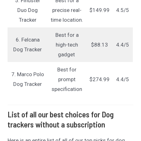
5. Findster
Best for a
Duo Dog
precise real-
$149.99
4.5/5
Tracker
time location.
Best for a
6. Felcana
high-tech
$88.13
4.4/5
Dog Tracker
gadget
Best for
7. Marco Polo
prompt
$274.99
4.4/5
Dog Tracker
specification
List of all our best choices for Dog
trackers without a subscription
Here is an entire list of all of our top picks for dog