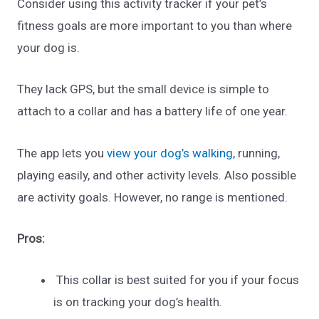
Consider using this activity tracker if your pet’s
fitness goals are more important to you than where
your dog is.
They lack GPS, but the small device is simple to
attach to a collar and has a battery life of one year.
The app lets you
view your dog’s walking
, running,
playing easily, and other activity levels. Also possible
are activity goals. However, no range is mentioned.
Pros:
This collar is best suited for you if your focus
is on tracking your dog’s health.