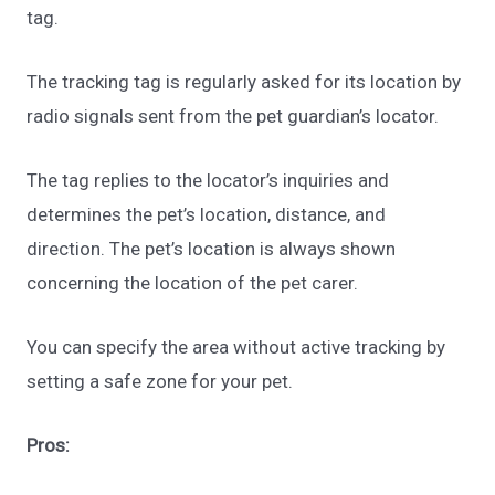
tag.
The tracking tag is regularly asked for its location by
radio signals sent from the pet guardian’s locator.
The tag replies to the locator’s inquiries and
determines the pet’s location, distance, and
direction. The pet’s location is always shown
concerning the location of the pet carer.
You can specify the area without active tracking by
setting a safe zone for your pet.
Pros: