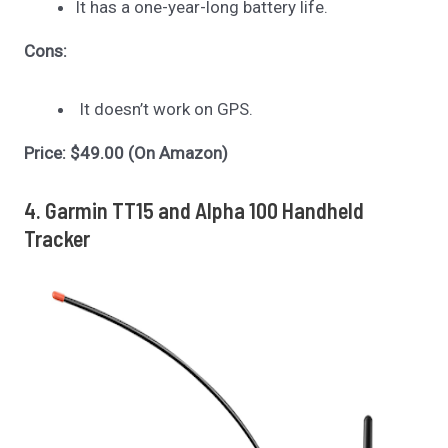
It has a one-year-long battery life.
Cons:
It doesn’t work on GPS.
Price: $49.00 (On Amazon)
4. Garmin TT15 and Alpha 100 Handheld
Tracker