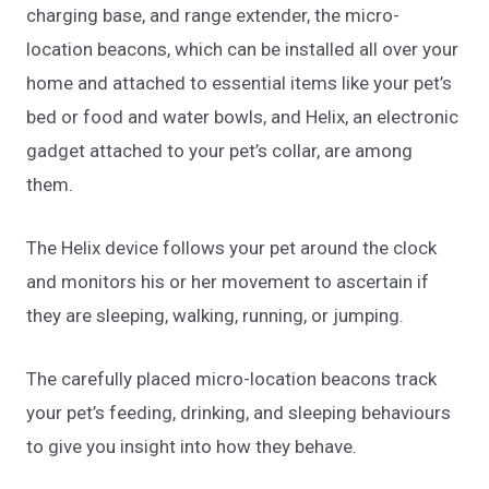
charging base, and range extender, the micro-
location beacons, which can be installed all over your
home and attached to essential items like your pet’s
bed or food and water bowls, and Helix, an electronic
gadget attached to your pet’s collar, are among
them.
The Helix device follows your pet around the clock
and monitors his or her movement to ascertain if
they are sleeping, walking, running, or jumping.
The carefully placed micro-location beacons track
your pet’s feeding, drinking, and sleeping behaviours
to give you insight into how they behave.