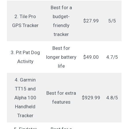
Best for a
2. Tile Pro
budget-
$27.99
5/5
GPS Tracker
friendly
tracker
Best for
3. Pit Pat Dog
longer battery
$49.00
4.7/5
Activity
life
4. Garmin
TT15 and
Best for extra
Alpha 100
$929.99
4.8/5
features
Handheld
Tracker