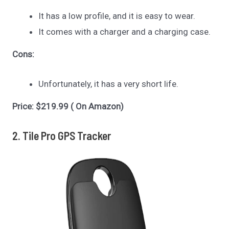
It has a low profile, and it is easy to wear.
It comes with a charger and a charging case.
Cons:
Unfortunately, it has a very short life.
Price: $219.99 ( On Amazon)
2. Tile Pro GPS Tracker