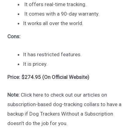
It offers real-time tracking.
It comes with a 90-day warranty.
It works all over the world.
Cons:
It has restricted features.
It is pricey.
Price: $274.95 (On Official Website)
Note:
Click here to check out our articles on
subscription-based dog-tracking collars to have a
backup if Dog Trackers Without a Subscription
doesn’t do the job for you.