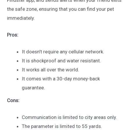
the safe zone, ensuring that you can find your pet
immediately.
Pros:
It doesn’t require any cellular network.
It is shockproof and water resistant.
It works all over the world.
It comes with a 30-day money-back
guarantee.
Cons:
Communication is limited to city areas only.
The parameter is limited to 55 yards.