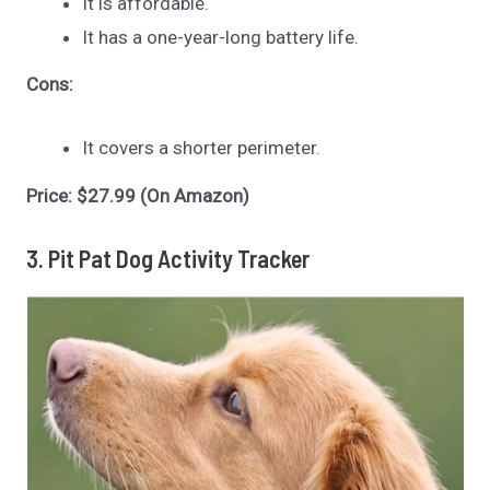
It is affordable.
It has a one-year-long battery life.
Cons:
It covers a shorter perimeter.
Price: $27.99 (On Amazon)
3. Pit Pat Dog Activity Tracker