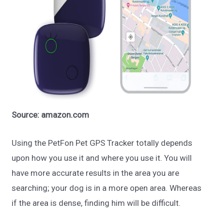
Source: amazon.com
Using the PetFon Pet GPS Tracker totally depends
upon how you use it and where you use it. You will
have more accurate results in the area you are
searching; your dog is in a more open area. Whereas
if the area is dense, finding him will be difficult.