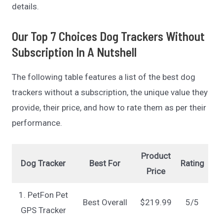
details.
Our Top 7 Choices Dog Trackers Without
Subscription In A Nutshell
The following table features a list of the best dog
trackers without a subscription, the unique value they
provide, their price, and how to rate them as per their
performance.
Product
Dog Tracker
Best For
Rating
Price
1. PetFon Pet
Best Overall
$219.99
5/5
GPS Tracker