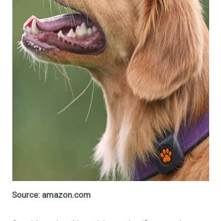
Source: amazon.com