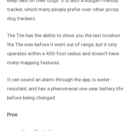
keep tabs on their dogs. It is also a budget-friendly
tracker, which many people prefer over other pricey
dog trackers.
The Tile has the ability to show you the last location
the Tile was before it went out of range, but it only
operates within a 400-foot radius and doesn’t have
many mapping features.
It can sound an alarm through the app, is water-
resistant, and has a phenomenal one-year battery life
before being changed.
Pros: