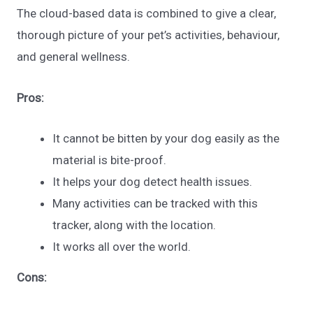
The cloud-based data is combined to give a clear,
thorough picture of your pet’s activities, behaviour,
and general wellness.
Pros:
It cannot be bitten by your dog easily as the
material is bite-proof.
It helps your dog detect health issues.
Many activities can be tracked with this
tracker, along with the location.
It works all over the world.
Cons: