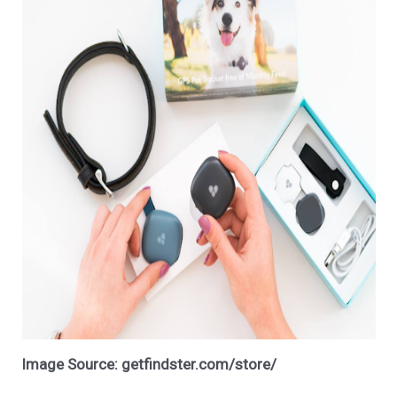
Image Source: getfindster.com/store/