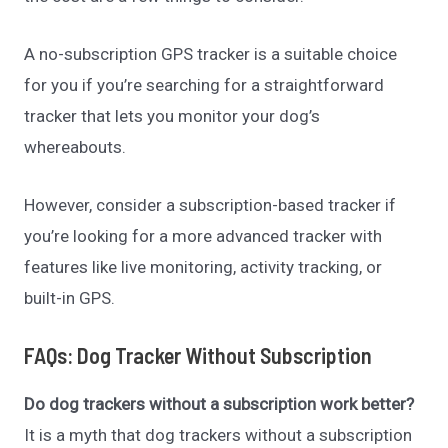
A no-subscription GPS tracker is a suitable choice
for you if you’re searching for a straightforward
tracker that lets you monitor your dog’s
whereabouts.
However, consider a subscription-based tracker if
you’re looking for a more advanced tracker with
features like live monitoring, activity tracking, or
built-in GPS.
FAQs: Dog Tracker Without Subscription
Do dog trackers without a subscription work better?
It is a myth that dog trackers without a subscription