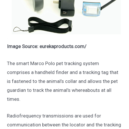
Image Source: eurekaproducts.com/
The smart Marco Polo pet tracking system
comprises a handheld finder and a tracking tag that
is fastened to the animal’s collar and allows the pet
guardian to track the animal’s whereabouts at all
times.
Radiofrequency transmissions are used for
communication between the locator and the tracking