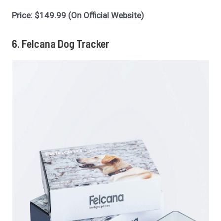
Price: $149.99 (On Official Website)
6. Felcana Dog Tracker