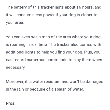
The battery of this tracker lasts about 16 hours, and
it will consume less power if your dog is closer to
your area.
You can even see a map of the area where your dog
is roaming in real time. The tracker also comes with
additional lights to help you find your dog. Plus, you
can record numerous commands to play them when
necessary.
Moreover, it is water resistant and won’t be damaged
in the rain or because of a splash of water.
Pros: