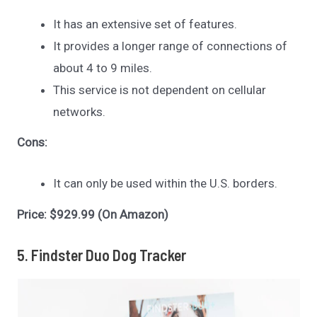
It has an extensive set of features.
It provides a longer range of connections of
about 4 to 9 miles.
This service is not dependent on cellular
networks.
Cons:
It can only be used within the U.S. borders.
Price: $929.99 (On Amazon)
5. Findster Duo Dog Tracker