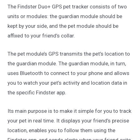
The Findster Duo+ GPS pet tracker consists of two
units or modules: the guardian module should be
kept by your side, and the pet module should be
affixed to your friend’s collar.
The pet module’s GPS transmits the pet’s location to
the guardian module. The guardian module, in turn,
uses Bluetooth to connect to your phone and allows
you to watch your pet’s activity and location data in
the specific Findster app.
Its main purpose is to make it simple for you to track
your pet in real time. It displays your friend’s precise
location, enables you to follow them using the
Findster app, and sends alerts when your friend exits