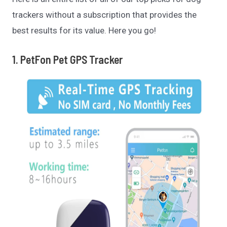
trackers without a subscription that provides the
best results for its value. Here you go!
1. PetFon Pet GPS Tracker