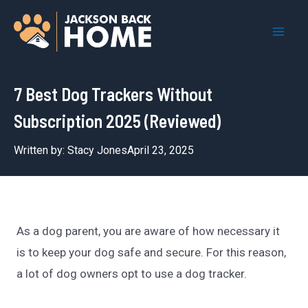
Skip
to
Mai
content
Men
7 Best Dog Trackers Without
Subscription 2025 (Reviewed)
Written by:
Stacy Jones
April 23, 2025
As a dog parent, you are aware of how necessary it
is to keep your dog safe and secure. For this reason,
a lot of dog owners opt to use a dog tracker.