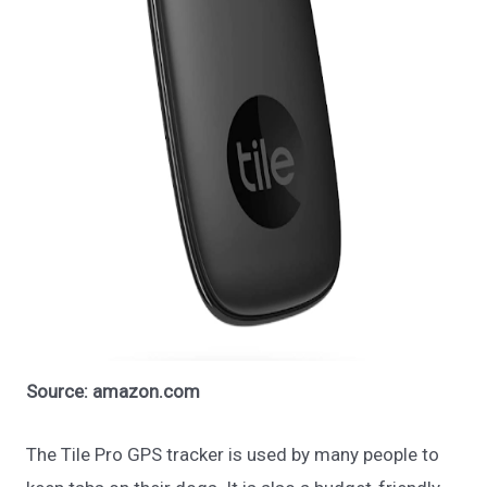
Source: amazon.com
The Tile Pro GPS tracker is used by many people to