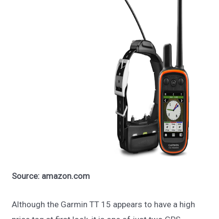
Source: amazon.com
Although the Garmin TT 15 appears to have a high