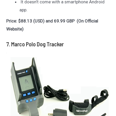
It doesn’t come with a smartphone Android
app.
Price: $88.13 (USD) and 69.99 GBP (On Official
Website)
7. Marco Polo Dog Tracker