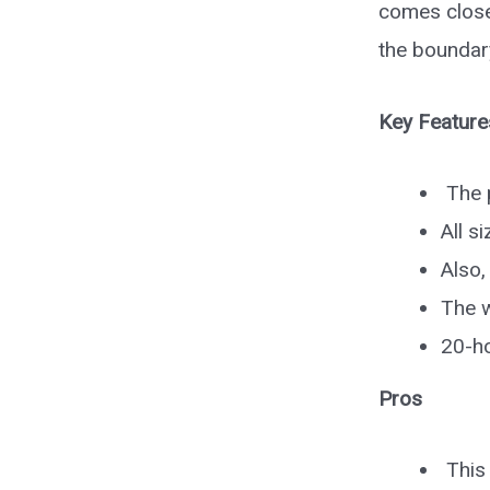
comes close
the boundar
Key Feature
The p
All s
Also,
The w
20-ho
Pros
This 