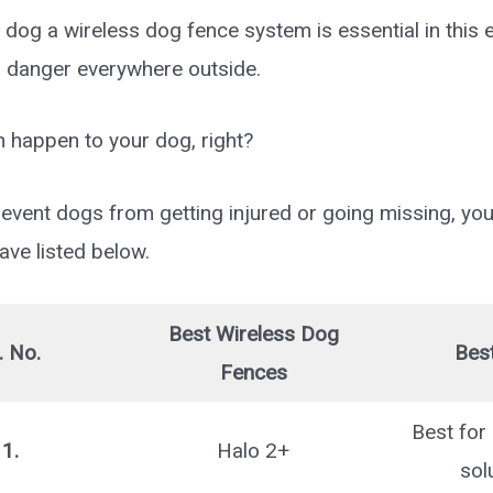
 dog a wireless dog fence system is essential in this 
s danger everywhere outside.
n happen to your dog, right?
event dogs from getting injured or going missing, you
ve listed below.
Best Wireless Dog
. No.
Best
Fences
Best for 
1.
Halo 2+
sol