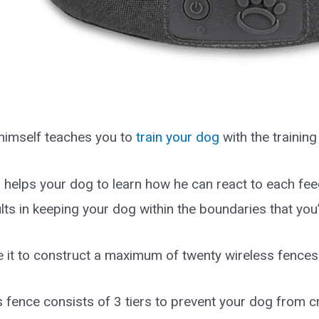
himself teaches you to
train your dog
with the training
g helps your dog to learn how he can react to each fee
ults in keeping your dog within the boundaries that you’
 it to construct a maximum of twenty wireless fences 
 fence consists of 3 tiers to prevent your dog from cr