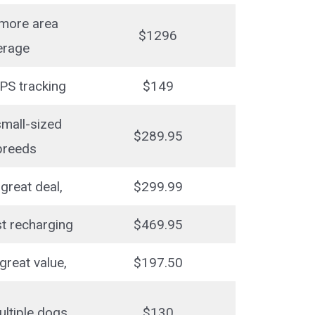
 more area
$1296
erage
PS tracking
$149
small-sized
$289.95
breeds
great deal,
$299.99
st recharging
$469.95
great value,
$197.50
ultiple dogs
$130