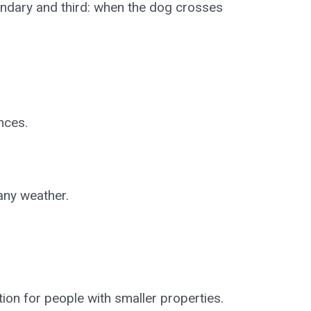
ndary and third: when the dog crosses
nces.
any weather.
ption for people with smaller properties.