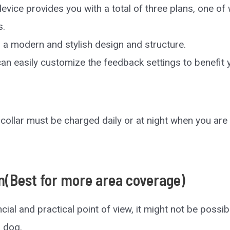
evice provides you with a total of three plans, one o
s.
s a modern and stylish design and structure.
an easily customize the feedback settings to benefit y
collar must be charged daily or at night when you are 
n(Best for more area coverage)
cial and practical point of view, it might not be possib
r dog.