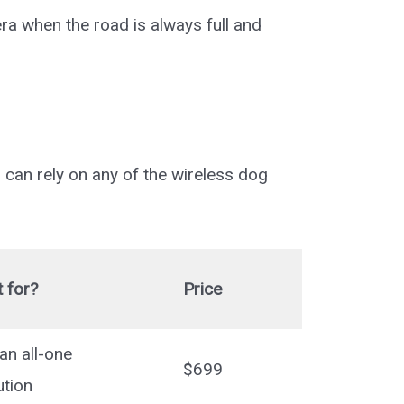
era when the road is always full and
 can rely on any of the wireless dog
 for?
Price
an all-one
$699
ution