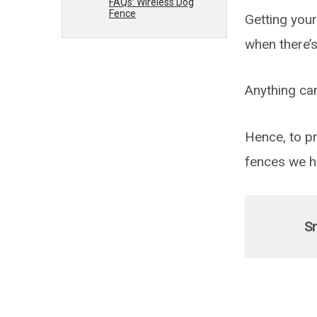
FAQs: Wireless Dog
Fence
Getting your
when there’
Anything ca
Hence, to pr
fences we ha
Sr