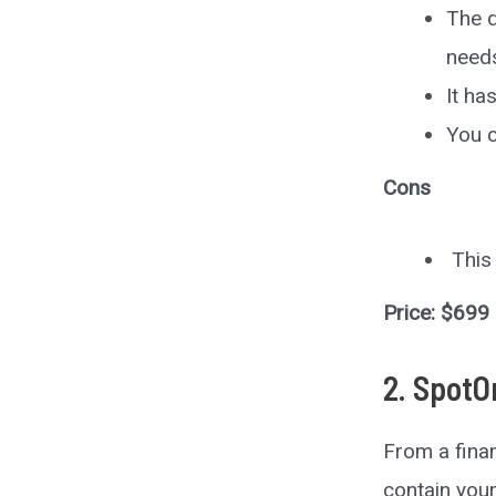
The d
need
It ha
You c
Cons
This 
Price: $699
2. SpotO
From a finan
contain you