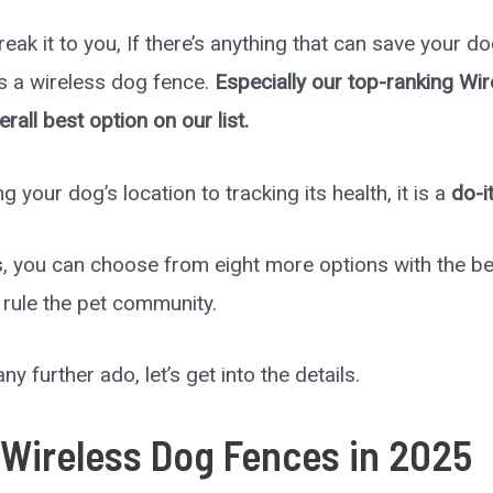
reak it to you, If there’s anything that can save your d
is a wireless dog fence.
Especially our top-ranking Wi
erall best option on our list.
g your dog’s location to tracking its health, it is a
do-i
, you can choose from eight more options with the be
 rule the pet community.
ny further ado, let’s get into the details.
 Wireless Dog Fences in
2025