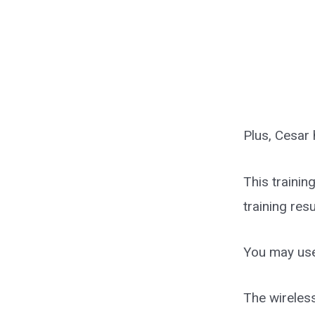
Plus, Cesar 
This trainin
training res
You may use
The wireless