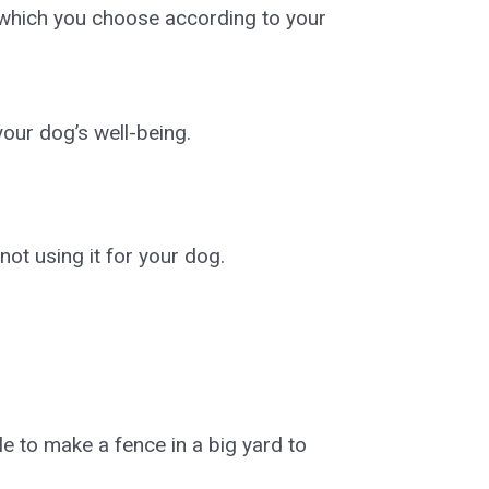
f which you choose according to your
our dog’s well-being.
not using it for your dog.
le to make a fence in a big yard to