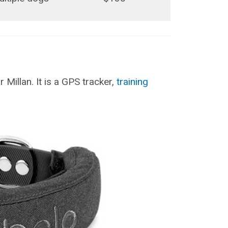
Millan. It is a GPS tracker,
training