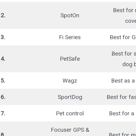
Best for
2.
SpotOn
cov
3.
Fi Series
Best for G
Best for 
4.
PetSafe
dog 
5.
Wagz
Best as a 
6.
SportDog
Best for fa
7.
Pet control
Best for a 
Focuser GPS &
8.
Best for m