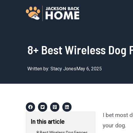
Skip
to
content
8+ Best Wireless Dog 
Written by:
Stacy Jones
May 6, 2025
I bet most 
In this article
your dog.
8 Best Wireless Dog Fences