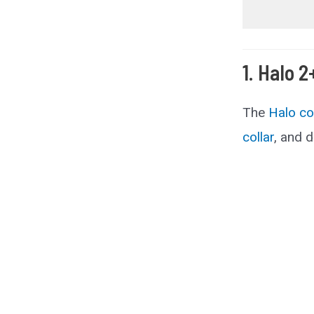
1. Halo 2
The
Halo co
collar
, and d