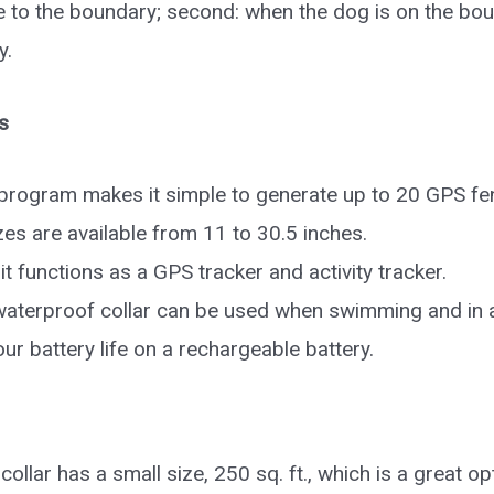
 to the boundary; second: when the dog is on the bou
y.
s
rogram makes it simple to generate up to 20 GPS fe
izes are available from 11 to 30.5 inches.
 it functions as a GPS tracker and activity tracker.
aterproof collar can be used when swimming and in 
ur battery life on a rechargeable battery.
collar has a small size, 250 sq. ft., which is a great o