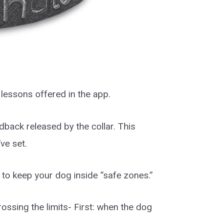
 lessons offered in the app.
dback released by the collar. This
ve set.
to keep your dog inside “safe zones.”
ossing the limits- First: when the dog