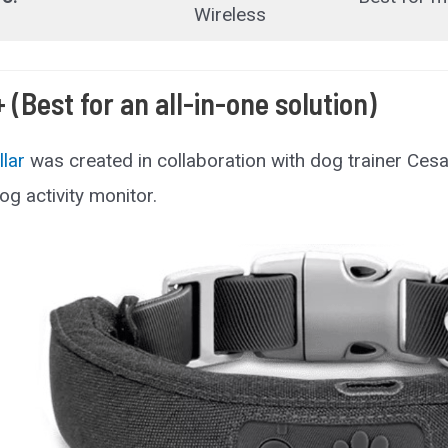
Wireless
+ (Best for an all-in-one solution)
llar
was created in collaboration with dog trainer Cesar 
og activity monitor.