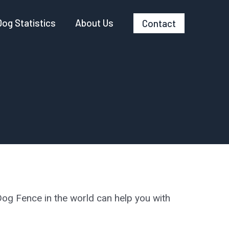
Dog Statistics
About Us
Contact
og Fence in the world can help you with