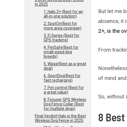
in 2025
But let me b
1. Halo 2+ (Best for an
all-in-one solution)
absence, it 
2. SpotOn(Best for
more area coverage)
2+, is the ov
3. Fi Series (Best for
GPS tracking)
4. PetSafe(Best for
From trackin
small-sized dog
breeds)
5. Wagz(Best as a great
Nonetheless
deal)
6. SportDog(Best for
of mind and
fast recharging)
7. Pet control (Best for
a great value)
So, without a
8. Focuser GPS Wireless
Dog Fence Collar (Best
for multiple dogs)
8
Best
Final Verdict! Halo is the Best
Wireless Dog Fence in 2025