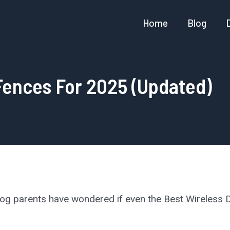
Home
Blog
Fences For 2025 (Updated)
dog parents have wondered if even the Best Wireless D