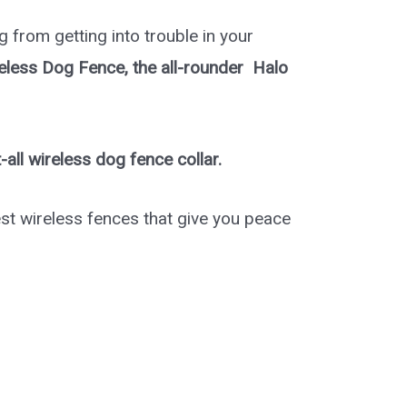
og from getting into trouble in your
reless Dog Fence, the all-rounder Halo
t-all wireless dog fence collar.
st wireless fences that give you peace