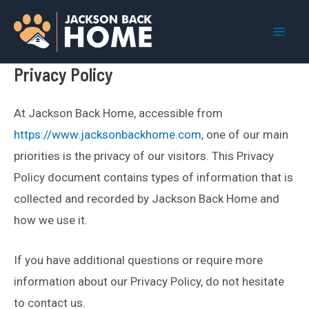
Skip
to
Mai
content
Privacy Policy
Men
At Jackson Back Home, accessible from
https://www.jacksonbackhome.com
, one of our main
priorities is the privacy of our visitors. This Privacy
Policy document contains types of information that is
collected and recorded by Jackson Back Home and
how we use it.
If you have additional questions or require more
information about our Privacy Policy, do not hesitate
to contact us.