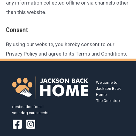
any information collected offline or via channels other
than this website.
Consent
By using our website, you hereby consent to our
Privacy Policy and agree to its Terms and Conditions.
Welcome to
Jackson Back
Home.
The One stop
destination for all
your dog care needs