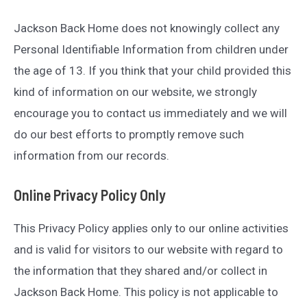
Jackson Back Home does not knowingly collect any
Personal Identifiable Information from children under
the age of 13. If you think that your child provided this
kind of information on our website, we strongly
encourage you to contact us immediately and we will
do our best efforts to promptly remove such
information from our records.
Online Privacy Policy Only
This Privacy Policy applies only to our online activities
and is valid for visitors to our website with regard to
the information that they shared and/or collect in
Jackson Back Home. This policy is not applicable to