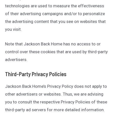
technologies are used to measure the effectiveness
of their advertising campaigns and/or to personalize
the advertising content that you see on websites that
you visit.
Note that Jackson Back Home has no access to or
control over these cookies that are used by third-party
advertisers.
Third-Party Privacy Policies
Jackson Back Home’s Privacy Policy does not apply to
other advertisers or websites. Thus, we are advising
you to consult the respective Privacy Policies of these
third-party ad servers for more detailed information.