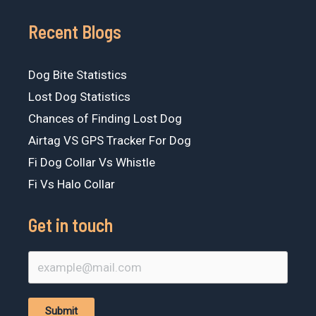
Recent Blogs
Dog Bite Statistics
Lost Dog Statistics
Chances of Finding Lost Dog
Airtag VS GPS Tracker For Dog
Fi Dog Collar Vs Whistle
Fi Vs Halo Collar
Get in touch
Submit