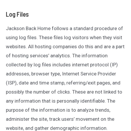
Log Files
Jackson Back Home follows a standard procedure of
using log files. These files log visitors when they visit
websites. All hosting companies do this and are a part
of hosting services’ analytics. The information
collected by log files includes internet protocol (IP)
addresses, browser type, Internet Service Provider
(ISP), date and time stamp, referring/exit pages, and
possibly the number of clicks. These are not linked to
any information that is personally identifiable. The
purpose of the information is to analyze trends,
administer the site, track users’ movement on the
website, and gather demographic information.