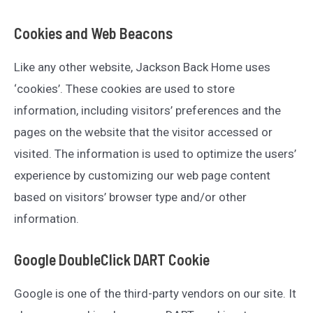
Cookies and Web Beacons
Like any other website, Jackson Back Home uses
‘cookies’. These cookies are used to store
information, including visitors’ preferences and the
pages on the website that the visitor accessed or
visited. The information is used to optimize the users’
experience by customizing our web page content
based on visitors’ browser type and/or other
information.
Google DoubleClick DART Cookie
Google is one of the third-party vendors on our site. It