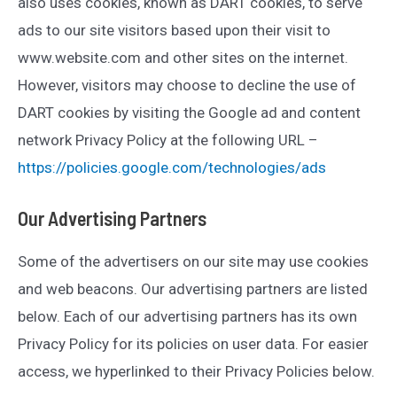
also uses cookies, known as DART cookies, to serve
ads to our site visitors based upon their visit to
www.website.com and other sites on the internet.
However, visitors may choose to decline the use of
DART cookies by visiting the Google ad and content
network Privacy Policy at the following URL –
https://policies.google.com/technologies/ads
Our Advertising Partners
Some of the advertisers on our site may use cookies
and web beacons. Our advertising partners are listed
below. Each of our advertising partners has its own
Privacy Policy for its policies on user data. For easier
access, we hyperlinked to their Privacy Policies below.