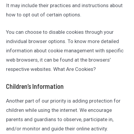
It may include their practices and instructions about
how to opt out of certain options.
You can choose to disable cookies through your
individual browser options. To know more detailed
information about cookie management with specific
web browsers, it can be found at the browsers’
respective websites. What Are Cookies?
Children’s Information
Another part of our priority is adding protection for
children while using the internet. We encourage
parents and guardians to observe, participate in,
and/or monitor and guide their online activity.