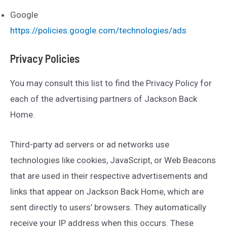
Google
https://policies.google.com/technologies/ads
Privacy Policies
You may consult this list to find the Privacy Policy for
each of the advertising partners of Jackson Back
Home.
Third-party ad servers or ad networks use
technologies like cookies, JavaScript, or Web Beacons
that are used in their respective advertisements and
links that appear on Jackson Back Home, which are
sent directly to users’ browsers. They automatically
receive your IP address when this occurs. These