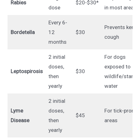
Rabies
$20-$30*
dose
in most areas
Every 6-
Prevents kenne
Bordetella
12
$30
cough
months
2 initial
For dogs
doses,
exposed to
Leptospirosis
$30
then
wildlife/standi
yearly
water
2 initial
Lyme
doses,
For tick-prone
$45
Disease
then
areas
yearly