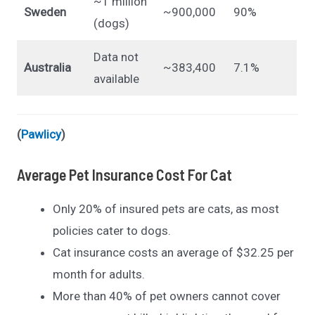
~1 million
Sweden
~900,000
90%
(dogs)
Data not
Australia
~383,400
7.1%
available
(
Pawlicy
)
Average Pet Insurance Cost For Cat
Only 20% of insured pets are cats, as most
policies cater to dogs.
Cat insurance costs an average of $32.25 per
month for adults.
More than 40% of pet owners cannot cover