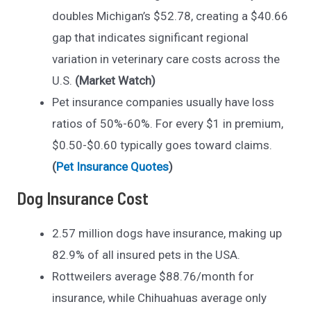
doubles Michigan’s $52.78, creating a $40.66
gap that indicates significant regional
variation in veterinary care costs across the
U.S.
(Market Watch)
Pet insurance companies usually have loss
ratios of 50%-60%. For every $1 in premium,
$0.50-$0.60 typically goes toward claims.
(
Pet Insurance Quotes
)
Dog Insurance Cost
2.57 million dogs have insurance, making up
82.9% of all insured pets in the USA.
Rottweilers average $88.76/month for
insurance, while Chihuahuas average only