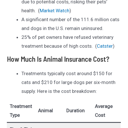
due to potential costs, risking their pets’
health. (
Market Watch
)
A significant number of the 111.6 million cats
and dogs in the U.S. remain uninsured.
25% of pet owners have refused veterinary
treatment because of high costs. (
Catster
)
How Much Is Animal Insurance Cost?
Treatments typically cost around $150 for
cats and $210 for large dogs per six-month
supply. Here is the cost breakdown:
Treatment
Average
Animal
Duration
Type
Cost