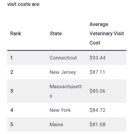
visit costs are:
Average
Rank
State
Veterinary Visit
Cost
1
Connecticut
$93.44
2
New Jersey
$87.11
Massachusett
3
$85.06
s
4
New York
$84.72
5
Maine
$81.08