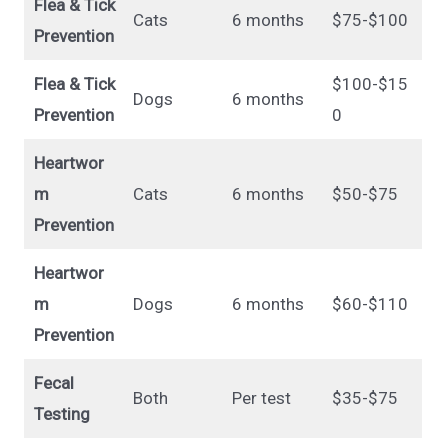
Flea & Tick
Cats
6 months
$75-$100
Prevention
Flea & Tick
$100-$15
Dogs
6 months
Prevention
0
Heartwor
m
Cats
6 months
$50-$75
Prevention
Heartwor
m
Dogs
6 months
$60-$110
Prevention
Fecal
Both
Per test
$35-$75
Testing