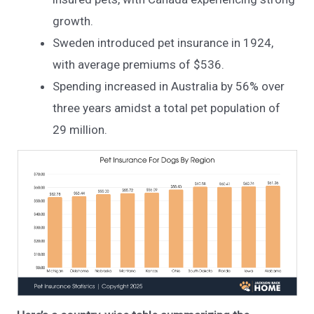
growth.
Sweden introduced pet insurance in 1924,
with average premiums of $536.
Spending increased in Australia by 56% over
three years amidst a total pet population of
29 million.