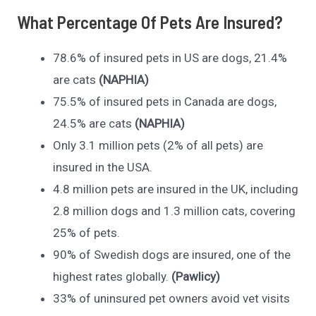
What Percentage Of Pets Are Insured?
78.6% of insured pets in US are dogs, 21.4%
are cats
(NAPHIA)
75.5% of insured pets in Canada are dogs,
24.5% are cats
(NAPHIA)
Only 3.1 million pets (2% of all pets) are
insured in the USA.
4.8 million pets are insured in the UK, including
2.8 million dogs and 1.3 million cats, covering
25% of pets.
90% of Swedish dogs are insured, one of the
highest rates globally.
(Pawlicy)
33% of uninsured pet owners avoid vet visits