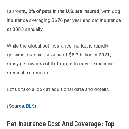
Currently,
2% of pets in the U.S. are insured
, with dog
insurance averaging $676 per year and cat insurance
at $383 annually.
While the global pet insurance market is rapidly
growing, reaching a value of $8.2 billion in 2021,
many pet owners still struggle to cover expensive
medical treatments.
Let us take a look at additional data and details.
(
Source:
BLS
)
Pet Insurance Cost And Coverage: Top