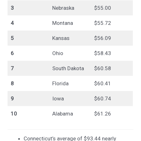
3
Nebraska
$55.00
4
Montana
$55.72
5
Kansas
$56.09
6
Ohio
$58.43
7
South Dakota
$60.58
8
Florida
$60.41
9
Iowa
$60.74
10
Alabama
$61.26
Connecticut’s average of $93.44 nearly