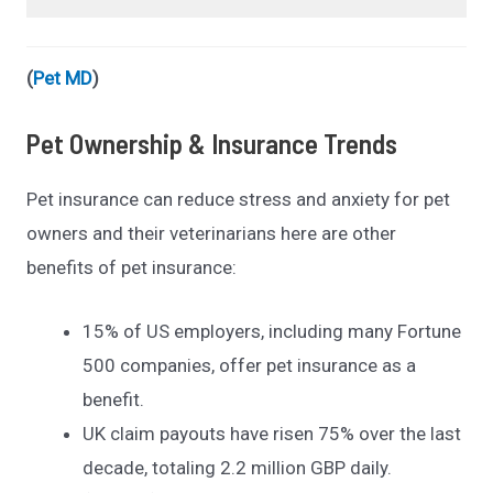
(
Pet MD
)
Pet Ownership & Insurance Trends
Pet insurance can reduce stress and anxiety for pet
owners and their veterinarians here are other
benefits of pet insurance:
15% of US employers, including many Fortune
500 companies, offer pet insurance as a
benefit.
UK claim payouts have risen 75% over the last
decade, totaling 2.2 million GBP daily.