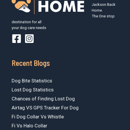
Jackson Back
Home.
The One stop
destination for all
your dog care needs
Recent Blogs
Dog Bite Statistics
Lost Dog Statistics
Chances of Finding Lost Dog
Airtag VS GPS Tracker For Dog
Fi Dog Collar Vs Whistle
Fi Vs Halo Collar