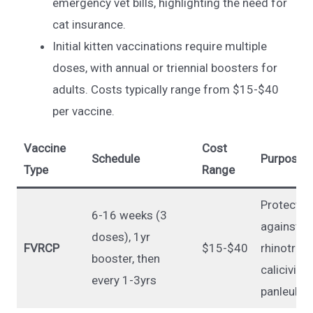
emergency vet bills, highlighting the need for
cat insurance.
Initial kitten vaccinations require multiple
doses, with annual or triennial boosters for
adults. Costs typically range from $15-$40
per vaccine.
Vaccine
Cost
Schedule
Purpose
Type
Range
Protects
6-16 weeks (3
against
doses), 1yr
FVRCP
$15-$40
rhinotrach
booster, then
calicivirus
every 1-3yrs
panleukop