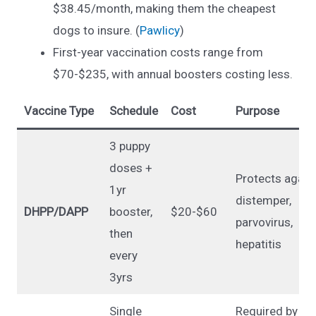
$38.45/month, making them the cheapest
dogs to insure. (
Pawlicy
)
First-year vaccination costs range from
$70-$235, with annual boosters costing less.
Vaccine Type
Schedule
Cost
Purpose
3 puppy
doses +
Protects again
1yr
distemper,
DHPP/DAPP
booster,
$20-$60
parvovirus,
then
hepatitis
every
3yrs
Single
Required by la