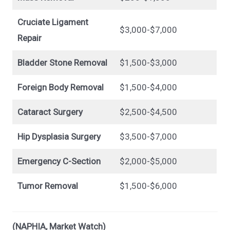
Cruciate Ligament
$3,000-$7,000
Repair
Bladder Stone Removal
$1,500-$3,000
Foreign Body Removal
$1,500-$4,000
Cataract Surgery
$2,500-$4,500
Hip Dysplasia Surgery
$3,500-$7,000
Emergency C-Section
$2,000-$5,000
Tumor Removal
$1,500-$6,000
(NAPHIA, Market Watch)