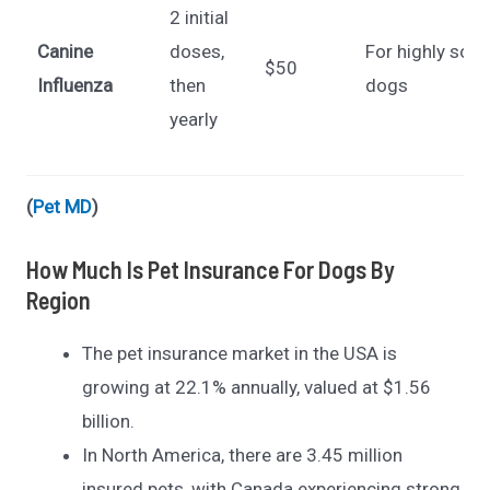
2 initial
Canine
doses,
For highly soci
$50
Influenza
then
dogs
yearly
(
Pet MD
)
How Much Is Pet Insurance For Dogs By
Region
The pet insurance market in the USA is
growing at 22.1% annually, valued at $1.56
billion.
In North America, there are 3.45 million
insured pets, with Canada experiencing strong