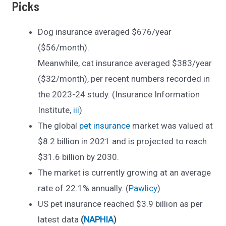
Picks
Dog insurance averaged $676/year
($56/month).
Meanwhile, cat insurance averaged $383/year
($32/month), per recent numbers recorded in
the 2023-24 study. (Insurance Information
Institute,
iii
)
The global
pet insurance
market was valued at
$8.2 billion in 2021 and is projected to reach
$31.6 billion by 2030.
The market is currently growing at an average
rate of 22.1% annually. (
Pawlicy
)
US pet insurance reached $3.9 billion as per
latest data
(
NAPHIA
)