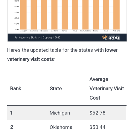
Here’s the updated table for the states with
lower
veterinary visit costs
:
Average
Rank
State
Veterinary Visit
Cost
1
Michigan
$52.78
2
Oklahoma
$53.44