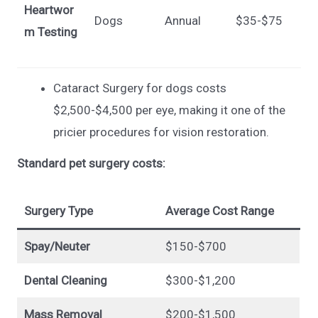
Heartwor
Dogs
Annual
$35-$75
m Testing
Cataract Surgery for dogs costs
$2,500-$4,500 per eye, making it one of the
pricier procedures for vision restoration.
Standard pet surgery costs:
Surgery Type
Average Cost Range
Spay/Neuter
$150-$700
Dental Cleaning
$300-$1,200
Mass Removal
$200-$1,500