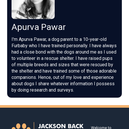
Apurva Pawar
I'm Apurva Pawar, a dog parent to a 10-year-old
Furbaby who I have trained personally. I have always
had a close bond with the dogs around me as I used
to volunteer in a rescue shelter. I have raised pups
of multiple breeds and sizes that were rescued by
the shelter and have trained some of those adorable
companions. Hence, out of my love and experience
about dogs I share whatever information I possess
by doing research and surveys.
Welcome to