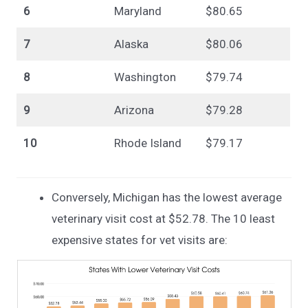
6
Maryland
$80.65
7
Alaska
$80.06
8
Washington
$79.74
9
Arizona
$79.28
10
Rhode Island
$79.17
Conversely, Michigan has the lowest average
veterinary visit cost at $52.78. The 10 least
expensive states for vet visits are: