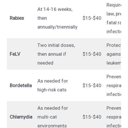
Required 
At 14-16 weeks,
law, preve
Rabies
then
$15-$40
fatal rabi
annually/triennially
infection
Two initial doses,
Protects
FeLV
then annual if
$15-$40
against fe
needed
leukemia 
Prevents
As needed for
Bordetella
$15-$40
respirator
high-risk cats
infection
As needed for
Prevents
Chlamydia
multi-cat
$15-$40
respirator
environments
infection