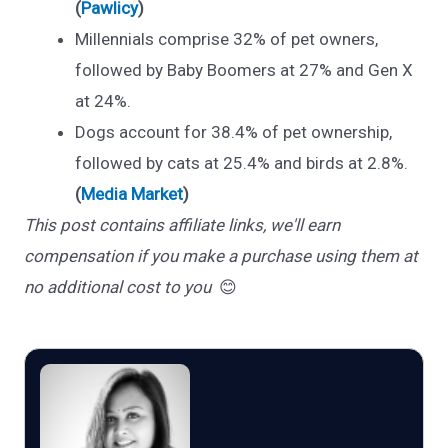
(
Pawlicy
)
Millennials comprise 32% of pet owners,
followed by Baby Boomers at 27% and Gen X
at 24%.
Dogs account for 38.4% of pet ownership,
followed by cats at 25.4% and birds at 2.8%.
(
Media Market
)
This post contains affiliate links, we'll earn
compensation if you make a purchase using them at
no additional cost to you
😊