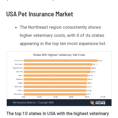
USA Pet Insurance Market
The Northeast region consistently shows
higher veterinary costs, with 4 of its states
appearing in the top ten most expensive list.
The top 10 states In USA with the highest veterinary