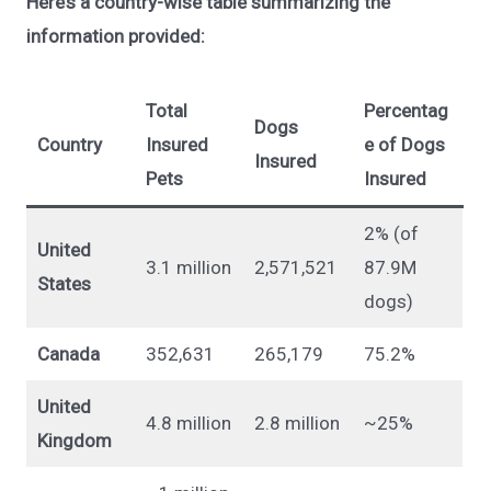
Here’s a country-wise table summarizing the
information provided:
Total
Percentag
Dogs
Country
Insured
e of Dogs
Insured
Pets
Insured
2% (of
United
3.1 million
2,571,521
87.9M
States
dogs)
Canada
352,631
265,179
75.2%
United
4.8 million
2.8 million
~25%
Kingdom