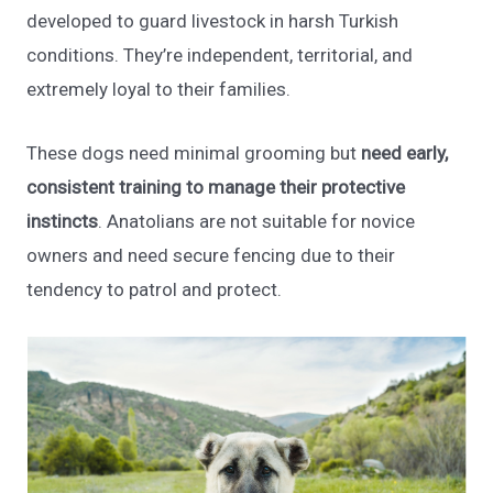
developed to guard livestock in harsh Turkish
conditions. They’re independent, territorial, and
extremely loyal to their families.
These dogs need minimal grooming but
need early,
consistent training to manage their protective
instincts
. Anatolians are not suitable for novice
owners and need secure fencing due to their
tendency to patrol and protect.