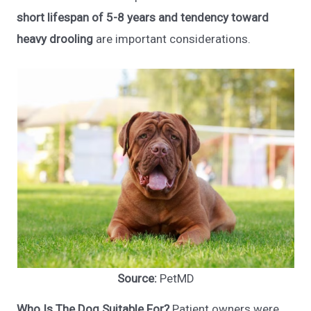
short lifespan of 5-8 years and tendency toward
heavy drooling
are important considerations.
Source:
PetMD
Who Is The Dog Suitable For?
Patient owners were