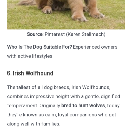
Source:
Pinterest (Karen Stellmach)
Who Is The Dog Suitable For?
Experienced owners
with active lifestyles.
6. Irish Wolfhound
The tallest of all dog breeds, Irish Wolfhounds,
combines impressive height with a gentle, dignified
temperament. Originally
bred to hunt wolves
, today
they’re known as calm, loyal companions who get
along well with families.