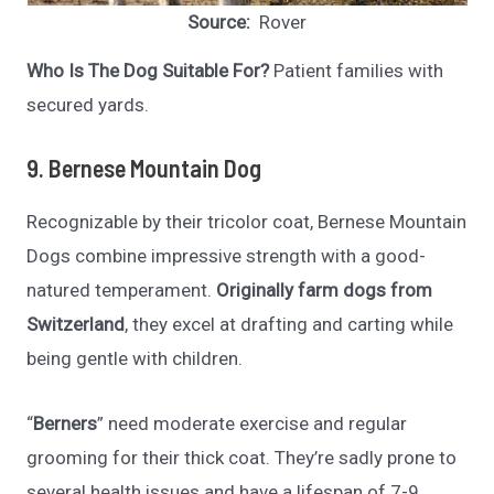
Source:
Rover
Who Is The Dog Suitable For?
Patient families with
secured yards.
9. Bernese Mountain Dog
Recognizable by their tricolor coat, Bernese Mountain
Dogs combine impressive strength with a good-
natured temperament.
Originally farm dogs from
Switzerland
, they excel at drafting and carting while
being gentle with children.
“
Berners
” need moderate exercise and regular
grooming for their thick coat. They’re sadly prone to
several health issues and have a lifespan of 7-9