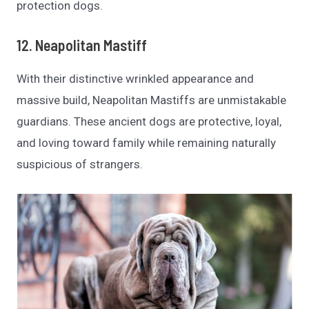
protection dogs.
12. Neapolitan Mastiff
With their distinctive wrinkled appearance and
massive build, Neapolitan Mastiffs are unmistakable
guardians. These ancient dogs are protective, loyal,
and loving toward family while remaining naturally
suspicious of strangers.