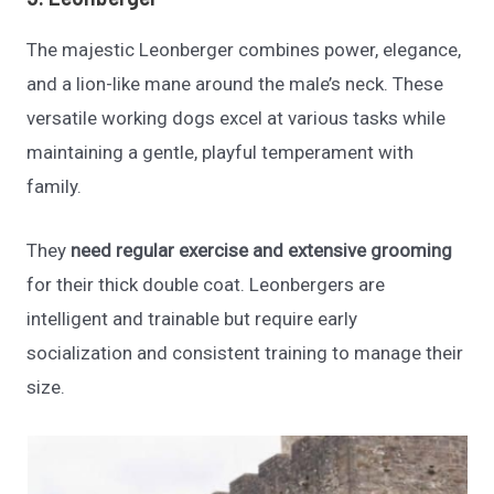
The majestic Leonberger combines power, elegance,
and a lion-like mane around the male’s neck. These
versatile working dogs excel at various tasks while
maintaining a gentle, playful temperament with
family.
They
need regular exercise and extensive grooming
for their thick double coat. Leonbergers are
intelligent and trainable but require early
socialization and consistent training to manage their
size.