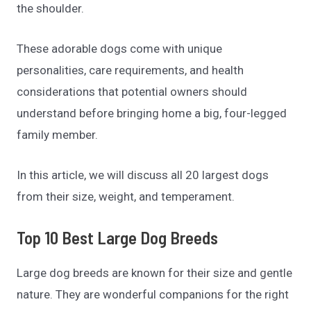
the shoulder.
These adorable dogs come with unique
personalities, care requirements, and health
considerations that potential owners should
understand before bringing home a big, four-legged
family member.
In this article, we will discuss all 20 largest dogs
from their size, weight, and temperament.
Top 10 Best Large Dog Breeds
Large dog breeds are known for their size and gentle
nature. They are wonderful companions for the right