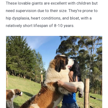
These lovable giants are excellent with children but
need supervision due to their size. They’re prone to
hip dysplasia, heart conditions, and bloat, with a
relatively short lifespan of 8-10 years.