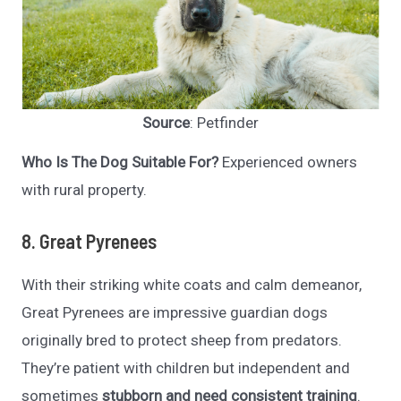
Source
: Petfinder
Who Is The Dog Suitable For?
Experienced owners
with rural property.
8. Great Pyrenees
With their striking white coats and calm demeanor,
Great Pyrenees are impressive guardian dogs
originally bred to protect sheep from predators.
They’re patient with children but independent and
sometimes
stubborn and
need consistent training
.