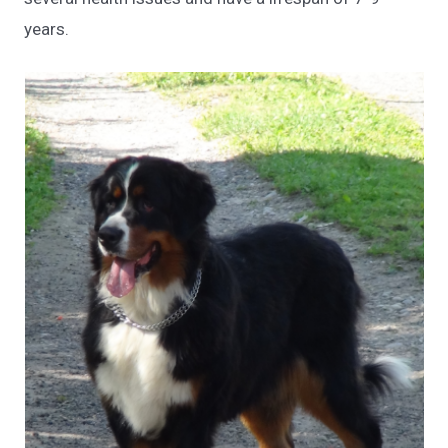
years.