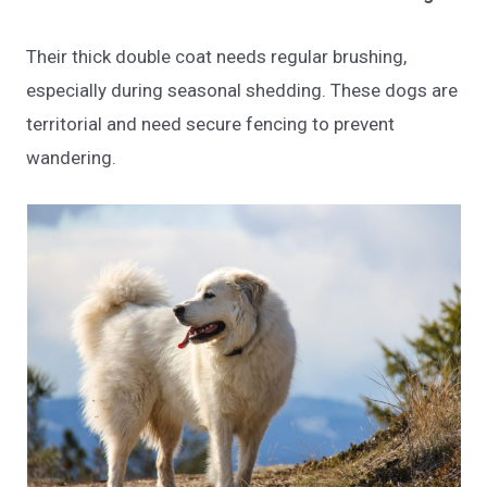
Their thick double coat needs regular brushing,
especially during seasonal shedding. These dogs are
territorial and need secure fencing to prevent
wandering.