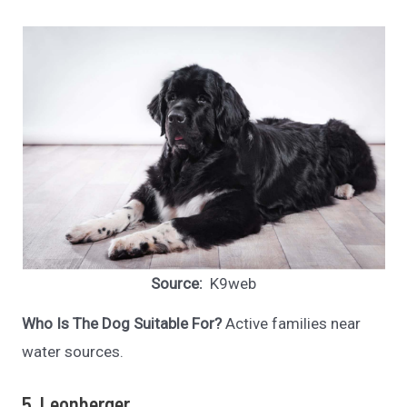
Source:
K9web
Who Is The Dog Suitable For?
Active families near
water sources.
5. Leonberger