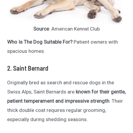
Source
: American Kennel Club
Who Is The Dog Suitable For?
Patient owners with
spacious homes.
2. Saint Bernard
Originally bred as search and rescue dogs in the
Swiss Alps, Saint Bernards are
known for their gentle,
patient temperament and impressive strength
. Their
thick double coat requires regular grooming,
especially during shedding seasons.