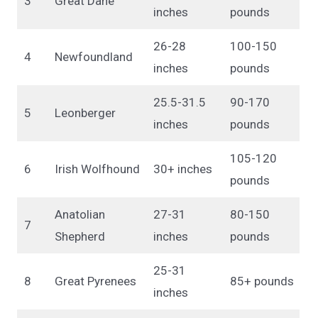
3
Great Dane
inches
pounds
26-28
100-150
4
Newfoundland
inches
pounds
25.5-31.5
90-170
5
Leonberger
inches
pounds
105-120
6
Irish Wolfhound
30+ inches
pounds
Anatolian
27-31
80-150
7
Shepherd
inches
pounds
25-31
8
Great Pyrenees
85+ pounds
inches