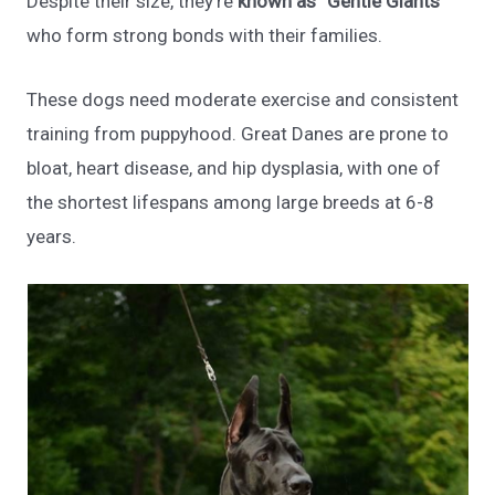
Despite their size, they’re
known as “Gentle Giants”
who form strong bonds with their families.
These dogs need moderate exercise and consistent
training from puppyhood. Great Danes are prone to
bloat, heart disease, and hip dysplasia, with one of
the shortest lifespans among large breeds at 6-8
years.