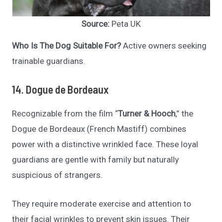
Source:
Peta UK
Who Is The Dog Suitable For?
Active owners seeking
trainable guardians.
14. Dogue de Bordeaux
Recognizable from the film “
Turner & Hooch
,” the
Dogue de Bordeaux (French Mastiff) combines
power with a distinctive wrinkled face. These loyal
guardians are gentle with family but naturally
suspicious of strangers.
They require moderate exercise and attention to
their facial wrinkles to prevent skin issues. Their