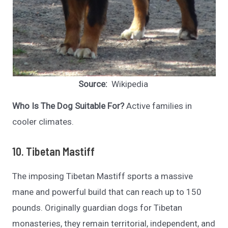
Source:
Wikipedia
Who Is The Dog Suitable For?
Active families in
cooler climates.
10. Tibetan Mastiff
The imposing Tibetan Mastiff sports a massive
mane and powerful build that can reach up to 150
pounds. Originally guardian dogs for Tibetan
monasteries, they remain territorial, independent, and