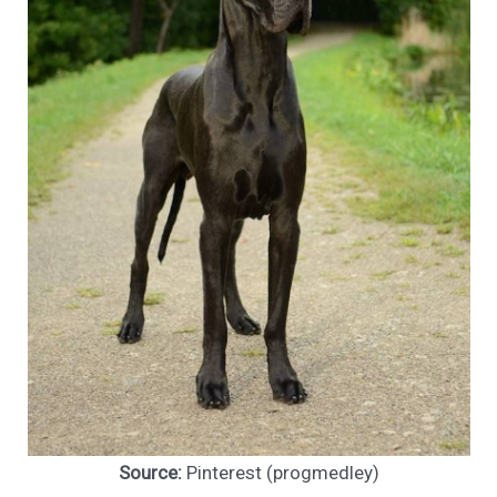
Source:
Pinterest (progmedley)