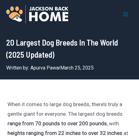
Skip
to
Mai
content
Men
20 Largest Dog Breeds In The World
(2025 Updated)
Written by:
Apurva Pawar
March 25, 2025
When it comes to large dog breeds, there’s truly a
gentle giant for everyone. The largest dog breeds
range from 70 pounds to over 200 pounds
, with
heights ranging from 22 inches to over 32 inches
at