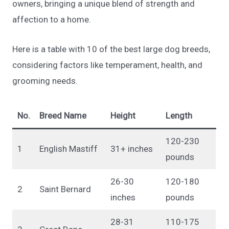
owners, bringing a unique blend of strength and
affection to a home.
Here is a table with 10 of the best large dog breeds,
considering factors like temperament, health, and
grooming needs.
No.
Breed Name
Height
Length
120-230
1
English Mastiff
31+ inches
pounds
26-30
120-180
2
Saint Bernard
inches
pounds
28-31
110-175