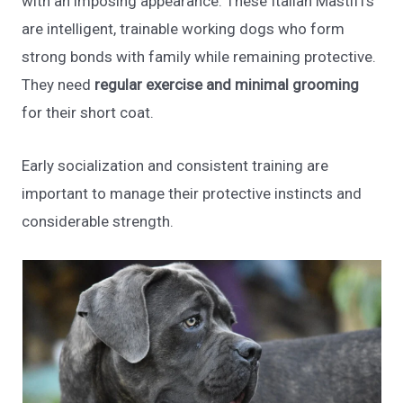
with an imposing appearance. These Italian Mastiffs
are intelligent, trainable working dogs who form
strong bonds with family while remaining protective.
They need
regular exercise and minimal grooming
for their short coat.
Early socialization and consistent training are
important to manage their protective instincts and
considerable strength.