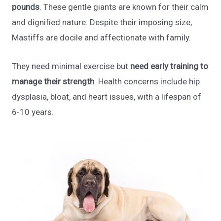
pounds
. These gentle giants are known for their calm
and dignified nature. Despite their imposing size,
Mastiffs are docile and affectionate with family.
They need minimal exercise but
need early training to
manage their strength
. Health concerns include hip
dysplasia, bloat, and heart issues, with a lifespan of
6-10 years.