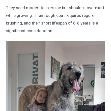
They need moderate exercise but shouldn’t overexert
while growing. Their rough coat requires regular
brushing, and their short lifespan of 6-8 years is a
significant consideration.