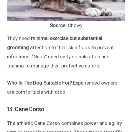
Source:
Chewy
They need
minimal exercise but substantial
grooming
attention to their skin folds to prevent
infections. “Neos” need early socialization and
training to manage their protective nature.
Who Is The Dog Suitable For?
Experienced owners
are comfortable with drool.
13. Cane Corso
The athletic Cane Corso combines power and agility