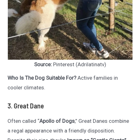
Source:
Pinterest (Adrilatinatv)
Who Is The Dog Suitable For?
Active families in
cooler climates.
3. Great Dane
Often called “
Apollo of Dogs
,” Great Danes combine
a regal appearance with a friendly disposition.