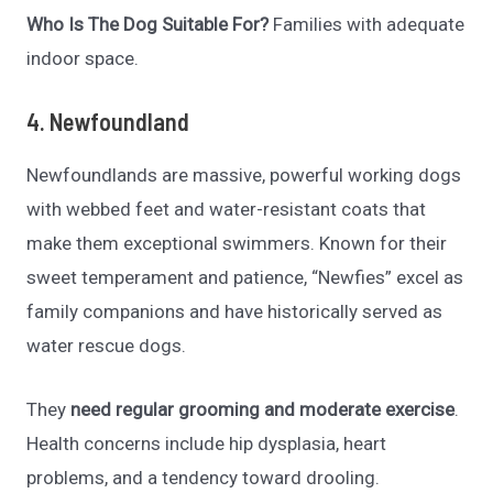
Who Is The Dog Suitable For?
Families with adequate
indoor space.
4. Newfoundland
Newfoundlands are massive, powerful working dogs
with webbed feet and water-resistant coats that
make them exceptional swimmers. Known for their
sweet temperament and patience, “Newfies” excel as
family companions and have historically served as
water rescue dogs.
They
need regular grooming and moderate exercise
.
Health concerns include hip dysplasia, heart
problems, and a tendency toward drooling.