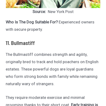
Source:
New York Post
Who Is The Dog Suitable For?
Experienced owners
with secure property.
11. Bullmastiff
The Bullmastiff combines strength and agility,
originally bred to track and hold poachers on English
estates. These powerful dogs are loyal guardians
who form strong bonds with family while remaining
naturally wary of strangers.
They require moderate exercise and minimal
grooming thanks to their short coat.
Early training is