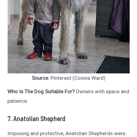
Source:
Pinterest (Connie Ward)
Who Is The Dog Suitable For?
Owners with space and
patience.
7. Anatolian Shepherd
Imposing and protective, Anatolian Shepherds were