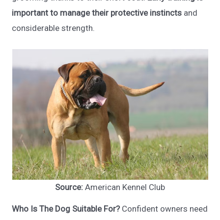
important to manage their protective instincts
and
considerable strength.
Source:
American Kennel Club
Who Is The Dog Suitable For?
Confident owners need