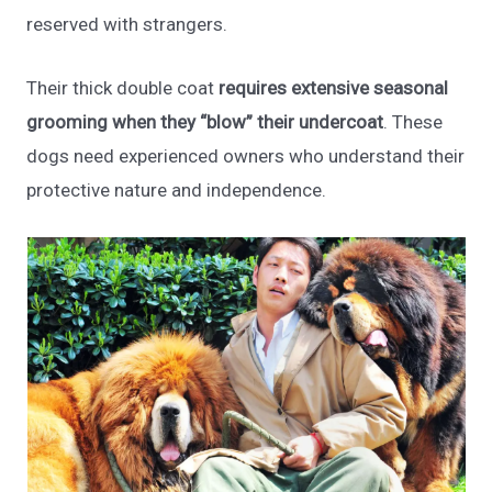
reserved with strangers.
Their thick double coat
requires extensive seasonal
grooming when they “blow” their undercoat
. These
dogs need experienced owners who understand their
protective nature and independence.