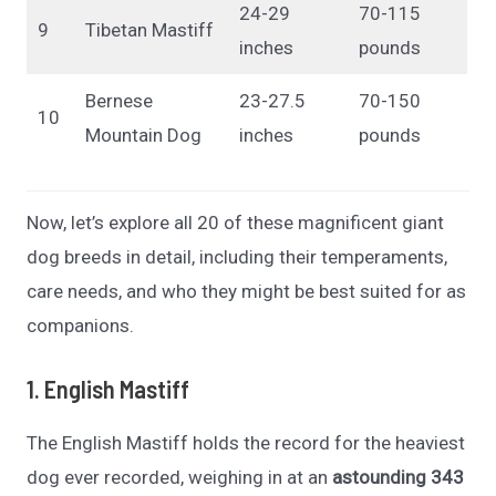
24-29
70-115
9
Tibetan Mastiff
inches
pounds
Bernese
23-27.5
70-150
10
Mountain Dog
inches
pounds
Now, let’s explore all 20 of these magnificent giant
dog breeds in detail, including their temperaments,
care needs, and who they might be best suited for as
companions.
1. English Mastiff
The English Mastiff holds the record for the heaviest
dog ever recorded, weighing in at an
astounding 343