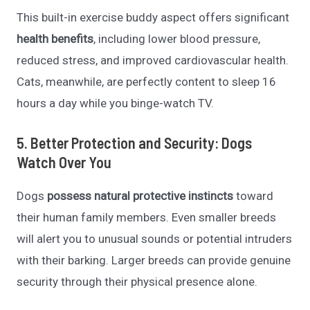
This built-in exercise buddy aspect offers significant
health benefits
, including lower blood pressure,
reduced stress, and improved cardiovascular health.
Cats, meanwhile, are perfectly content to sleep 16
hours a day while you binge-watch TV.
5. Better Protection and Security: Dogs
Watch Over You
Dogs
possess natural protective instincts
toward
their human family members. Even smaller breeds
will alert you to unusual sounds or potential intruders
with their barking. Larger breeds can provide genuine
security through their physical presence alone.