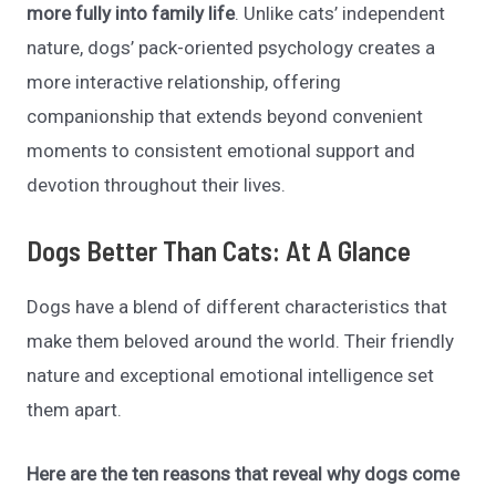
more fully into family life
. Unlike cats’ independent
nature, dogs’ pack-oriented psychology creates a
more interactive relationship, offering
companionship that extends beyond convenient
moments to
consistent emotional support and
devotion throughout their lives.
Dogs Better Than Cats: At A Glance
Dogs have a blend of different characteristics that
make them beloved around the world. Their friendly
nature and exceptional emotional intelligence set
them apart.
Here are the ten reasons that reveal why dogs come