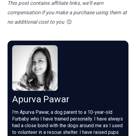
This post contains affiliate links, we'll earn
compensation if you make a purchase using them at
no additional cost to you
😊
Apurva Pawar
I'm Apurva Pawar, a dog parent to a 10-year-old
Furbaby who I have trained personally. I have always
had a close bond with the dogs around me as I used
to volunteer in a rescue shelter. I have raised pups