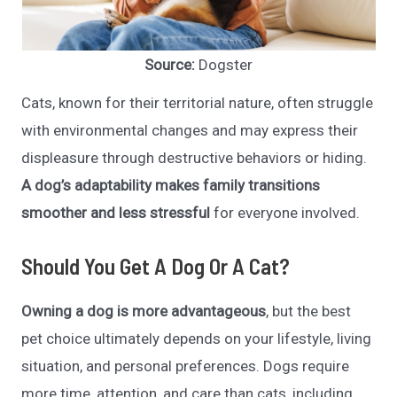
Source:
Dogster
Cats, known for their territorial nature, often struggle
with environmental changes and may express their
displeasure through destructive behaviors or hiding.
A dog’s adaptability makes family transitions
smoother and less stressful
for everyone involved.
Should You Get A Dog Or A Cat?
Owning a dog is more advantageous
, but the best
pet choice ultimately depends on your lifestyle, living
situation, and personal preferences. Dogs require
more time, attention, and care than cats, including