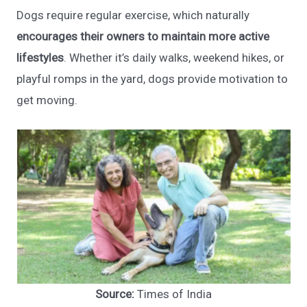
Dogs require regular exercise, which naturally
encourages their owners to maintain more active
lifestyles
. Whether it’s daily walks, weekend hikes, or
playful romps in the yard, dogs provide motivation to
get moving.
Source:
Times of India