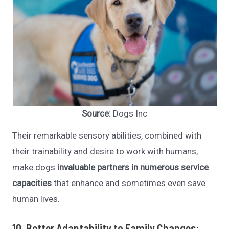
Source:
Dogs Inc
Their remarkable sensory abilities, combined with
their trainability and desire to work with humans,
make dogs
invaluable partners in numerous service
capacities
that enhance and sometimes even save
human lives.
10. Better Adaptability to Family Changes: