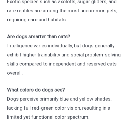
Exotic species such as axolotls, sugar gliders, and
rare reptiles are among the most uncommon pets,
requiring care and habitats.
Are dogs smarter than cats?
Intelligence varies individually, but dogs generally
exhibit higher trainability and social problem-solving
skills compared to independent and reserved cats
overall.
What colors do dogs see?
Dogs perceive primarily blue and yellow shades,
lacking full red-green color vision, resulting in a
limited yet functional color spectrum.