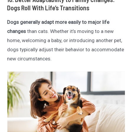
Dogs Roll With Life’s Transitions
Dogs generally adapt more easily to major life
changes
than cats. Whether it’s moving to a new
home, welcoming a baby, or introducing another pet,
dogs typically adjust their behavior to accommodate
new circumstances.