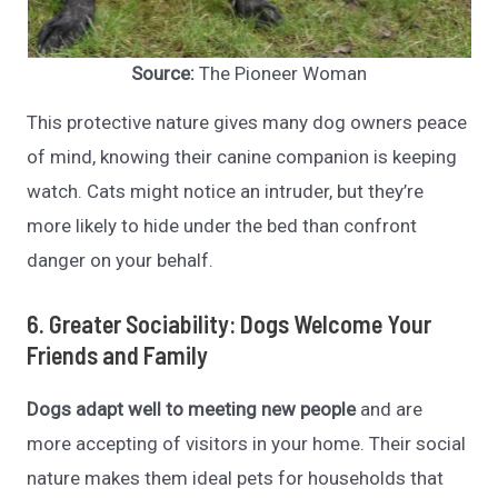
Source:
The Pioneer Woman
This protective nature gives many dog owners peace
of mind, knowing their canine companion is keeping
watch. Cats might notice an intruder, but they’re
more likely to hide under the bed than confront
danger on your behalf.
6. Greater Sociability: Dogs Welcome Your
Friends and Family
Dogs adapt well to meeting new people
and are
more accepting of visitors in your home. Their social
nature makes them ideal pets for households that