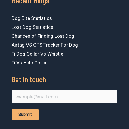
Recent Blogs
Dog Bite Statistics
Lost Dog Statistics
Chances of Finding Lost Dog
Airtag VS GPS Tracker For Dog
Fi Dog Collar Vs Whistle
Fi Vs Halo Collar
Get in touch
Submit