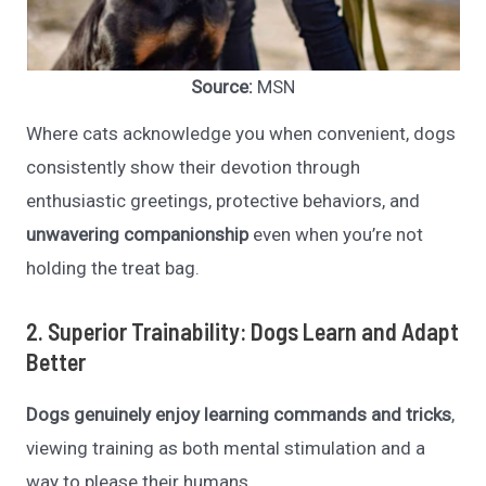
Source:
MSN
Where cats acknowledge you when convenient, dogs
consistently show their devotion through
enthusiastic greetings, protective behaviors, and
unwavering companionship
even when you’re not
holding the treat bag.
2. Superior Trainability: Dogs Learn and Adapt
Better
Dogs genuinely enjoy learning commands and tricks
,
viewing training as both mental stimulation and a
way to please their humans.