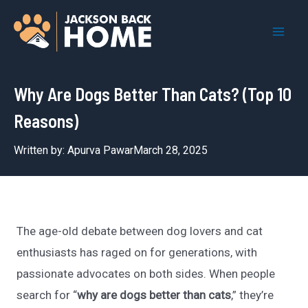
Skip
to
Mai
content
Men
Why Are Dogs Better Than Cats? (Top 10
Reasons)
Written by:
Apurva Pawar
March 28, 2025
The age-old debate between dog lovers and cat
enthusiasts has raged on for generations, with
passionate advocates on both sides. When people
search for “
why are dogs better than cats
,” they’re