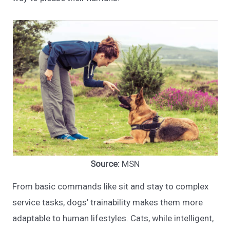
Source:
MSN
From basic commands like sit and stay to complex
service tasks, dogs’ trainability makes them more
adaptable to human lifestyles. Cats, while intelligent,