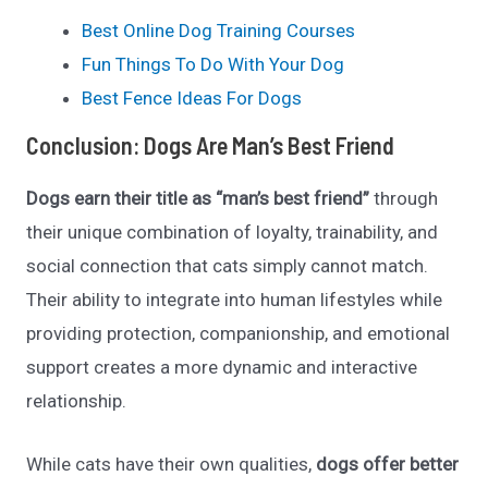
Best Online Dog Training Courses
Fun Things To Do With Your Dog
Best Fence Ideas For Dogs
Conclusion: Dogs Are Man’s Best Friend
Dogs earn their title as “man’s best friend”
through
their unique combination of loyalty, trainability, and
social connection that cats simply cannot match.
Their ability to integrate into human lifestyles while
providing protection, companionship, and emotional
support creates a more dynamic and interactive
relationship.
While cats have their own qualities,
dogs offer better