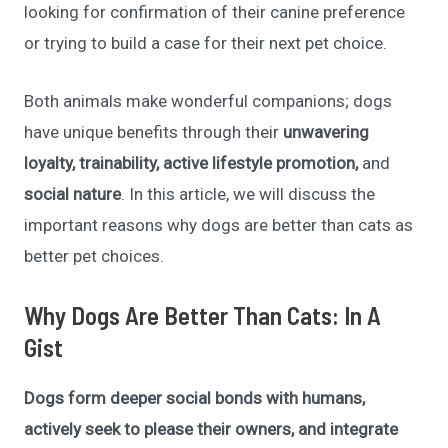
looking for confirmation of their canine preference
or trying to build a case for their next pet choice.
Both animals make wonderful companions; dogs
have unique benefits through their
unwavering
loyalty, trainability, active lifestyle promotion,
and
social nature
. In this article, we will discuss the
important reasons why dogs are better than cats as
better pet choices.
Why Dogs Are Better Than Cats: In A
Gist
Dogs form deeper social bonds with humans,
actively seek to please their owners, and integrate