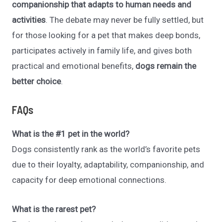
companionship that adapts to human needs and
activities
. The debate may never be fully settled, but
for those looking for a pet that makes deep bonds,
participates actively in family life, and gives both
practical and emotional benefits,
dogs remain the
better choice
.
FAQs
What is the #1 pet in the world?
Dogs consistently rank as the world’s favorite pets
due to their loyalty, adaptability, companionship, and
capacity for deep emotional connections.
What is the rarest pet?