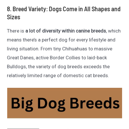
8. Breed Variety: Dogs Come in All Shapes and
Sizes
There is
a lot of diversity within canine breeds
, which
means there’s a perfect dog for every lifestyle and
living situation. From tiny Chihuahuas to massive
Great Danes, active Border Collies to laid-back
Bulldogs, the variety of dog breeds exceeds the
relatively limited range of domestic cat breeds.