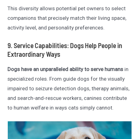
This diversity allows potential pet owners to select
companions that precisely match their living space,
activity level, and personality preferences.
9. Service Capabilities: Dogs Help People in
Extraordinary Ways
Dogs have an unparalleled ability to serve humans
in
specialized roles. From guide dogs for the visually
impaired to seizure detection dogs, therapy animals,
and search-and-rescue workers, canines contribute
to human welfare in ways cats simply cannot.