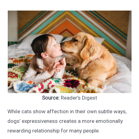
Source:
Reader’s Digest
While cats show affection in their own subtle ways,
dogs’ expressiveness creates a more emotionally
rewarding relationship for many people.