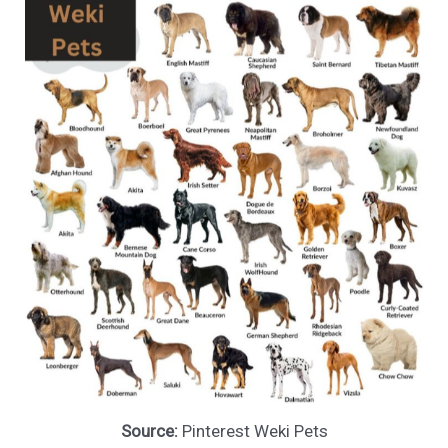
Source:
Pinterest Weki Pets