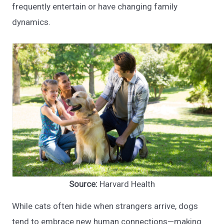
frequently entertain or have changing family
dynamics.
Source:
Harvard Health
While cats often hide when strangers arrive, dogs
tend to embrace new human connections—making