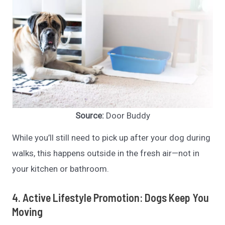
Source:
Door Buddy
While you’ll still need to pick up after your dog during
walks, this happens outside in the fresh air—not in
your kitchen or bathroom.
4. Active Lifestyle Promotion: Dogs Keep You
Moving