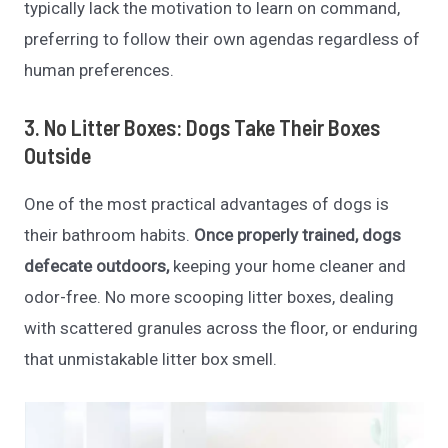
typically lack the motivation to learn on command,
preferring to follow their own agendas regardless of
human preferences.
3. No Litter Boxes: Dogs Take Their Boxes
Outside
One of the most practical advantages of dogs is
their bathroom habits.
Once properly trained, dogs
defecate outdoors,
keeping your home cleaner and
odor-free. No more scooping litter boxes, dealing
with scattered granules across the floor, or enduring
that unmistakable litter box smell.