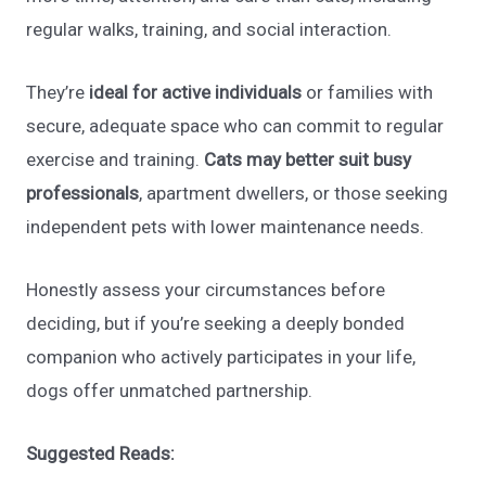
regular walks, training, and social interaction.
They’re
ideal for active individuals
or families with
secure, adequate space who can commit to regular
exercise and training.
Cats may better suit busy
professionals
, apartment dwellers, or those seeking
independent pets with lower maintenance needs.
Honestly assess your circumstances before
deciding, but if you’re seeking a deeply bonded
companion who actively participates in your life,
dogs offer unmatched partnership.
Suggested Reads: