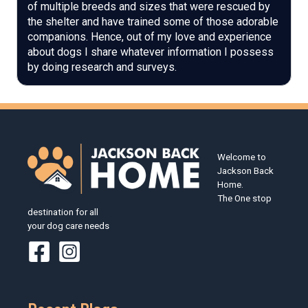
of multiple breeds and sizes that were rescued by
the shelter and have trained some of those adorable
companions. Hence, out of my love and experience
about dogs I share whatever information I possess
by doing research and surveys.
Welcome to
Jackson Back
Home.
The One stop
destination for all
your dog care needs