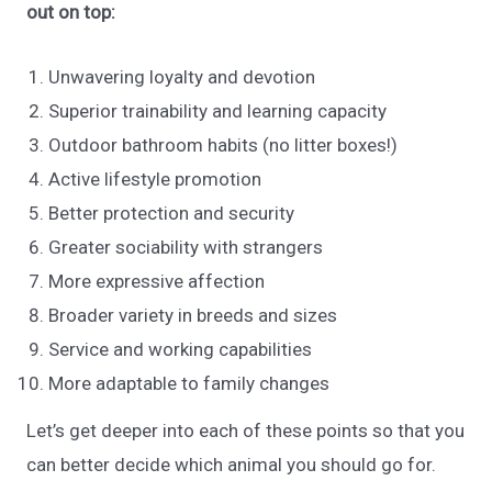
out on top:
Unwavering loyalty and devotion
Superior trainability and learning capacity
Outdoor bathroom habits (no litter boxes!)
Active lifestyle promotion
Better protection and security
Greater sociability with strangers
More expressive affection
Broader variety in breeds and sizes
Service and working capabilities
More adaptable to family changes
Let’s get deeper into each of these points so that you
can better decide which animal you should go for.