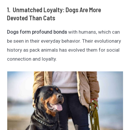
1. Unmatched Loyalty: Dogs Are More
Devoted Than Cats
Dogs form profound bonds
with humans, which can
be seen in their everyday behavior. Their evolutionary
history as pack animals has evolved them for social
connection and loyalty.