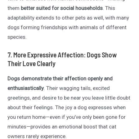
them
better suited for social households
. This
adaptability extends to other pets as well, with many
dogs forming friendships with animals of different
species.
7. More Expressive Affection: Dogs Show
Their Love Clearly
Dogs demonstrate their affection openly and
enthusiastically
. Their wagging tails, excited
greetings, and desire to be near you leave little doubt
about their feelings. The joy a dog expresses when
you return home—even if you’ve only been gone for
minutes—provides an emotional boost that cat
owners rarely experience.