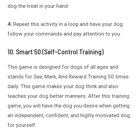
dog the treat in your hand.
4:
Repeat this activity in a loop and have your dog
follow your commands and pay attention to you.
10. Smart 50 (Self-Control Training)
This game is designed for dogs of all ages and
stands for See, Mark, And Reward Training 50 times
daily. This game makes your dog think and also
teaches your dog better manners. After this training
game, you will have the dog you desire when getting
an independent, confident, and highly motivated dog
for yourself.