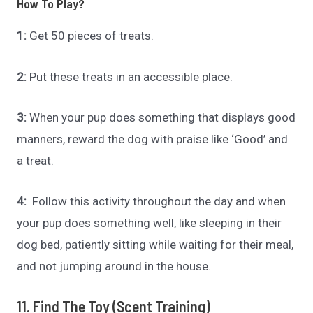
How To Play?
1:
Get 50 pieces of treats.
2:
Put these treats in an accessible place.
3:
When your pup does something that displays good
manners, reward the dog with praise like ‘Good’ and
a treat.
4:
Follow this activity throughout the day and when
your pup does something well, like sleeping in their
dog bed, patiently sitting while waiting for their meal,
and not jumping around in the house.
11. Find The Toy (Scent Training)