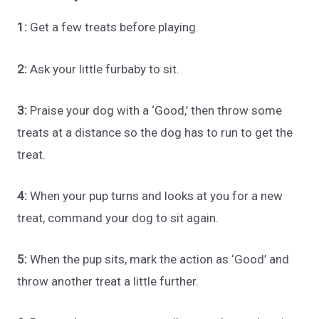
1:
Get a few treats before playing.
2:
Ask your little furbaby to sit.
3:
Praise your dog with a ‘Good,’ then throw some
treats at a distance so the dog has to run to get the
treat.
4:
When your pup turns and looks at you for a new
treat, command your dog to sit again.
5:
When the pup sits, mark the action as ‘Good’ and
throw another treat a little further.