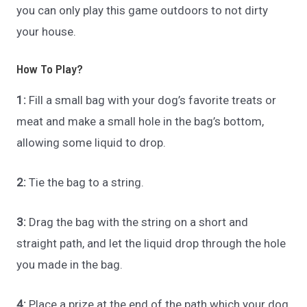
you can only play this game outdoors to not dirty
your house.
How To Play?
1:
Fill a small bag with your dog’s favorite treats or
meat and make a small hole in the bag’s bottom,
allowing some liquid to drop.
2:
Tie the bag to a string.
3:
Drag the bag with the string on a short and
straight path, and let the liquid drop through the hole
you made in the bag.
4:
Place a prize at the end of the path which your dog