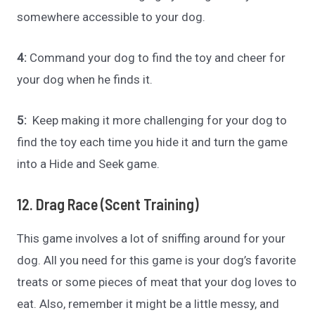
somewhere accessible to your dog.
4:
Command your dog to find the toy and cheer for
your dog when he finds it.
5:
Keep making it more challenging for your dog to
find the toy each time you hide it and turn the game
into a Hide and Seek game.
12. Drag Race (Scent Training)
This game involves a lot of sniffing around for your
dog. All you need for this game is your dog’s favorite
treats or some pieces of meat that your dog loves to
eat. Also, remember it might be a little messy, and