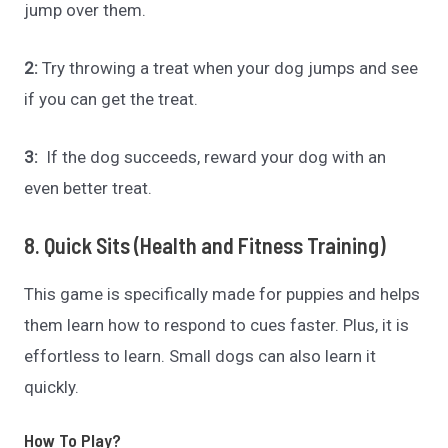
jump over them.
2:
Try throwing a treat when your dog jumps and see
if you can get the treat.
3:
If the dog succeeds, reward your dog with an
even better treat.
8. Quick Sits (Health and Fitness Training)
This game is specifically made for puppies and helps
them learn how to respond to cues faster. Plus, it is
effortless to learn. Small dogs can also learn it
quickly.
How To Play?