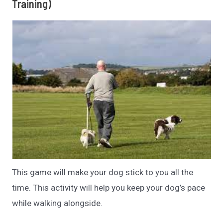
Training)
This game will make your dog stick to you all the
time. This activity will help you keep your dog’s pace
while walking alongside.