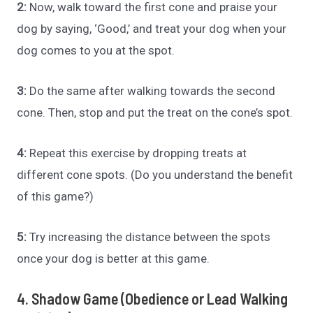
2:
Now, walk toward the first cone and praise your
dog by saying, ‘Good,’ and treat your dog when your
dog comes to you at the spot.
3:
Do the same after walking towards the second
cone. Then, stop and put the treat on the cone’s spot.
4:
Repeat this exercise by dropping treats at
different cone spots. (Do you understand the benefit
of this game?)
5:
Try increasing the distance between the spots
once your dog is better at this game.
4. Shadow Game (Obedience or Lead Walking