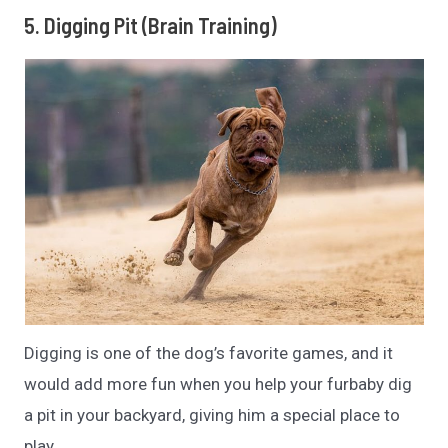
5. Digging Pit (Brain Training)
Digging is one of the dog’s favorite games, and it
would add more fun when you help your furbaby dig
a pit in your backyard, giving him a special place to
play.