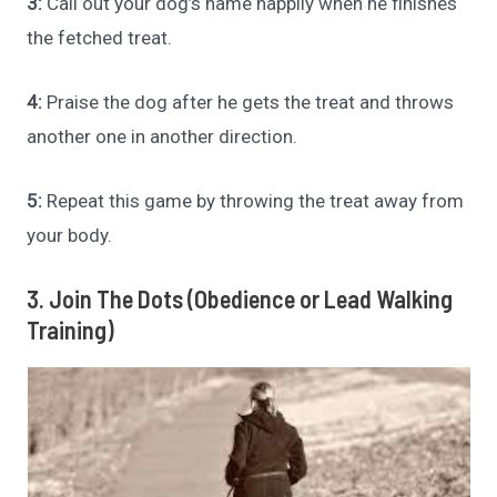
3:
Call out your dog’s name happily when he finishes
the fetched treat.
4:
Praise the dog after he gets the treat and throws
another one in another direction.
5:
Repeat this game by throwing the treat away from
your body.
3. Join The Dots (Obedience or Lead Walking
Training)