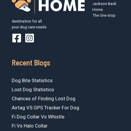
Jackson Back
Home.
The One stop
destination for all
your dog care needs
Recent Blogs
Dog Bite Statistics
Lost Dog Statistics
Chances of Finding Lost Dog
Airtag VS GPS Tracker For Dog
Fi Dog Collar Vs Whistle
Fi Vs Halo Collar