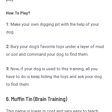
How To Play?
1:
Make your own digging pit with the help of your
dog.
2:
Bury your dog’s favorite toys under a layer of mud
or soil and command your dog to find them.
3:
Now, if your dog is used to this training, all you
have to do is keep hiding the toys and ask your dog
to find them.
6. Muffin Tin (Brain Training)
This game is lower in cost and very easy to teach