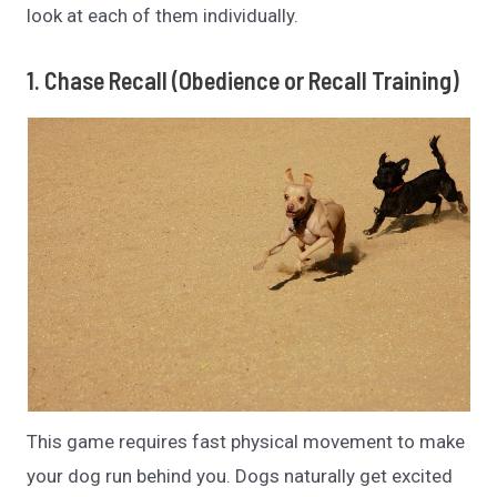
look at each of them individually.
1. Chase Recall (Obedience or Recall Training)
This game requires fast physical movement to make
your dog run behind you. Dogs naturally get excited