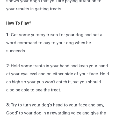
shows your dogs that you are paying attention to
your results in getting treats.
How To Play?
1:
Get some yummy treats for your dog and set a
word command to say to your dog when he
succeeds.
2:
Hold some treats in your hand and keep your hand
at your eye level and on either side of your face. Hold
as high so your pup won’t catch it, but you should
also be able to see the treat.
3:
Try to turn your dog’s head to your face and say,’
Good’ to your dog in a rewarding voice and give the