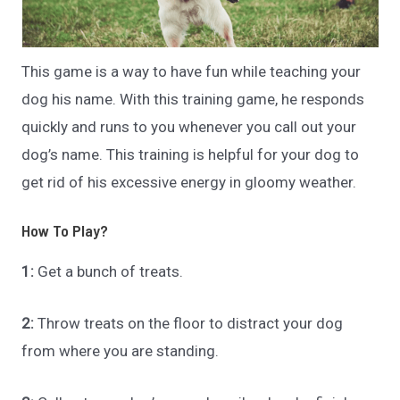
This game is a way to have fun while teaching your
dog his name. With this training game, he responds
quickly and runs to you whenever you call out your
dog’s name. This training is helpful for your dog to
get rid of his excessive energy in gloomy weather.
How To Play?
1:
Get a bunch of treats.
2:
Throw treats on the floor to distract your dog
from where you are standing.