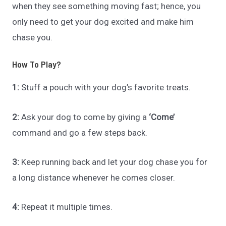
when they see something moving fast; hence, you
only need to get your dog excited and make him
chase you.
How To Play?
1:
Stuff a pouch with your dog’s favorite treats.
2:
Ask your dog to come by giving a
‘Come’
command and go a few steps back.
3:
Keep running back and let your dog chase you for
a long distance whenever he comes closer.
4:
Repeat it multiple times.