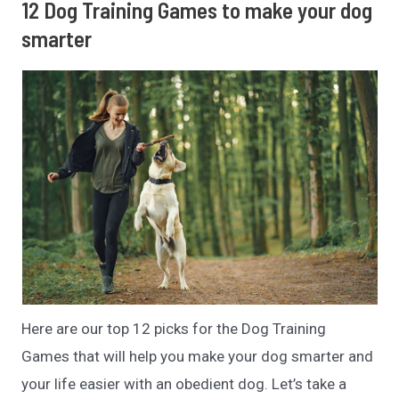
12 Dog Training Games to make your dog
smarter
Here are our top 12 picks for the Dog Training
Games that will help you make your dog smarter and
your life easier with an obedient dog. Let’s take a