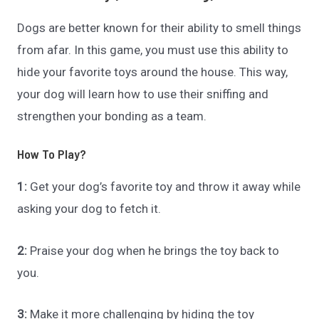
Dogs are better known for their ability to smell things
from afar. In this game, you must use this ability to
hide your favorite toys around the house. This way,
your dog will learn how to use their sniffing and
strengthen your bonding as a team.
How To Play?
1:
Get your dog’s favorite toy and throw it away while
asking your dog to fetch it.
2:
Praise your dog when he brings the toy back to
you.
3:
Make it more challenging by hiding the toy