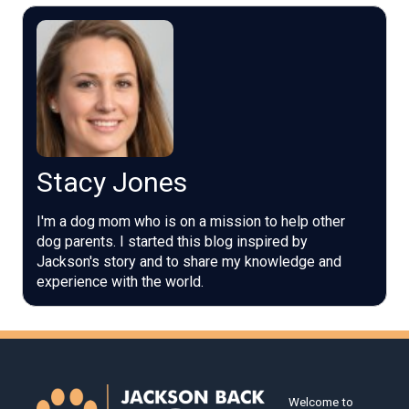
Stacy Jones
I'm a dog mom who is on a mission to help other
dog parents. I started this blog inspired by
Jackson's story and to share my knowledge and
experience with the world.
Welcome to