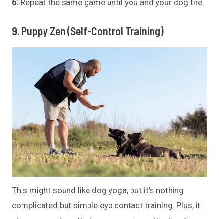
6:
Repeat the same game until you and your dog tire.
9. Puppy Zen (Self-Control Training)
This might sound like dog yoga, but it’s nothing
complicated but simple eye contact training. Plus, it