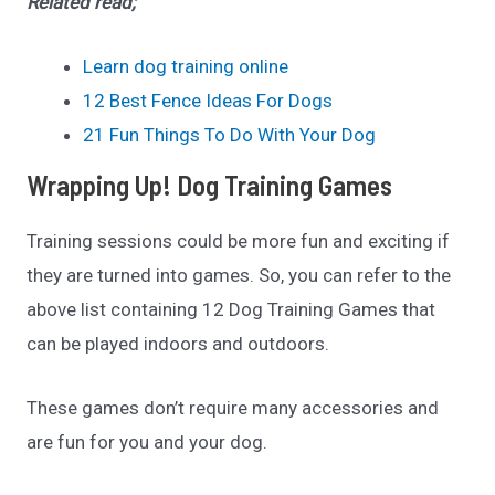
Related read;
Learn dog training online
12 Best Fence Ideas For Dogs
21 Fun Things To Do With Your Dog
Wrapping Up! Dog Training Games
Training sessions could be more fun and exciting if
they are turned into games. So, you can refer to the
above list containing 12 Dog Training Games that
can be played indoors and outdoors.
These games don’t require many accessories and
are fun for you and your dog.