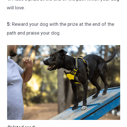
will love.
5:
Reward your dog with the prize at the end of the
path and praise your dog.