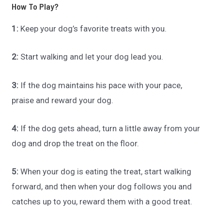
How To Play?
1:
Keep your dog’s favorite treats with you.
2:
Start walking and let your dog lead you.
3:
If the dog maintains his pace with your pace,
praise and reward your dog.
4:
If the dog gets ahead, turn a little away from your
dog and drop the treat on the floor.
5:
When your dog is eating the treat, start walking
forward, and then when your dog follows you and
catches up to you, reward them with a good treat.