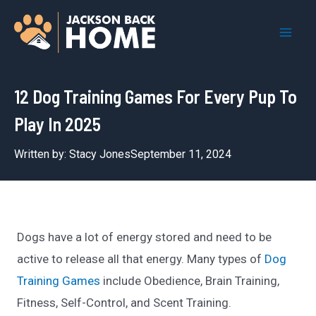
Skip
to
Mai
content
Men
12 Dog Training Games For Every Pup To
Play In 2025
Written by:
Stacy Jones
September 11, 2024
Dogs have a lot of energy stored and need to be
active to release all that energy. Many types of
Dog
Training Games
include Obedience, Brain Training,
Fitness, Self-Control, and Scent Training.