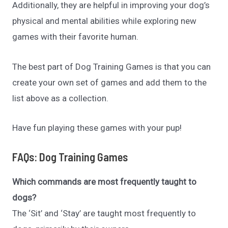
Additionally, they are helpful in improving your dog’s
physical and mental abilities while exploring new
games with their favorite human.
The best part of Dog Training Games is that you can
create your own set of games and add them to the
list above as a collection.
Have fun playing these games with your pup!
FAQs: Dog Training Games
Which commands are most frequently taught to
dogs?
The ‘Sit’ and ‘Stay’ are taught most frequently to