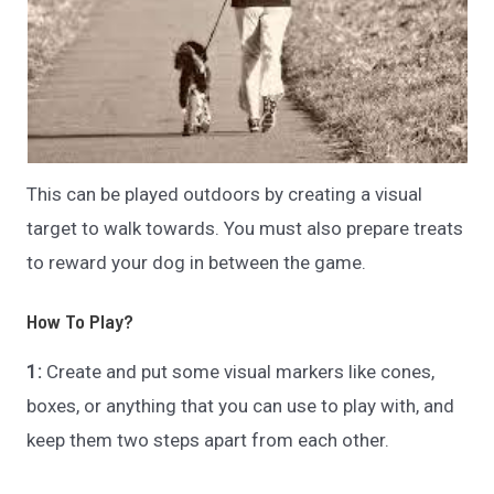
This can be played outdoors by creating a visual
target to walk towards. You must also prepare treats
to reward your dog in between the game.
How To Play?
1:
Create and put some visual markers like cones,
boxes, or anything that you can use to play with, and
keep them two steps apart from each other.