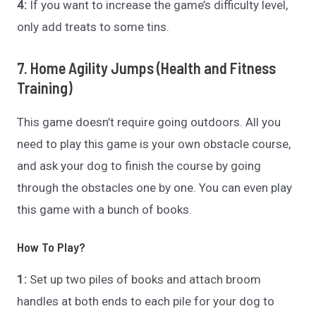
4:
If you want to increase the game’s difficulty level,
only add treats to some tins.
7. Home Agility Jumps (Health and Fitness
Training)
This game doesn’t require going outdoors. All you
need to play this game is your own obstacle course,
and ask your dog to finish the course by going
through the obstacles one by one. You can even play
this game with a bunch of books.
How To Play?
1:
Set up two piles of books and attach broom
handles at both ends to each pile for your dog to