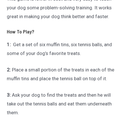
your dog some problem-solving training. It works
great in making your dog think better and faster.
How To Play?
1:
Get a set of six muffin tins, six tennis balls, and
some of your dog’s favorite treats.
2:
Place a small portion of the treats in each of the
muffin tins and place the tennis ball on top of it.
3:
Ask your dog to find the treats and then he will
take out the tennis balls and eat them underneath
them.