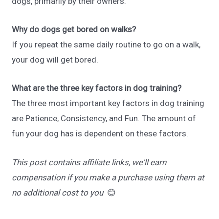
dogs, primarily by their owners.
Why do dogs get bored on walks?
If you repeat the same daily routine to go on a walk,
your dog will get bored.
What are the three key factors in dog training?
The three most important key factors in dog training
are Patience, Consistency, and Fun. The amount of
fun your dog has is dependent on these factors.
This post contains affiliate links, we'll earn
compensation if you make a purchase using them at
no additional cost to you
😊