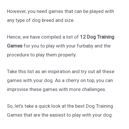
However, you need games that can be played with
any type of dog breed and size.
Hence, we have compiled a list of
12 Dog Training
Games
for you to play with your furbaby and the
procedure to play them properly.
Take this list as an inspiration and try out all these
games with your dog. As a cherry on top, you can
improvise these games with more challenges.
So, let’s take a quick look at the best Dog Training
Games that are the easiest to play with your dog.