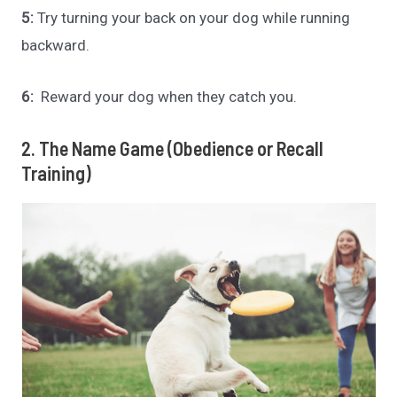
5:
Try turning your back on your dog while running
backward.
6:
Reward your dog when they catch you.
2. The Name Game (Obedience or Recall
Training)