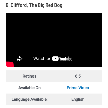
6. Clifford, The Big Red Dog
Ratings:
6.5
Available On:
Prime Video
Language Available:
English