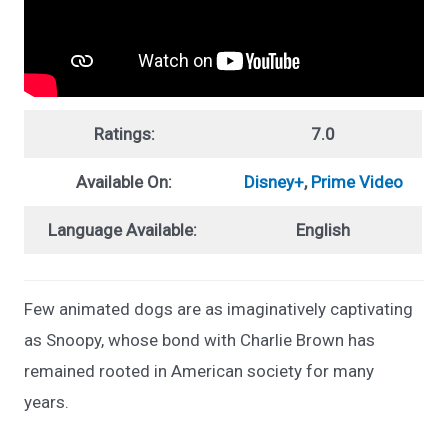
Ratings:
7.0
Available On:
Disney+
,
Prime Video
Language Available:
English
Few animated dogs are as imaginatively captivating
as Snoopy, whose bond with Charlie Brown has
remained rooted in American society for many
years.