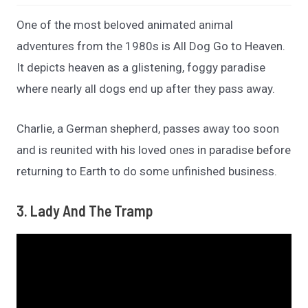
One of the most beloved animated animal
adventures from the 1980s is All Dog Go to Heaven.
It depicts heaven as a glistening, foggy paradise
where nearly all dogs end up after they pass away.
Charlie, a German shepherd, passes away too soon
and is reunited with his loved ones in paradise before
returning to Earth to do some unfinished business.
3. Lady And The Tramp