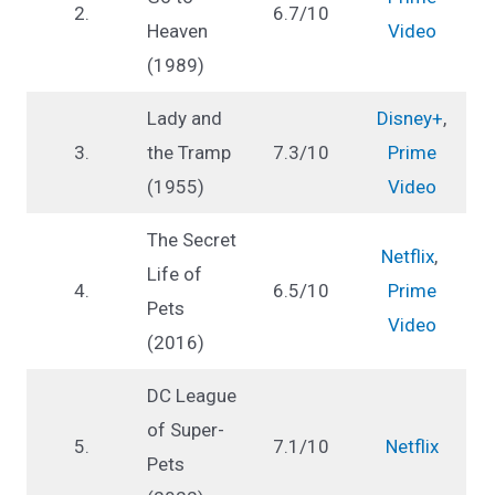
2.
6.7/10
Heaven
Video
(1989)
Lady and
Disney+
,
3.
the Tramp
7.3/10
Prime
(1955)
Video
The Secret
Netflix
,
Life of
4.
6.5/10
Prime
Pets
Video
(2016)
DC League
of Super-
5.
7.1/10
Netflix
Pets