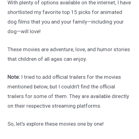
With plenty of options available on the internet, I have
shortlisted my favorite top 15 picks for animated
dog films that you and your family—including your
dog—will love!
These movies are adventure, love, and humor stories
that children of all ages can enjoy.
Note:
I tried to add official trailers for the movies
mentioned below, but I couldn’t find the official
trailers for some of them. They are available directly
on their respective streaming platforms.
So, let’s explore these movies one by one!