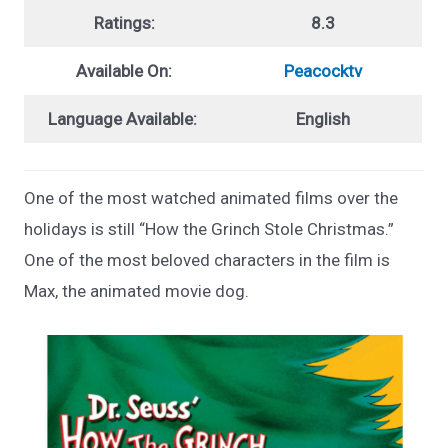
Ratings:
8.3
Available On:
Peacocktv
Language Available:
English
One of the most watched animated films over the
holidays is still “How the Grinch Stole Christmas.”
One of the most beloved characters in the film is
Max, the animated movie dog.