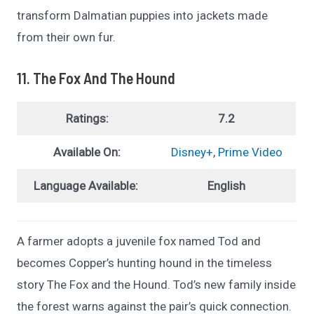
transform Dalmatian puppies into jackets made
from their own fur.
11. The Fox And The Hound
Ratings:
7.2
Available On:
Disney+
,
Prime Video
Language Available:
English
A farmer adopts a juvenile fox named Tod and
becomes Copper’s hunting hound in the timeless
story The Fox and the Hound. Tod’s new family inside
the forest warns against the pair’s quick connection.