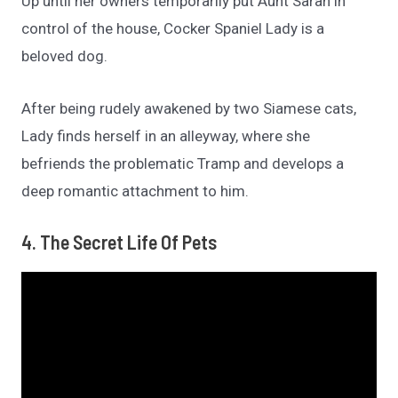
Up until her owners temporarily put Aunt Sarah in
control of the house, Cocker Spaniel Lady is a
beloved dog.
After being rudely awakened by two Siamese cats,
Lady finds herself in an alleyway, where she
befriends the problematic Tramp and develops a
deep romantic attachment to him.
4. The Secret Life Of Pets