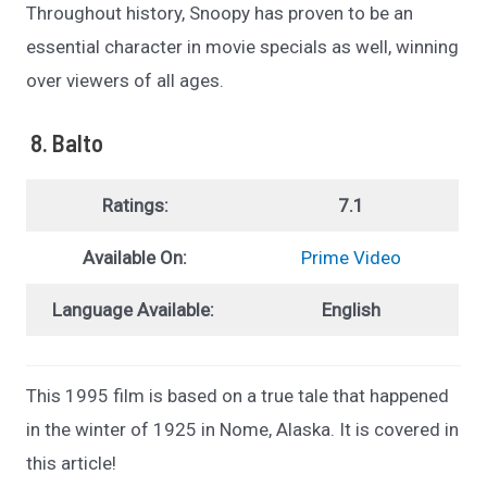
Throughout history, Snoopy has proven to be an
essential character in movie specials as well, winning
over viewers of all ages.
8. Balto
Ratings:
7.1
Available On:
Prime Video
Language Available:
English
This 1995 film is based on a true tale that happened
in the winter of 1925 in Nome, Alaska. It is covered in
this article!