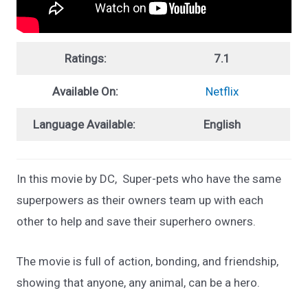
Ratings:
7.1
Available On:
Netflix
Language Available:
English
In this movie by DC, Super-pets who have the same
superpowers as their owners team up with each
other to help and save their superhero owners.
The movie is full of action, bonding, and friendship,
showing that anyone, any animal, can be a hero.