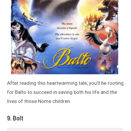
After reading this heartwarming tale, you’ll be rooting
for Balto to succeed in saving both his life and the
lives of those Nome children.
9. Bolt