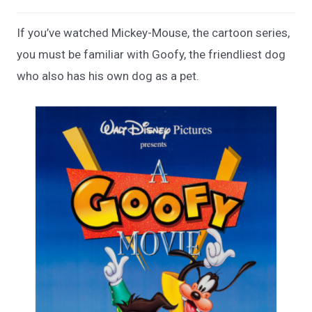
If you’ve watched Mickey-Mouse, the cartoon series,
you must be familiar with Goofy, the friendliest dog
who also has his own dog as a pet.