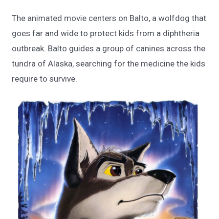
The animated movie centers on Balto, a wolfdog that
goes far and wide to protect kids from a diphtheria
outbreak. Balto guides a group of canines across the
tundra of Alaska, searching for the medicine the kids
require to survive.