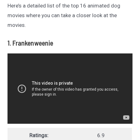
Here’s a detailed list of the top 16 animated dog
movies where you can take a closer look at the
movies.
1. Frankenweenie
Ratings:
6.9