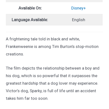
Available On:
Disney+
Language Available:
English
A frightening tale told in black and white,
Frankenweenie is among Tim Burton’s stop-motion
creations.
The film depicts the relationship between a boy and
his dog, which is so powerful that it surpasses the
greatest hardship that a dog lover may experience.
Victor’s dog, Sparky, is full of life until an accident
takes him far too soon.