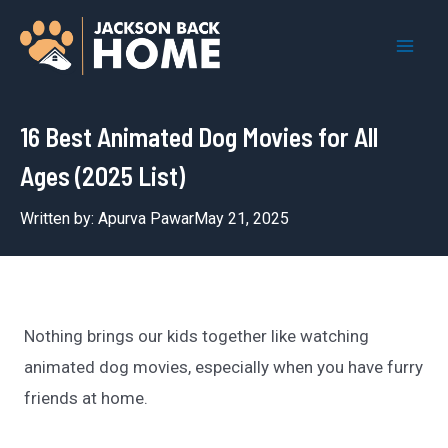
Skip
to
Mai
content
Men
16 Best Animated Dog Movies for All
Ages (2025 List)
Written by:
Apurva Pawar
May 21, 2025
Nothing brings our kids together like watching
animated dog movies, especially when you have furry
friends at home.