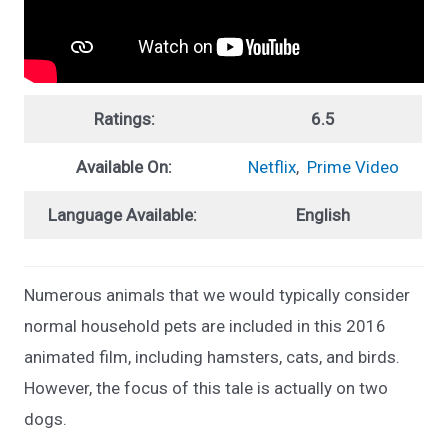
Ratings:
6.5
Available On:
Netflix
,
Prime Video
Language Available:
English
Numerous animals that we would typically consider
normal household pets are included in this 2016
animated film, including hamsters, cats, and birds.
However, the focus of this tale is actually on two
dogs.