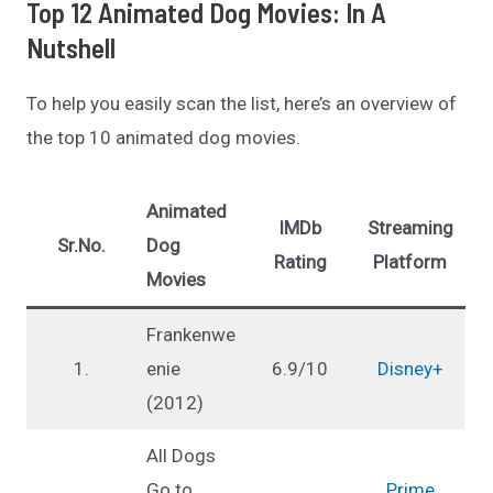
Top 12 Animated Dog Movies: In A
Nutshell
To help you easily scan the list, here’s an overview of
the top 10 animated dog movies.
Animated
IMDb
Streaming
Sr.No.
Dog
Rating
Platform
Movies
Frankenwe
1.
enie
6.9/10
Disney+
(2012)
All Dogs
Go to
Prime