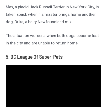
Max, a placid Jack Russell Terrier in New York City, is
taken aback when his master brings home another
dog, Duke, a hairy Newfoundland mix.
The situation worsens when both dogs become lost
in the city and are unable to return home.
5. DC League Of Super-Pets