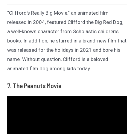
“Clifford’s Really Big Movie,” an animated film
released in 2004, featured Clifford the Big Red Dog,
a well-known character from Scholastic children’s
books. In addition, he starred in a brand-new film that
was released for the holidays in 2021 and bore his
name. Without question, Clifford is a beloved
animated film dog among kids today.
7. The Peanuts Movie