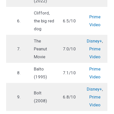
(2022)
Clifford,
Prime
6.
the big red
6.5/10
Video
dog
The
Disney+
,
7.
Peanut
7.0/10
Prime
Movie
Video
Balto
Prime
8.
7.1/10
(1995)
Video
Disney+
,
Bolt
9.
6.8/10
Prime
(2008)
Video