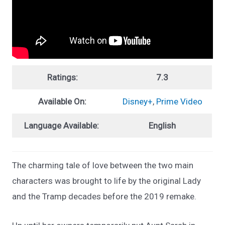
Ratings:
7.3
Available On:
Disney+
,
Prime Video
Language Available:
English
The charming tale of love between the two main
characters was brought to life by the original Lady
and the Tramp decades before the 2019 remake.