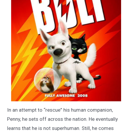
In an attempt to “rescue” his human companion,
Penny, he sets off across the nation. He eventually
learns that he is not superhuman. Still, he comes