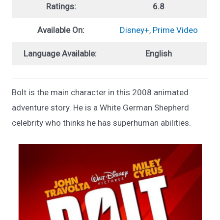
Ratings:
6.8
Available On:
Disney+
,
Prime Video
Language Available:
English
Bolt is the main character in this 2008 animated
adventure story. He is a White German Shepherd
celebrity who thinks he has superhuman abilities.