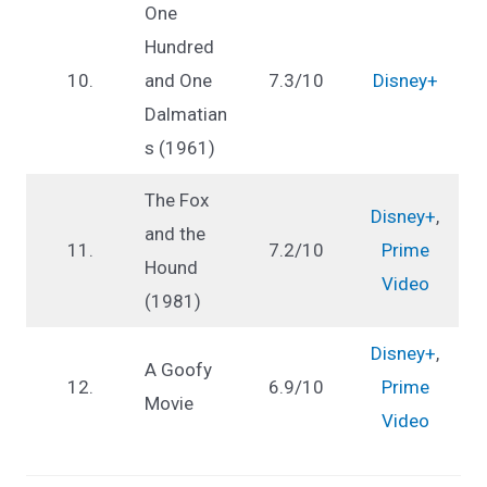
One
Hundred
10.
and One
7.3/10
Disney+
Dalmatian
s (1961)
The Fox
Disney+
,
and the
11.
7.2/10
Prime
Hound
Video
(1981)
Disney+
,
A Goofy
12.
6.9/10
Prime
Movie
Video