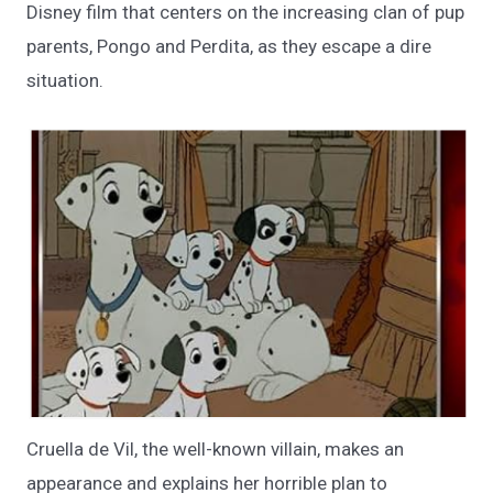
Disney film that centers on the increasing clan of pup
parents, Pongo and Perdita, as they escape a dire
situation.
Cruella de Vil, the well-known villain, makes an
appearance and explains her horrible plan to