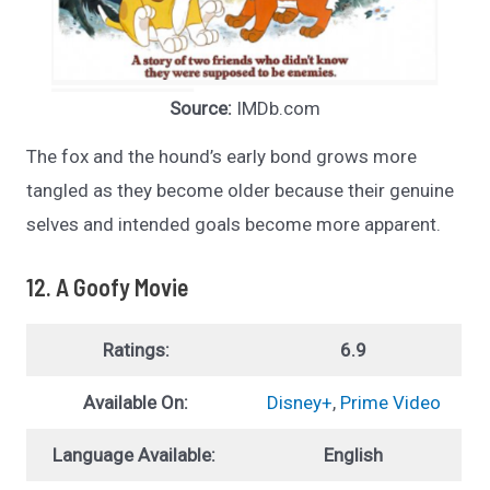
Source:
IMDb.com
The fox and the hound’s early bond grows more
tangled as they become older because their genuine
selves and intended goals become more apparent.
12. A Goofy Movie
Ratings:
6.9
Available On:
Disney+
,
Prime Video
Language Available:
English