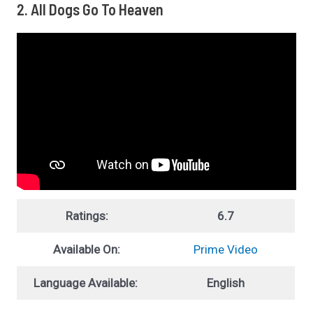
2. All Dogs Go To Heaven
Ratings:
6.7
Available On:
Prime Video
Language Available:
English