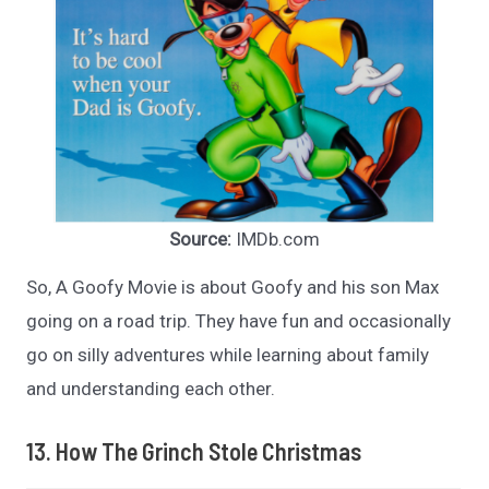
Source:
IMDb.com
So, A Goofy Movie is about Goofy and his son Max
going on a road trip. They have fun and occasionally
go on silly adventures while learning about family
and understanding each other.
13. How The Grinch Stole Christmas