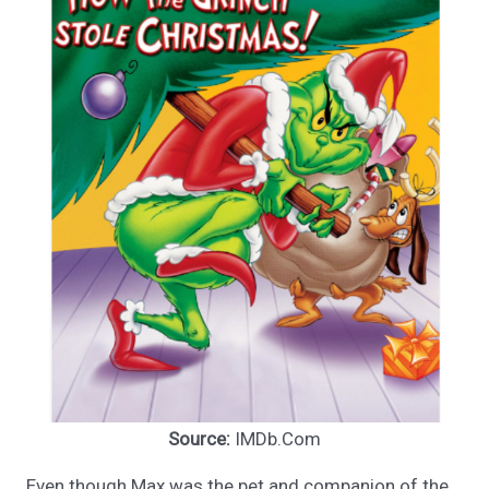
Source:
IMDb.Com
Even though Max was the pet and companion of the