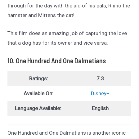
through for the day with the aid of his pals, Rhino the
hamster and Mittens the cat!
This film does an amazing job of capturing the love
that a dog has for its owner and vice versa.
10. One Hundred And One Dalmatians
Ratings:
7.3
Available On:
Disney+
Language Available:
English
One Hundred and One Dalmatians is another iconic